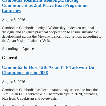
Cambodia Reaffirms Mekong-Lancang
Commitment as 2nd Peace Boat Programme
Launches
August 5, 2026
Cambodia: Cambodia pledged Wednesday to deepen regional
dialogue and advance practical cooperation to ensure sustainable
development across the Mekong-Lancang sub-region, according to
the Asian Vision Institute (AVI).
According to Agence
General
Cambodia to Host 12th Asian ITF Taekwon-Do
Championships in 2028
August 5, 2026
Cambodia: Cambodia has been unanimously selected to host the
12th Asian ITF Taekwon-Do Championships in 2028, defeating
bids from Uzbekistan and Kyrgyzstan.