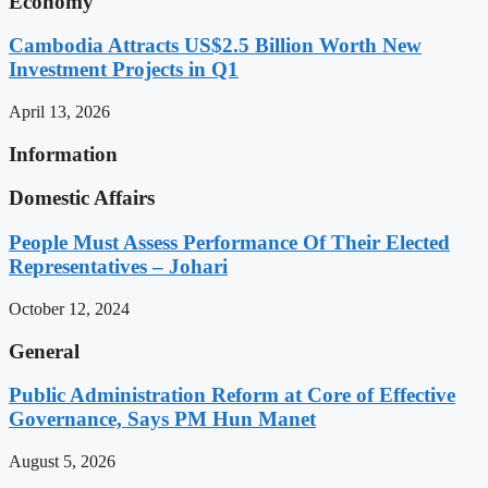
Economy
Cambodia Attracts US$2.5 Billion Worth New
Investment Projects in Q1
April 13, 2026
Information
Domestic Affairs
People Must Assess Performance Of Their Elected
Representatives – Johari
October 12, 2024
General
Public Administration Reform at Core of Effective
Governance, Says PM Hun Manet
August 5, 2026