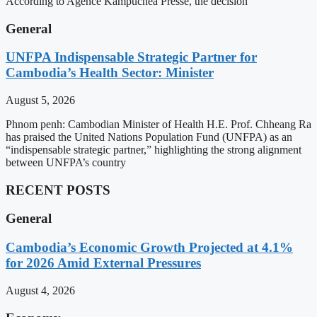
According to Agence Kampuchea Presse, the decision
General
UNFPA Indispensable Strategic Partner for
Cambodia’s Health Sector: Minister
August 5, 2026
Phnom penh: Cambodian Minister of Health H.E. Prof. Chheang Ra
has praised the United Nations Population Fund (UNFPA) as an
“indispensable strategic partner,” highlighting the strong alignment
between UNFPA’s country
RECENT POSTS
General
Cambodia’s Economic Growth Projected at 4.1%
for 2026 Amid External Pressures
August 4, 2026