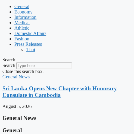
General
Economy
Information
Medical
Athletic
Domestic Affairs
Fashion
Press Releases
Thai
Search
Search
Close this search box.
General News
Sri Lanka Opens New Chapter with Honorary
Consulate in Cambodia
August 5, 2026
General News
General