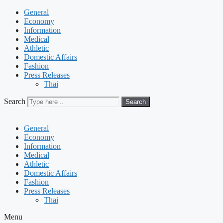
General
Economy
Information
Medical
Athletic
Domestic Affairs
Fashion
Press Releases
Thai
Search
Search
General
Economy
Information
Medical
Athletic
Domestic Affairs
Fashion
Press Releases
Thai
Menu