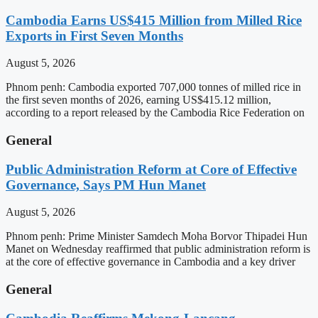
Cambodia Earns US$415 Million from Milled Rice
Exports in First Seven Months
August 5, 2026
Phnom penh: Cambodia exported 707,000 tonnes of milled rice in
the first seven months of 2026, earning US$415.12 million,
according to a report released by the Cambodia Rice Federation on
General
Public Administration Reform at Core of Effective
Governance, Says PM Hun Manet
August 5, 2026
Phnom penh: Prime Minister Samdech Moha Borvor Thipadei Hun
Manet on Wednesday reaffirmed that public administration reform is
at the core of effective governance in Cambodia and a key driver
General