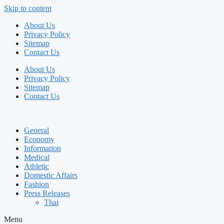
Skip to content
About Us
Privacy Policy
Sitemap
Contact Us
About Us
Privacy Policy
Sitemap
Contact Us
General
Economy
Information
Medical
Athletic
Domestic Affairs
Fashion
Press Releases
Thai
Menu