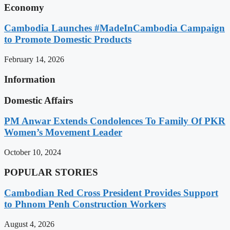
Economy
Cambodia Launches #MadeInCambodia Campaign
to Promote Domestic Products
February 14, 2026
Information
Domestic Affairs
PM Anwar Extends Condolences To Family Of PKR
Women’s Movement Leader
October 10, 2024
POPULAR STORIES
Cambodian Red Cross President Provides Support
to Phnom Penh Construction Workers
August 4, 2026