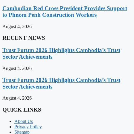
Cambodian Red Cross President Provides Support
to Phnom Penh Construction Workers
August 4, 2026
RECENT NEWS
Trust Forum 2026 Highlights Cambodia’s Trust
Sector Achievements
August 4, 2026
Trust Forum 2026 Highlights Cambodia’s Trust
Sector Achievements
August 4, 2026
QUICK LINKS
About Us
Privacy Policy
Sitemap