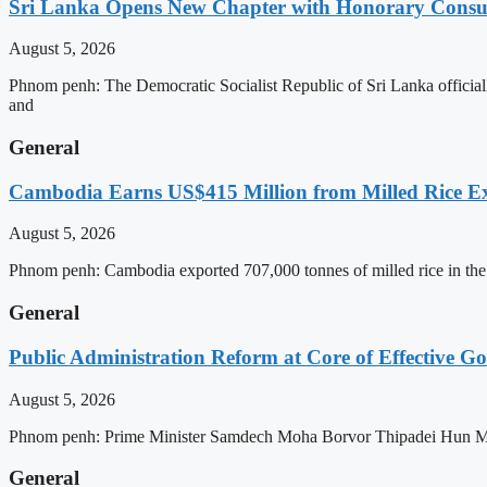
Sri Lanka Opens New Chapter with Honorary Consu
August 5, 2026
Phnom penh: The Democratic Socialist Republic of Sri Lanka officia
and
General
Cambodia Earns US$415 Million from Milled Rice Ex
August 5, 2026
Phnom penh: Cambodia exported 707,000 tonnes of milled rice in the 
General
Public Administration Reform at Core of Effective
August 5, 2026
Phnom penh: Prime Minister Samdech Moha Borvor Thipadei Hun Manet 
General