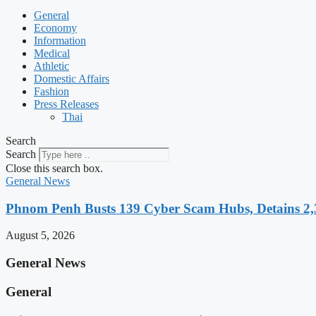
General
Economy
Information
Medical
Athletic
Domestic Affairs
Fashion
Press Releases
Thai
Search
Search
Close this search box.
General News
Phnom Penh Busts 139 Cyber Scam Hubs, Detains 2,3
August 5, 2026
General News
General