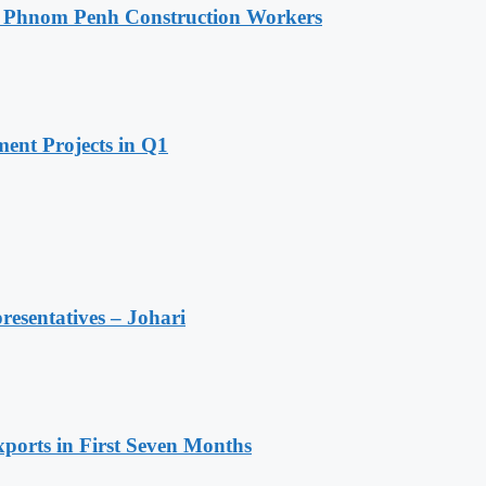
o Phnom Penh Construction Workers
ent Projects in Q1
resentatives – Johari
ports in First Seven Months