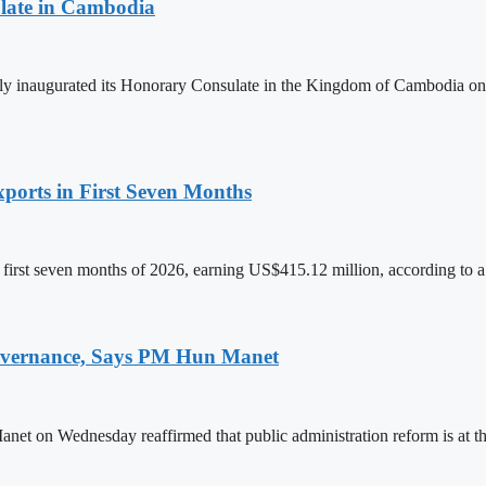
late in Cambodia
lly inaugurated its Honorary Consulate in the Kingdom of Cambodia on
ports in First Seven Months
first seven months of 2026, earning US$415.12 million, according to a
 Governance, Says PM Hun Manet
on Wednesday reaffirmed that public administration reform is at the