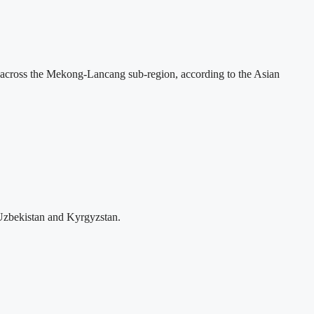
across the Mekong-Lancang sub-region, according to the Asian
Uzbekistan and Kyrgyzstan.