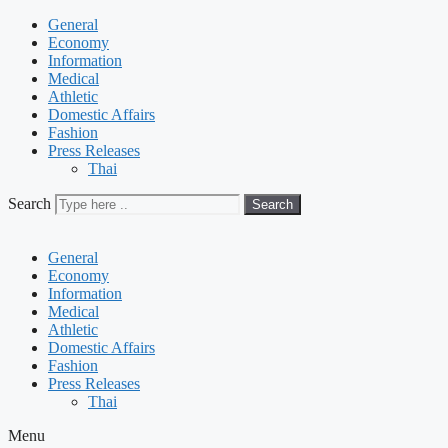
General
Economy
Information
Medical
Athletic
Domestic Affairs
Fashion
Press Releases
Thai
Search
Search
General
Economy
Information
Medical
Athletic
Domestic Affairs
Fashion
Press Releases
Thai
Menu