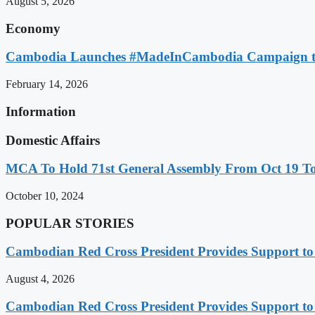
August 5, 2026
Economy
Cambodia Launches #MadeInCambodia Campaign to
February 14, 2026
Information
Domestic Affairs
MCA To Hold 71st General Assembly From Oct 19 T
October 10, 2024
POPULAR STORIES
Cambodian Red Cross President Provides Support t
August 4, 2026
Cambodian Red Cross President Provides Support t