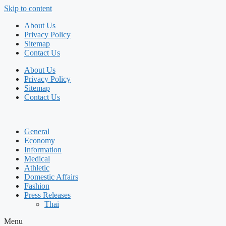
Skip to content
About Us
Privacy Policy
Sitemap
Contact Us
About Us
Privacy Policy
Sitemap
Contact Us
General
Economy
Information
Medical
Athletic
Domestic Affairs
Fashion
Press Releases
Thai
Menu