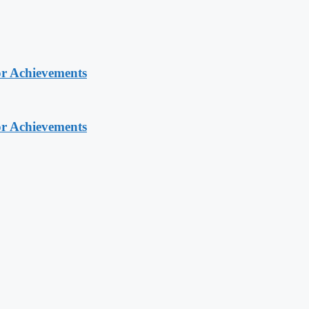
or Achievements
or Achievements