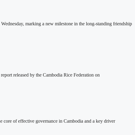
 Wednesday, marking a new milestone in the long-standing friendship
 report released by the Cambodia Rice Federation on
 core of effective governance in Cambodia and a key driver