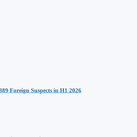
89 Foreign Suspects in H1 2026