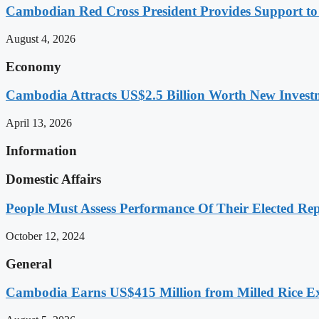
Cambodian Red Cross President Provides Support t
August 4, 2026
Economy
Cambodia Attracts US$2.5 Billion Worth New Investm
April 13, 2026
Information
Domestic Affairs
People Must Assess Performance Of Their Elected Rep
October 12, 2024
General
Cambodia Earns US$415 Million from Milled Rice Ex