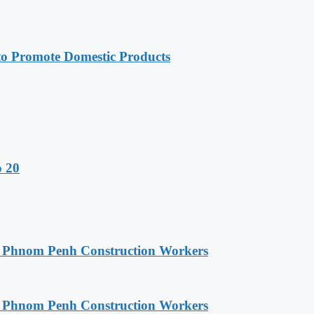
 Promote Domestic Products
o 20
o Phnom Penh Construction Workers
o Phnom Penh Construction Workers