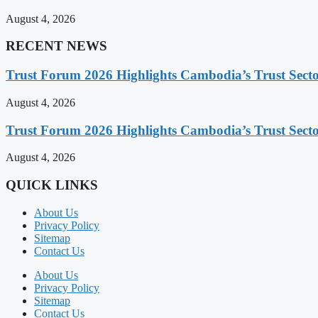
August 4, 2026
RECENT NEWS
Trust Forum 2026 Highlights Cambodia’s Trust Sect
August 4, 2026
Trust Forum 2026 Highlights Cambodia’s Trust Sect
August 4, 2026
QUICK LINKS
About Us
Privacy Policy
Sitemap
Contact Us
About Us
Privacy Policy
Sitemap
Contact Us