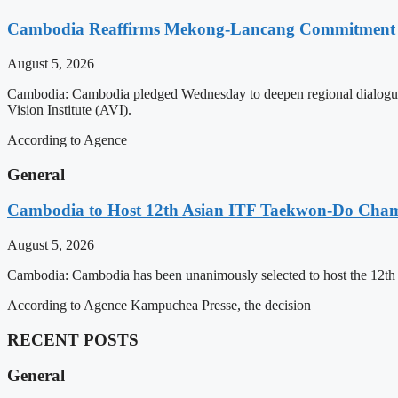
Cambodia Reaffirms Mekong-Lancang Commitment 
August 5, 2026
Cambodia: Cambodia pledged Wednesday to deepen regional dialogue 
Vision Institute (AVI).
According to Agence
General
Cambodia to Host 12th Asian ITF Taekwon-Do Cham
August 5, 2026
Cambodia: Cambodia has been unanimously selected to host the 12t
According to Agence Kampuchea Presse, the decision
RECENT POSTS
General