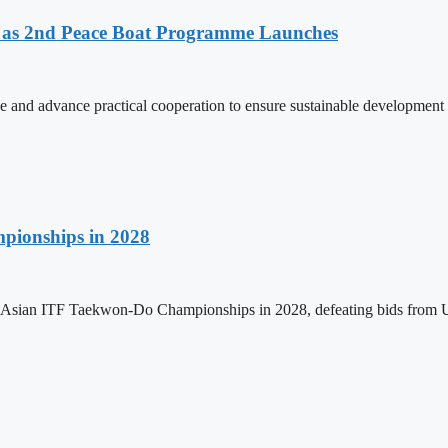
as 2nd Peace Boat Programme Launches
and advance practical cooperation to ensure sustainable development 
pionships in 2028
h Asian ITF Taekwon-Do Championships in 2028, defeating bids from 