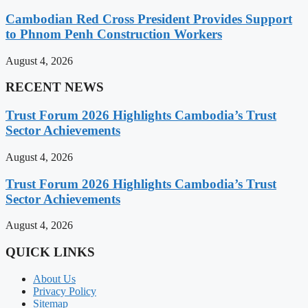
Cambodian Red Cross President Provides Support
to Phnom Penh Construction Workers
August 4, 2026
RECENT NEWS
Trust Forum 2026 Highlights Cambodia’s Trust
Sector Achievements
August 4, 2026
Trust Forum 2026 Highlights Cambodia’s Trust
Sector Achievements
August 4, 2026
QUICK LINKS
About Us
Privacy Policy
Sitemap