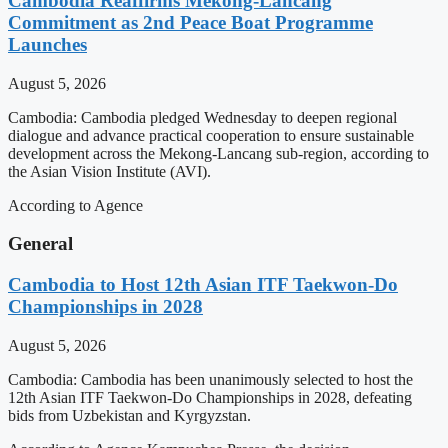
Cambodia Reaffirms Mekong-Lancang
Commitment as 2nd Peace Boat Programme
Launches
August 5, 2026
Cambodia: Cambodia pledged Wednesday to deepen regional
dialogue and advance practical cooperation to ensure sustainable
development across the Mekong-Lancang sub-region, according to
the Asian Vision Institute (AVI).
According to Agence
General
Cambodia to Host 12th Asian ITF Taekwon-Do
Championships in 2028
August 5, 2026
Cambodia: Cambodia has been unanimously selected to host the
12th Asian ITF Taekwon-Do Championships in 2028, defeating
bids from Uzbekistan and Kyrgyzstan.