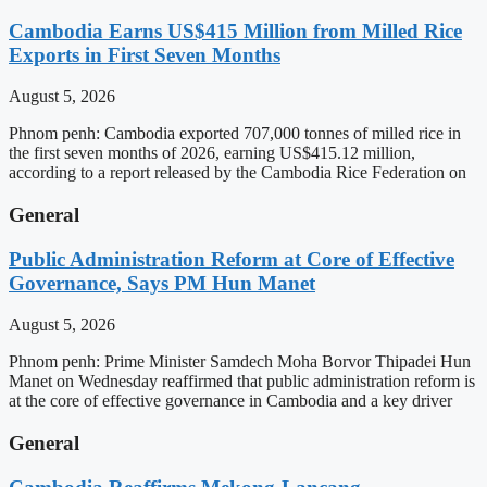
Cambodia Earns US$415 Million from Milled Rice
Exports in First Seven Months
August 5, 2026
Phnom penh: Cambodia exported 707,000 tonnes of milled rice in
the first seven months of 2026, earning US$415.12 million,
according to a report released by the Cambodia Rice Federation on
General
Public Administration Reform at Core of Effective
Governance, Says PM Hun Manet
August 5, 2026
Phnom penh: Prime Minister Samdech Moha Borvor Thipadei Hun
Manet on Wednesday reaffirmed that public administration reform is
at the core of effective governance in Cambodia and a key driver
General