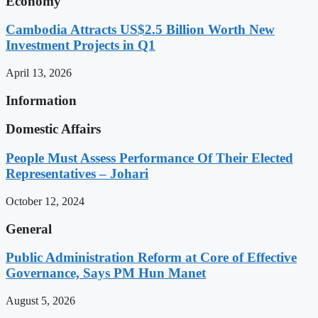
Economy
Cambodia Attracts US$2.5 Billion Worth New
Investment Projects in Q1
April 13, 2026
Information
Domestic Affairs
People Must Assess Performance Of Their Elected
Representatives – Johari
October 12, 2024
General
Public Administration Reform at Core of Effective
Governance, Says PM Hun Manet
August 5, 2026