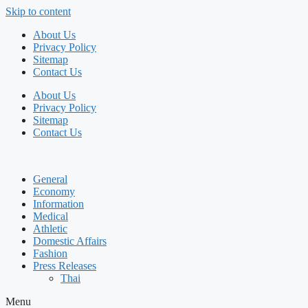
Skip to content
About Us
Privacy Policy
Sitemap
Contact Us
About Us
Privacy Policy
Sitemap
Contact Us
General
Economy
Information
Medical
Athletic
Domestic Affairs
Fashion
Press Releases
Thai
Menu