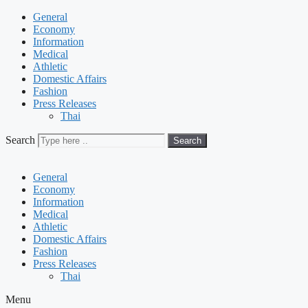
General
Economy
Information
Medical
Athletic
Domestic Affairs
Fashion
Press Releases
Thai
Search
Search
General
Economy
Information
Medical
Athletic
Domestic Affairs
Fashion
Press Releases
Thai
Menu