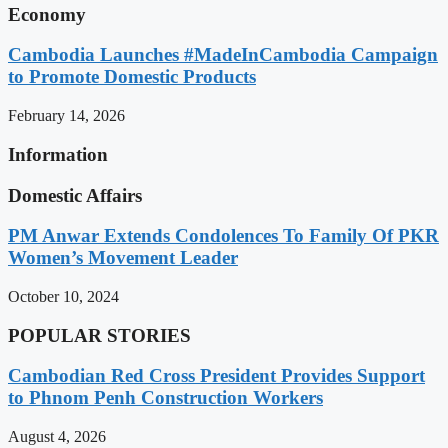
Economy
Cambodia Launches #MadeInCambodia Campaign
to Promote Domestic Products
February 14, 2026
Information
Domestic Affairs
PM Anwar Extends Condolences To Family Of PKR
Women’s Movement Leader
October 10, 2024
POPULAR STORIES
Cambodian Red Cross President Provides Support
to Phnom Penh Construction Workers
August 4, 2026