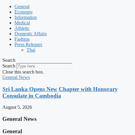
General
Economy
Information
Medical
Athletic
Domestic Affairs
Fashion
Press Releases
Thai
Search
Search
Close this search box.
General News
Sri Lanka Opens New Chapter with Honorary
Consulate in Cambodia
August 5, 2026
General News
General