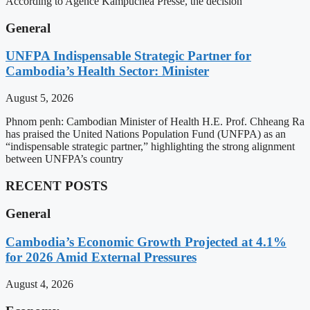
According to Agence Kampuchea Presse, the decision
General
UNFPA Indispensable Strategic Partner for
Cambodia’s Health Sector: Minister
August 5, 2026
Phnom penh: Cambodian Minister of Health H.E. Prof. Chheang Ra
has praised the United Nations Population Fund (UNFPA) as an
“indispensable strategic partner,” highlighting the strong alignment
between UNFPA’s country
RECENT POSTS
General
Cambodia’s Economic Growth Projected at 4.1%
for 2026 Amid External Pressures
August 4, 2026