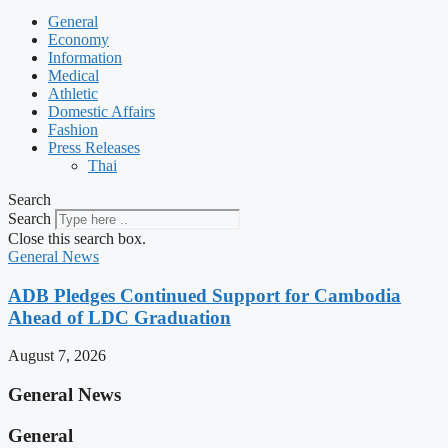
General
Economy
Information
Medical
Athletic
Domestic Affairs
Fashion
Press Releases
Thai
Search
Search
Close this search box.
General News
ADB Pledges Continued Support for Cambodia
Ahead of LDC Graduation
August 7, 2026
General News
General