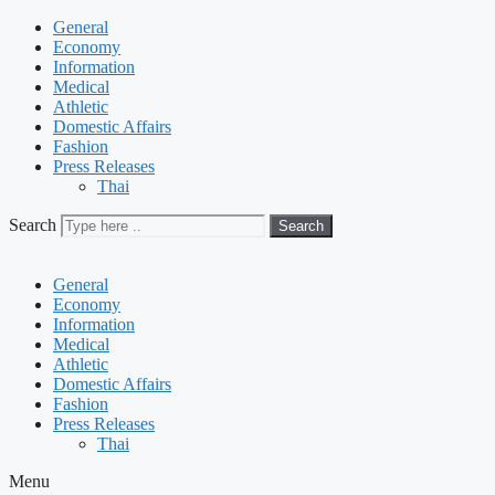
General
Economy
Information
Medical
Athletic
Domestic Affairs
Fashion
Press Releases
Thai
Search
Search
General
Economy
Information
Medical
Athletic
Domestic Affairs
Fashion
Press Releases
Thai
Menu