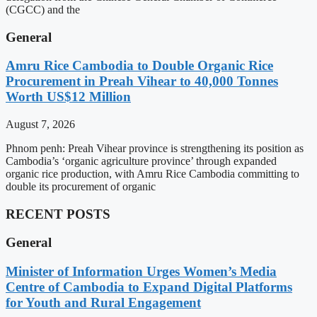
(CGCC) and the
General
Amru Rice Cambodia to Double Organic Rice
Procurement in Preah Vihear to 40,000 Tonnes
Worth US$12 Million
August 7, 2026
Phnom penh: Preah Vihear province is strengthening its position as
Cambodia’s ‘organic agriculture province’ through expanded
organic rice production, with Amru Rice Cambodia committing to
double its procurement of organic
RECENT POSTS
General
Minister of Information Urges Women’s Media
Centre of Cambodia to Expand Digital Platforms
for Youth and Rural Engagement