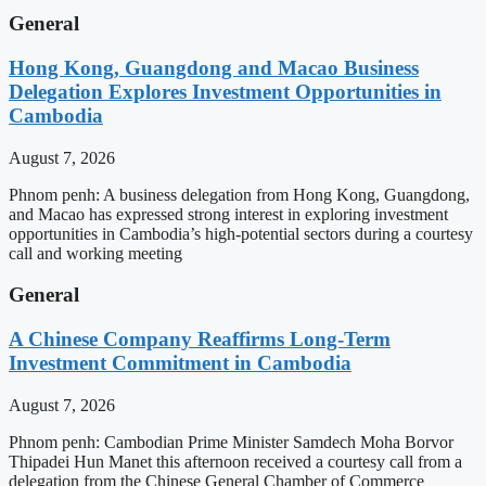
General
Hong Kong, Guangdong and Macao Business
Delegation Explores Investment Opportunities in
Cambodia
August 7, 2026
Phnom penh: A business delegation from Hong Kong, Guangdong,
and Macao has expressed strong interest in exploring investment
opportunities in Cambodia’s high-potential sectors during a courtesy
call and working meeting
General
A Chinese Company Reaffirms Long-Term
Investment Commitment in Cambodia
August 7, 2026
Phnom penh: Cambodian Prime Minister Samdech Moha Borvor
Thipadei Hun Manet this afternoon received a courtesy call from a
delegation from the Chinese General Chamber of Commerce