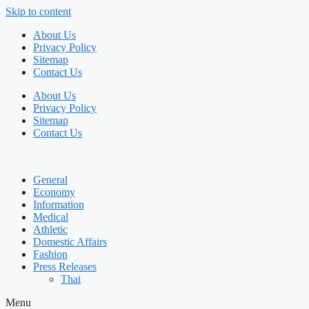
Skip to content
About Us
Privacy Policy
Sitemap
Contact Us
About Us
Privacy Policy
Sitemap
Contact Us
General
Economy
Information
Medical
Athletic
Domestic Affairs
Fashion
Press Releases
Thai
Menu