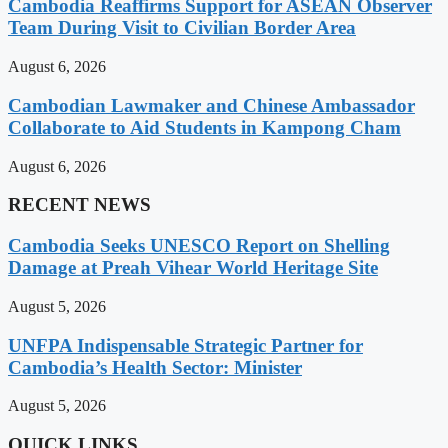
Cambodia Reaffirms Support for ASEAN Observer
Team During Visit to Civilian Border Area
August 6, 2026
Cambodian Lawmaker and Chinese Ambassador
Collaborate to Aid Students in Kampong Cham
August 6, 2026
RECENT NEWS
Cambodia Seeks UNESCO Report on Shelling
Damage at Preah Vihear World Heritage Site
August 5, 2026
UNFPA Indispensable Strategic Partner for
Cambodia’s Health Sector: Minister
August 5, 2026
QUICK LINKS