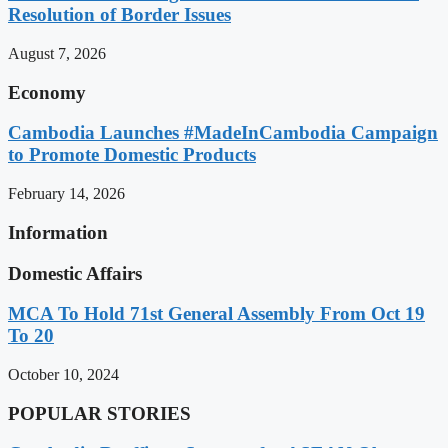
Resolution of Border Issues
August 7, 2026
Economy
Cambodia Launches #MadeInCambodia Campaign
to Promote Domestic Products
February 14, 2026
Information
Domestic Affairs
MCA To Hold 71st General Assembly From Oct 19
To 20
October 10, 2024
POPULAR STORIES