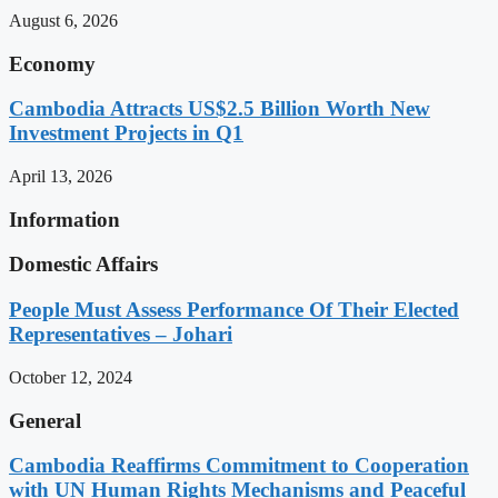
August 6, 2026
Economy
Cambodia Attracts US$2.5 Billion Worth New
Investment Projects in Q1
April 13, 2026
Information
Domestic Affairs
People Must Assess Performance Of Their Elected
Representatives – Johari
October 12, 2024
General
Cambodia Reaffirms Commitment to Cooperation
with UN Human Rights Mechanisms and Peaceful