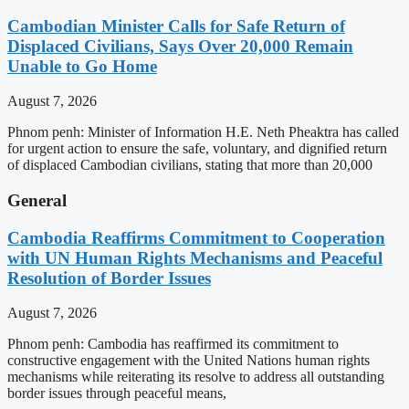
Cambodian Minister Calls for Safe Return of
Displaced Civilians, Says Over 20,000 Remain
Unable to Go Home
August 7, 2026
Phnom penh: Minister of Information H.E. Neth Pheaktra has called
for urgent action to ensure the safe, voluntary, and dignified return
of displaced Cambodian civilians, stating that more than 20,000
General
Cambodia Reaffirms Commitment to Cooperation
with UN Human Rights Mechanisms and Peaceful
Resolution of Border Issues
August 7, 2026
Phnom penh: Cambodia has reaffirmed its commitment to
constructive engagement with the United Nations human rights
mechanisms while reiterating its resolve to address all outstanding
border issues through peaceful means,