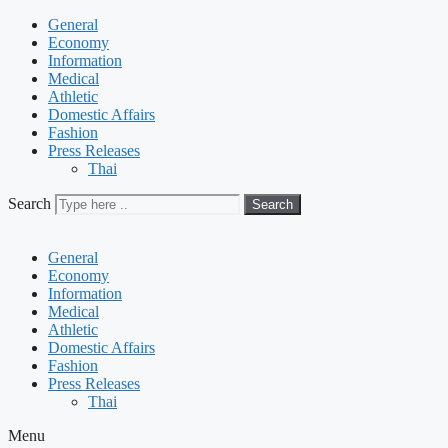
General
Economy
Information
Medical
Athletic
Domestic Affairs
Fashion
Press Releases
Thai
Search
Search
General
Economy
Information
Medical
Athletic
Domestic Affairs
Fashion
Press Releases
Thai
Menu