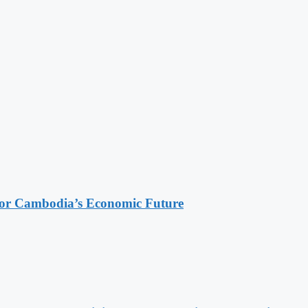
 for Cambodia’s Economic Future