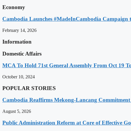
Economy
Cambodia Launches #MadeInCambodia Campaign to
February 14, 2026
Information
Domestic Affairs
MCA To Hold 71st General Assembly From Oct 19 T
October 10, 2024
POPULAR STORIES
Cambodia Reaffirms Mekong-Lancang Commitment 
August 5, 2026
Public Administration Reform at Core of Effective