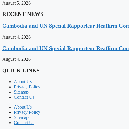
August 5, 2026
RECENT NEWS
Cambodia and UN Special Rapporteur Reaffirm Com
August 4, 2026
Cambodia and UN Special Rapporteur Reaffirm Com
August 4, 2026
QUICK LINKS
About Us
Privacy Policy
Sitemap
Contact Us
About Us
Privacy Policy
Sitemap
Contact Us