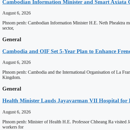
Cambodian Information Minister and Smart Axiata 
August 6, 2026
Phnom penh: Cambodian Information Minister H.E. Neth Pheaktra met 
sector,
General
Cambodia and OIF Set 5-Year Plan to Enhance Fre
August 6, 2026
Phnom penh: Cambodia and the International Organisation of La Franc
Kingdom.
General
Health Minister Lauds Jayavarman VII Hospital for
August 6, 2026
Phnom penh: Minister of Health H.E. Professor Chheang Ra visited J
workers for