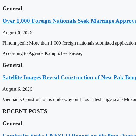
General
Over 1,000 Foreign Nationals Seek Marriage Approval
August 6, 2026
Phnom penh: More than 1,000 foreign nationals submitted applications 
According to Agence Kampuchea Presse,
General
Satellite Images Reveal Construction of New Pak Be
August 6, 2026
Vientiane: Construction is underway on Laos’ latest large-scale Mek
RECENT POSTS
General
Cambodia Seeks UNESCO Report on Shelling Damage 