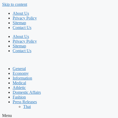
Skip to content
About Us
Privacy Policy
Sitemap
Contact Us
About Us
Privacy Policy
Sitemap
Contact Us
General
Economy
Information
Medical
Athletic
Domestic Affairs
Fashion
Press Releases
Thai
Menu