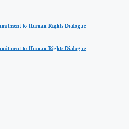
mitment to Human Rights Dialogue
mitment to Human Rights Dialogue