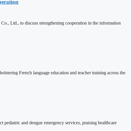
eration
, Ltd., to discuss strengthening cooperation in the information
lstering French language education and teacher training across the
 pediatric and dengue emergency services, praising healthcare