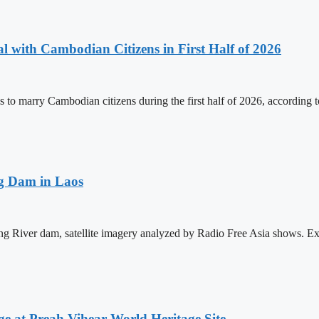
 with Cambodian Citizens in First Half of 2026
to marry Cambodian citizens during the first half of 2026, according t
ng Dam in Laos
ong River dam, satellite imagery analyzed by Radio Free Asia shows. E
at Preah Vihear World Heritage Site