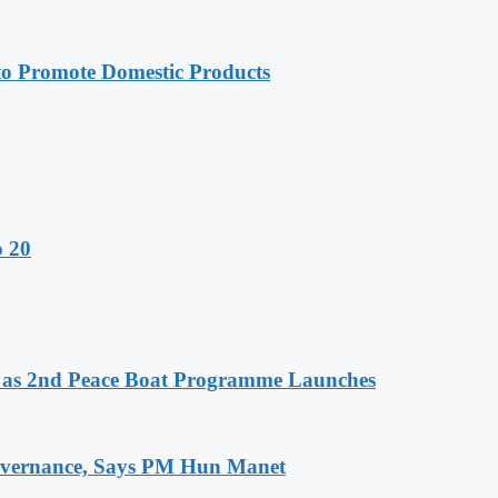
 Promote Domestic Products
o 20
as 2nd Peace Boat Programme Launches
 Governance, Says PM Hun Manet