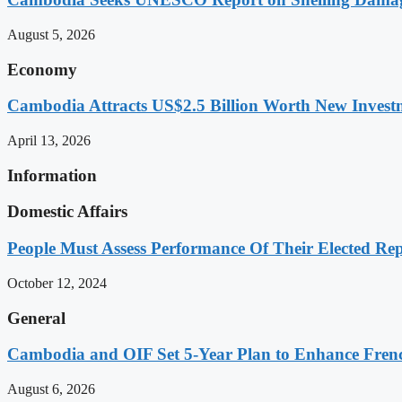
August 5, 2026
Economy
Cambodia Attracts US$2.5 Billion Worth New Investm
April 13, 2026
Information
Domestic Affairs
People Must Assess Performance Of Their Elected Rep
October 12, 2024
General
Cambodia and OIF Set 5-Year Plan to Enhance Fre
August 6, 2026