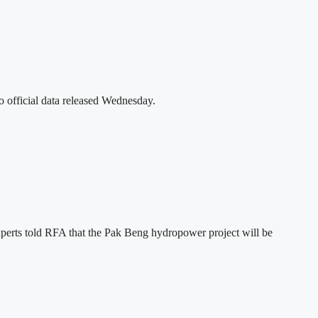
o official data released Wednesday.
xperts told RFA that the Pak Beng hydropower project will be