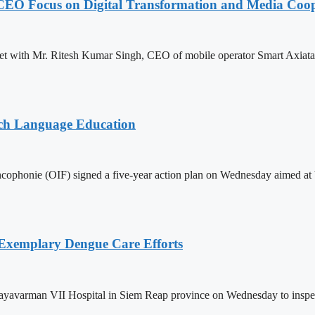
CEO Focus on Digital Transformation and Media Coop
with Mr. Ritesh Kumar Singh, CEO of mobile operator Smart Axiata Co.
nch Language Education
ophonie (OIF) signed a five-year action plan on Wednesday aimed at bo
 Exemplary Dengue Care Efforts
ayavarman VII Hospital in Siem Reap province on Wednesday to inspect