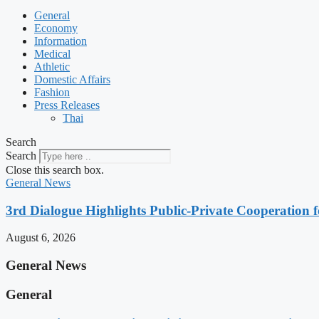
General
Economy
Information
Medical
Athletic
Domestic Affairs
Fashion
Press Releases
Thai
Search
Search
Close this search box.
General News
3rd Dialogue Highlights Public-Private Cooperation
August 6, 2026
General News
General