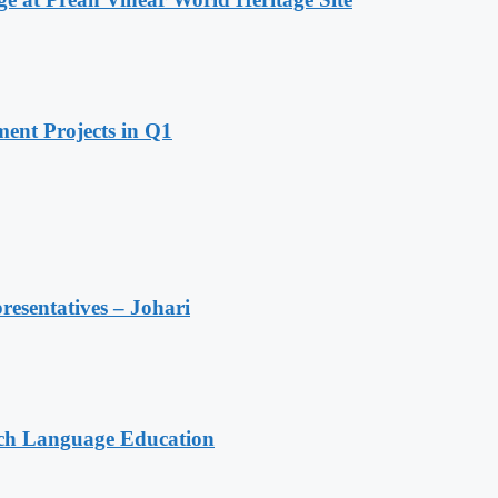
ent Projects in Q1
resentatives – Johari
nch Language Education