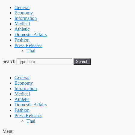
General
Economy
Information
Medical
Athletic
Domestic Affairs
Fashion
Press Releases
Thai
Search
Search
General
Economy
Information
Medical
Athletic
Domestic Affairs
Fashion
Press Releases
Thai
Menu