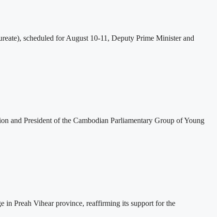
eate), scheduled for August 10-11, Deputy Prime Minister and
tion and President of the Cambodian Parliamentary Group of Young
 Preah Vihear province, reaffirming its support for the