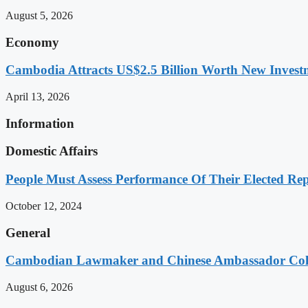
August 5, 2026
Economy
Cambodia Attracts US$2.5 Billion Worth New Investm
April 13, 2026
Information
Domestic Affairs
People Must Assess Performance Of Their Elected Rep
October 12, 2024
General
Cambodian Lawmaker and Chinese Ambassador Coll
August 6, 2026