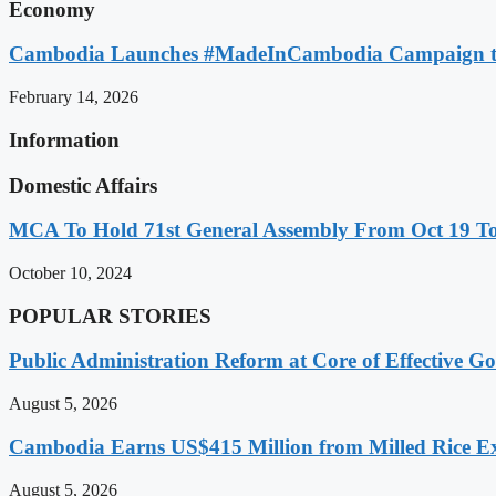
Economy
Cambodia Launches #MadeInCambodia Campaign to
February 14, 2026
Information
Domestic Affairs
MCA To Hold 71st General Assembly From Oct 19 T
October 10, 2024
POPULAR STORIES
Public Administration Reform at Core of Effective
August 5, 2026
Cambodia Earns US$415 Million from Milled Rice Ex
August 5, 2026