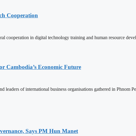
ech Cooperation
l cooperation in digital technology training and human resource deve
 for Cambodia’s Economic Future
d leaders of international business organisations gathered in Phnom Pen
 Governance, Says PM Hun Manet