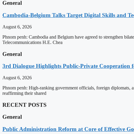
General
Cambodia-Belgium Talks Target Digital Skills and T
August 6, 2026
Phnom penh: Cambodia and Belgium have agreed to strengthen bilatera
Telecommunications H.E. Chea
General
3rd Dialogue Highlights Public-Private Cooperation
August 6, 2026
Phnom penh: High-ranking government officials, foreign diplomats, an
reaffirming their shared
RECENT POSTS
General
Public Administration Reform at Core of Effective