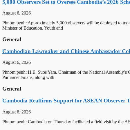
5,000 Observers Set to Oversee Cambodia’s 2026 Sc
August 6, 2026
Phnom penh: Approximately 5,000 observers will be deployed to mon
Minister of Education, Youth and
General
Cambodian Lawmaker and Chinese Ambassador Coll
August 6, 2026
Phnom penh: H.E. Suos Yara, Chairman of the National Assembly’s C
Parliamentarians, along with
General
Cambodia Reaffirms Support for ASEAN Observer Tea
August 6, 2026
Phnom penh: Cambodia on Thursday facilitated a field visit by the 