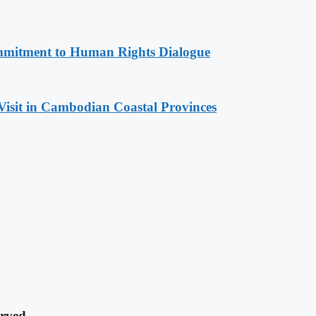
mitment to Human Rights Dialogue
Visit in Cambodian Coastal Provinces
rved.