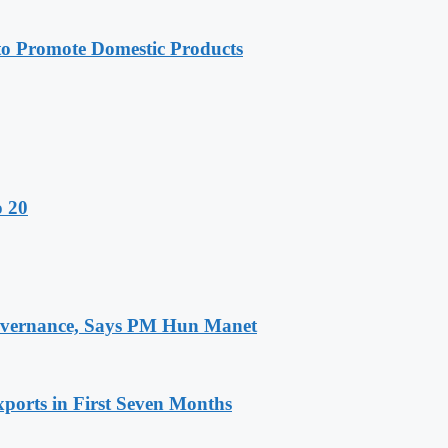
 Promote Domestic Products
o 20
 Governance, Says PM Hun Manet
ports in First Seven Months