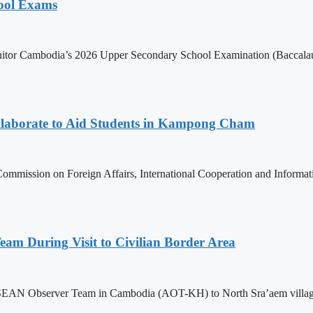
hool Exams
itor Cambodia’s 2026 Upper Secondary School Examination (Baccalaur
aborate to Aid Students in Kampong Cham
ommission on Foreign Affairs, International Cooperation and Informa
m During Visit to Civilian Border Area
ASEAN Observer Team in Cambodia (AOT-KH) to North Sra’aem village in