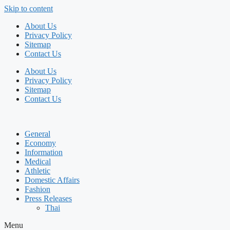
Skip to content
About Us
Privacy Policy
Sitemap
Contact Us
About Us
Privacy Policy
Sitemap
Contact Us
General
Economy
Information
Medical
Athletic
Domestic Affairs
Fashion
Press Releases
Thai
Menu