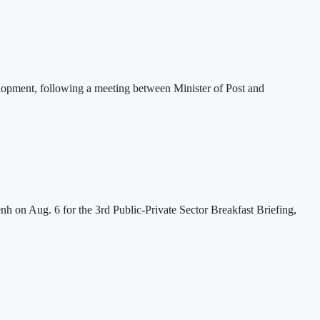
lopment, following a meeting between Minister of Post and
h on Aug. 6 for the 3rd Public-Private Sector Breakfast Briefing,