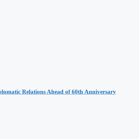
omatic Relations Ahead of 60th Anniversary