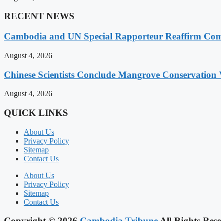
RECENT NEWS
Cambodia and UN Special Rapporteur Reaffirm Com
August 4, 2026
Chinese Scientists Conclude Mangrove Conservation 
August 4, 2026
QUICK LINKS
About Us
Privacy Policy
Sitemap
Contact Us
About Us
Privacy Policy
Sitemap
Contact Us
Copyright © 2026
Cambodia Tribune
All Rights Rese