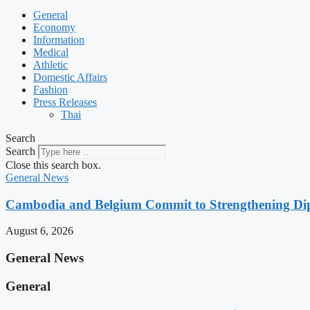
General
Economy
Information
Medical
Athletic
Domestic Affairs
Fashion
Press Releases
Thai
Search
Search
Close this search box.
General News
Cambodia and Belgium Commit to Strengthening Dipl
August 6, 2026
General News
General