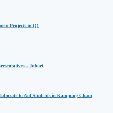
ent Projects in Q1
resentatives – Johari
aborate to Aid Students in Kampong Cham