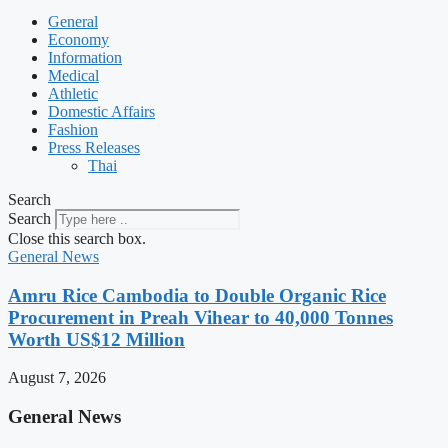
General
Economy
Information
Medical
Athletic
Domestic Affairs
Fashion
Press Releases
Thai
Search
Search
Close this search box.
General News
Amru Rice Cambodia to Double Organic Rice
Procurement in Preah Vihear to 40,000 Tonnes
Worth US$12 Million
August 7, 2026
General News