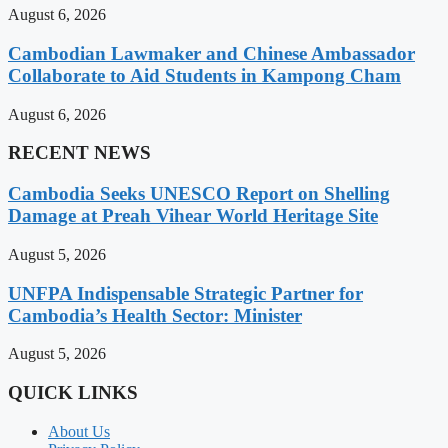
August 6, 2026
Cambodian Lawmaker and Chinese Ambassador
Collaborate to Aid Students in Kampong Cham
August 6, 2026
RECENT NEWS
Cambodia Seeks UNESCO Report on Shelling
Damage at Preah Vihear World Heritage Site
August 5, 2026
UNFPA Indispensable Strategic Partner for
Cambodia’s Health Sector: Minister
August 5, 2026
QUICK LINKS
About Us