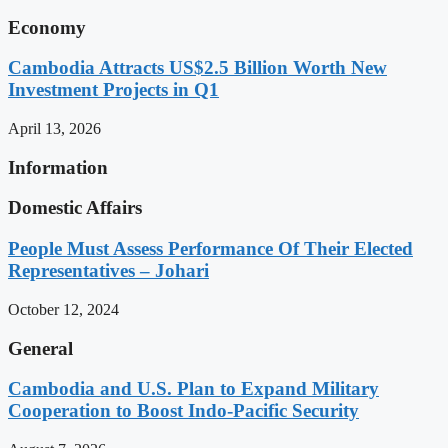
Economy
Cambodia Attracts US$2.5 Billion Worth New
Investment Projects in Q1
April 13, 2026
Information
Domestic Affairs
People Must Assess Performance Of Their Elected
Representatives – Johari
October 12, 2024
General
Cambodia and U.S. Plan to Expand Military
Cooperation to Boost Indo-Pacific Security