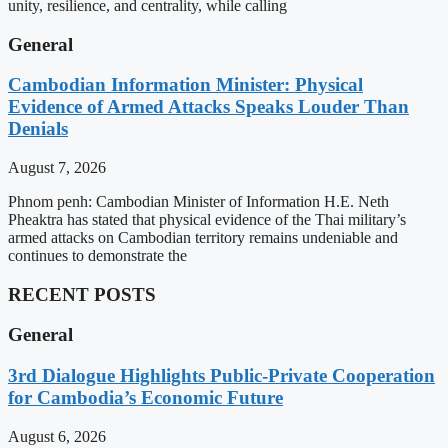
unity, resilience, and centrality, while calling
General
Cambodian Information Minister: Physical
Evidence of Armed Attacks Speaks Louder Than
Denials
August 7, 2026
Phnom penh: Cambodian Minister of Information H.E. Neth
Pheaktra has stated that physical evidence of the Thai military’s
armed attacks on Cambodian territory remains undeniable and
continues to demonstrate the
RECENT POSTS
General
3rd Dialogue Highlights Public-Private Cooperation
for Cambodia’s Economic Future
August 6, 2026