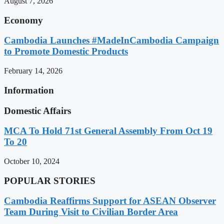
August 7, 2026
Economy
Cambodia Launches #MadeInCambodia Campaign
to Promote Domestic Products
February 14, 2026
Information
Domestic Affairs
MCA To Hold 71st General Assembly From Oct 19
To 20
October 10, 2024
POPULAR STORIES
Cambodia Reaffirms Support for ASEAN Observer
Team During Visit to Civilian Border Area