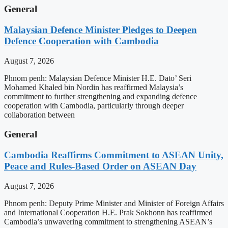
General
Malaysian Defence Minister Pledges to Deepen
Defence Cooperation with Cambodia
August 7, 2026
Phnom penh: Malaysian Defence Minister H.E. Dato’ Seri
Mohamed Khaled bin Nordin has reaffirmed Malaysia’s
commitment to further strengthening and expanding defence
cooperation with Cambodia, particularly through deeper
collaboration between
General
Cambodia Reaffirms Commitment to ASEAN Unity,
Peace and Rules-Based Order on ASEAN Day
August 7, 2026
Phnom penh: Deputy Prime Minister and Minister of Foreign Affairs
and International Cooperation H.E. Prak Sokhonn has reaffirmed
Cambodia’s unwavering commitment to strengthening ASEAN’s