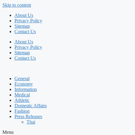
Skip to content
About Us
Privacy Policy
Sitemap
Contact Us
About Us
Privacy Policy
Sitemap
Contact Us
General
Economy
Information
Medical
Athletic
Domestic Affairs
Fashion
Press Releases
Thai
Menu