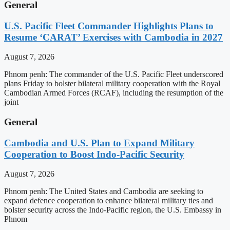
General
U.S. Pacific Fleet Commander Highlights Plans to
Resume ‘CARAT’ Exercises with Cambodia in 2027
August 7, 2026
Phnom penh: The commander of the U.S. Pacific Fleet underscored
plans Friday to bolster bilateral military cooperation with the Royal
Cambodian Armed Forces (RCAF), including the resumption of the
joint
General
Cambodia and U.S. Plan to Expand Military
Cooperation to Boost Indo-Pacific Security
August 7, 2026
Phnom penh: The United States and Cambodia are seeking to
expand defence cooperation to enhance bilateral military ties and
bolster security across the Indo-Pacific region, the U.S. Embassy in
Phnom