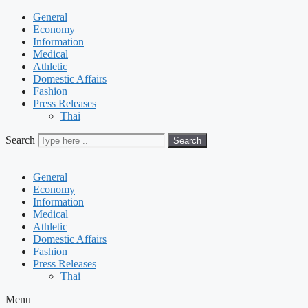
General
Economy
Information
Medical
Athletic
Domestic Affairs
Fashion
Press Releases
Thai
Search
Search
General
Economy
Information
Medical
Athletic
Domestic Affairs
Fashion
Press Releases
Thai
Menu