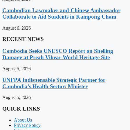
Cambodian Lawmaker and Chinese Ambassador
Collaborate to Aid Students in Kampong Cham
August 6, 2026
RECENT NEWS
Cambodia Seeks UNESCO Report on Shelling
Damage at Preah Vihear World Heritage Site
August 5, 2026
UNFPA Indispensable Strategic Partner for
Cambodia’s Health Sector: Minister
August 5, 2026
QUICK LINKS
About Us
Privacy Policy