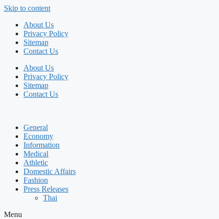
Skip to content
About Us
Privacy Policy
Sitemap
Contact Us
About Us
Privacy Policy
Sitemap
Contact Us
General
Economy
Information
Medical
Athletic
Domestic Affairs
Fashion
Press Releases
Thai
Menu