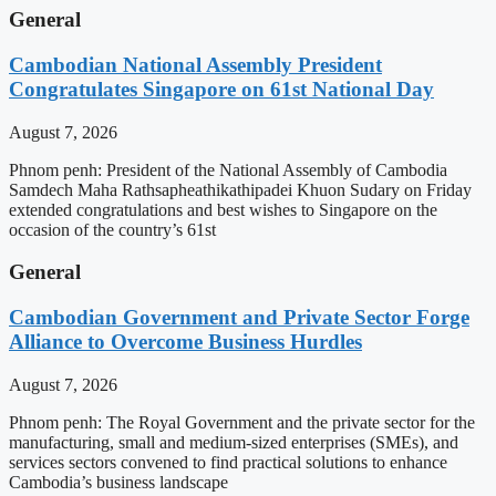
General
Cambodian National Assembly President
Congratulates Singapore on 61st National Day
August 7, 2026
Phnom penh: President of the National Assembly of Cambodia
Samdech Maha Rathsapheathikathipadei Khuon Sudary on Friday
extended congratulations and best wishes to Singapore on the
occasion of the country’s 61st
General
Cambodian Government and Private Sector Forge
Alliance to Overcome Business Hurdles
August 7, 2026
Phnom penh: The Royal Government and the private sector for the
manufacturing, small and medium-sized enterprises (SMEs), and
services sectors convened to find practical solutions to enhance
Cambodia’s business landscape