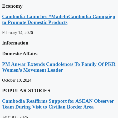
Economy
Cambodia Launches #MadeInCambodia Campaign
to Promote Domestic Products
February 14, 2026
Information
Domestic Affairs
PM Anwar Extends Condolences To Family Of PKR
Women’s Movement Leader
October 10, 2024
POPULAR STORIES
Cambodia Reaffirms Support for ASEAN Observer
Team During Visit to Civilian Border Area
August 6, 2026