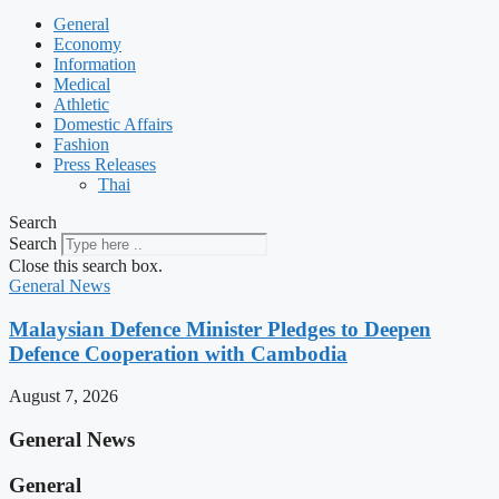
General
Economy
Information
Medical
Athletic
Domestic Affairs
Fashion
Press Releases
Thai
Search
Search
Close this search box.
General News
Malaysian Defence Minister Pledges to Deepen
Defence Cooperation with Cambodia
August 7, 2026
General News
General