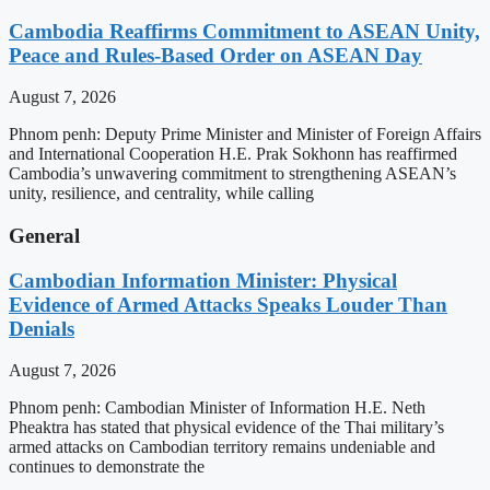
Cambodia Reaffirms Commitment to ASEAN Unity,
Peace and Rules-Based Order on ASEAN Day
August 7, 2026
Phnom penh: Deputy Prime Minister and Minister of Foreign Affairs
and International Cooperation H.E. Prak Sokhonn has reaffirmed
Cambodia’s unwavering commitment to strengthening ASEAN’s
unity, resilience, and centrality, while calling
General
Cambodian Information Minister: Physical
Evidence of Armed Attacks Speaks Louder Than
Denials
August 7, 2026
Phnom penh: Cambodian Minister of Information H.E. Neth
Pheaktra has stated that physical evidence of the Thai military’s
armed attacks on Cambodian territory remains undeniable and
continues to demonstrate the