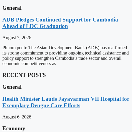
General
ADB Pledges Continued Support for Cambodia
Ahead of LDC Graduation
August 7, 2026
Phnom penh: The Asian Development Bank (ADB) has reaffirmed
its strong commitment to providing ongoing technical assistance and
policy support to strengthen Cambodia’s trade sector and overall
economic competitiveness as
RECENT POSTS
General
Health Minister Lauds Jayavarman VII Hospital for
Exemplary Dengue Care Efforts
August 6, 2026
Economy