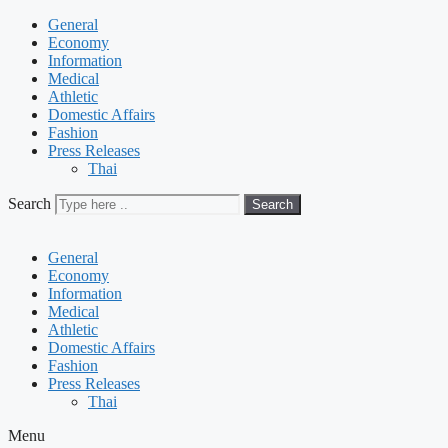
General
Economy
Information
Medical
Athletic
Domestic Affairs
Fashion
Press Releases
Thai
Search
Search
General
Economy
Information
Medical
Athletic
Domestic Affairs
Fashion
Press Releases
Thai
Menu