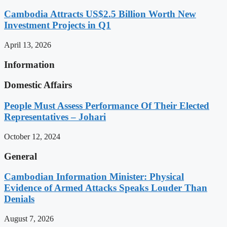
Cambodia Attracts US$2.5 Billion Worth New
Investment Projects in Q1
April 13, 2026
Information
Domestic Affairs
People Must Assess Performance Of Their Elected
Representatives – Johari
October 12, 2024
General
Cambodian Information Minister: Physical
Evidence of Armed Attacks Speaks Louder Than
Denials
August 7, 2026