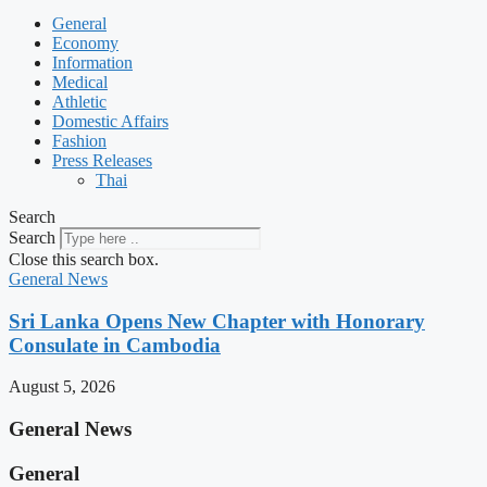
General
Economy
Information
Medical
Athletic
Domestic Affairs
Fashion
Press Releases
Thai
Search
Search
Close this search box.
General News
Sri Lanka Opens New Chapter with Honorary
Consulate in Cambodia
August 5, 2026
General News
General