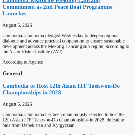
Cambodia Reaffirms Mekong-Lancang
Commitment as 2nd Peace Boat Programme
Launches
August 5, 2026
Cambodia: Cambodia pledged Wednesday to deepen regional
dialogue and advance practical cooperation to ensure sustainable
development across the Mekong-Lancang sub-region, according to
the Asian Vision Institute (AVI).
According to Agence
General
Cambodia to Host 12th Asian ITF Taekwon-Do
Championships in 2028
August 5, 2026
Cambodia: Cambodia has been unanimously selected to host the
12th Asian ITF Taekwon-Do Championships in 2028, defeating
bids from Uzbekistan and Kyrgyzstan.