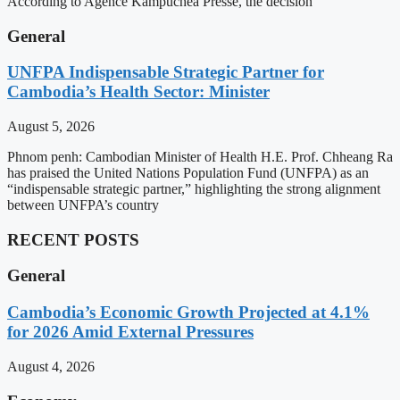
According to Agence Kampuchea Presse, the decision
General
UNFPA Indispensable Strategic Partner for
Cambodia’s Health Sector: Minister
August 5, 2026
Phnom penh: Cambodian Minister of Health H.E. Prof. Chheang Ra
has praised the United Nations Population Fund (UNFPA) as an
“indispensable strategic partner,” highlighting the strong alignment
between UNFPA’s country
RECENT POSTS
General
Cambodia’s Economic Growth Projected at 4.1%
for 2026 Amid External Pressures
August 4, 2026