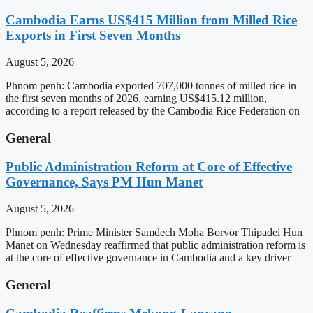
Cambodia Earns US$415 Million from Milled Rice
Exports in First Seven Months
August 5, 2026
Phnom penh: Cambodia exported 707,000 tonnes of milled rice in
the first seven months of 2026, earning US$415.12 million,
according to a report released by the Cambodia Rice Federation on
General
Public Administration Reform at Core of Effective
Governance, Says PM Hun Manet
August 5, 2026
Phnom penh: Prime Minister Samdech Moha Borvor Thipadei Hun
Manet on Wednesday reaffirmed that public administration reform is
at the core of effective governance in Cambodia and a key driver
General