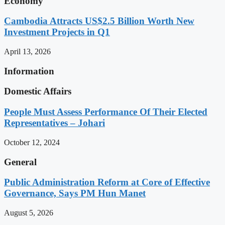
Economy
Cambodia Attracts US$2.5 Billion Worth New
Investment Projects in Q1
April 13, 2026
Information
Domestic Affairs
People Must Assess Performance Of Their Elected
Representatives – Johari
October 12, 2024
General
Public Administration Reform at Core of Effective
Governance, Says PM Hun Manet
August 5, 2026