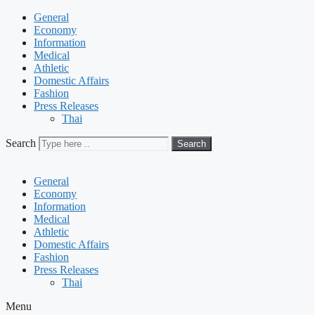
General
Economy
Information
Medical
Athletic
Domestic Affairs
Fashion
Press Releases
Thai
Search
Search
General
Economy
Information
Medical
Athletic
Domestic Affairs
Fashion
Press Releases
Thai
Menu