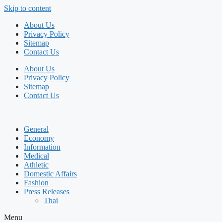
Skip to content
About Us
Privacy Policy
Sitemap
Contact Us
About Us
Privacy Policy
Sitemap
Contact Us
General
Economy
Information
Medical
Athletic
Domestic Affairs
Fashion
Press Releases
Thai
Menu