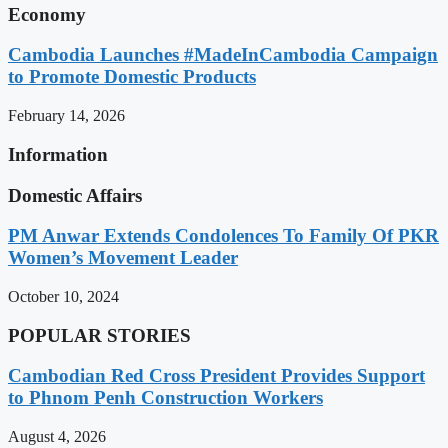
Economy
Cambodia Launches #MadeInCambodia Campaign
to Promote Domestic Products
February 14, 2026
Information
Domestic Affairs
PM Anwar Extends Condolences To Family Of PKR
Women’s Movement Leader
October 10, 2024
POPULAR STORIES
Cambodian Red Cross President Provides Support
to Phnom Penh Construction Workers
August 4, 2026