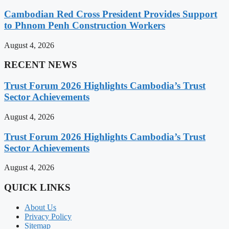
Cambodian Red Cross President Provides Support
to Phnom Penh Construction Workers
August 4, 2026
RECENT NEWS
Trust Forum 2026 Highlights Cambodia’s Trust
Sector Achievements
August 4, 2026
Trust Forum 2026 Highlights Cambodia’s Trust
Sector Achievements
August 4, 2026
QUICK LINKS
About Us
Privacy Policy
Sitemap