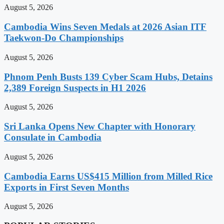
August 5, 2026
Cambodia Wins Seven Medals at 2026 Asian ITF
Taekwon-Do Championships
August 5, 2026
Phnom Penh Busts 139 Cyber Scam Hubs, Detains
2,389 Foreign Suspects in H1 2026
August 5, 2026
Sri Lanka Opens New Chapter with Honorary
Consulate in Cambodia
August 5, 2026
Cambodia Earns US$415 Million from Milled Rice
Exports in First Seven Months
August 5, 2026