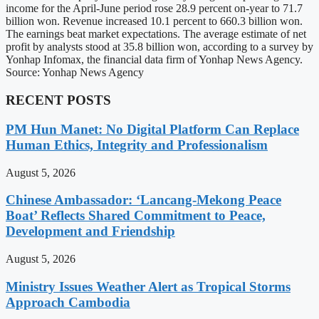
income for the April-June period rose 28.9 percent on-year to 71.7
billion won. Revenue increased 10.1 percent to 660.3 billion won.
The earnings beat market expectations. The average estimate of net
profit by analysts stood at 35.8 billion won, according to a survey by
Yonhap Infomax, the financial data firm of Yonhap News Agency.
Source: Yonhap News Agency
RECENT POSTS
PM Hun Manet: No Digital Platform Can Replace
Human Ethics, Integrity and Professionalism
August 5, 2026
Chinese Ambassador: ‘Lancang-Mekong Peace
Boat’ Reflects Shared Commitment to Peace,
Development and Friendship
August 5, 2026
Ministry Issues Weather Alert as Tropical Storms
Approach Cambodia