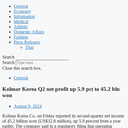
General
Economy
Information
Medical
Athletic
Domestic Affairs
Fashion
Press Releases
Thai
Search
Search
Close this search box.
General
Kolmar Korea Q2 net profit up 5.9 pct to 45.2 bln
won
August 9, 2024
Kolmar Korea Co. on Friday reported its second-quarter net income
of 45.2 billion won (US$32.8 million), up 5.9 percent from a year
earlier. The company said in a regulatory filing that operating