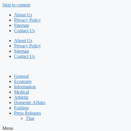
Skip to content
About Us
Privacy Policy
Sitemap
Contact Us
About Us
Privacy Policy
Sitemap
Contact Us
General
Economy
Information
Medical
Athletic
Domestic Affairs
Fashion
Press Releases
Thai
Menu