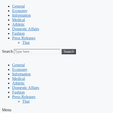
General
Economy
Information
Medical
Athletic
Domestic Affairs
Fashion
Press Releases
Thai
Search
Search
General
Economy
Information
Medical
Athletic
Domestic Affairs
Fashion
Press Releases
Thai
Menu