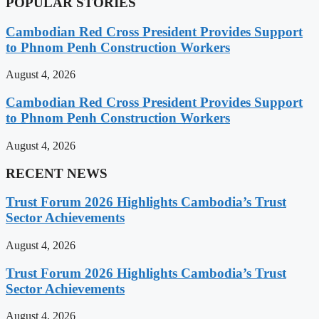
POPULAR STORIES
Cambodian Red Cross President Provides Support
to Phnom Penh Construction Workers
August 4, 2026
Cambodian Red Cross President Provides Support
to Phnom Penh Construction Workers
August 4, 2026
RECENT NEWS
Trust Forum 2026 Highlights Cambodia’s Trust
Sector Achievements
August 4, 2026
Trust Forum 2026 Highlights Cambodia’s Trust
Sector Achievements
August 4, 2026