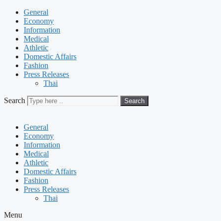
General
Economy
Information
Medical
Athletic
Domestic Affairs
Fashion
Press Releases
Thai
Search
Search
General
Economy
Information
Medical
Athletic
Domestic Affairs
Fashion
Press Releases
Thai
Menu