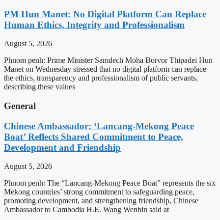
PM Hun Manet: No Digital Platform Can Replace
Human Ethics, Integrity and Professionalism
August 5, 2026
Phnom penh: Prime Minister Samdech Moha Borvor Thipadei Hun
Manet on Wednesday stressed that no digital platform can replace
the ethics, transparency and professionalism of public servants,
describing these values
General
Chinese Ambassador: ‘Lancang-Mekong Peace
Boat’ Reflects Shared Commitment to Peace,
Development and Friendship
August 5, 2026
Phnom penh: The “Lancang-Mekong Peace Boat” represents the six
Mekong countries’ strong commitment to safeguarding peace,
promoting development, and strengthening friendship, Chinese
Ambassador to Cambodia H.E. Wang Wenbin said at