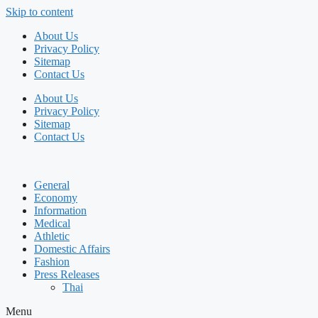
Skip to content
About Us
Privacy Policy
Sitemap
Contact Us
About Us
Privacy Policy
Sitemap
Contact Us
General
Economy
Information
Medical
Athletic
Domestic Affairs
Fashion
Press Releases
Thai
Menu