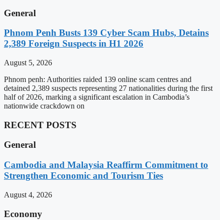
General
Phnom Penh Busts 139 Cyber Scam Hubs, Detains
2,389 Foreign Suspects in H1 2026
August 5, 2026
Phnom penh: Authorities raided 139 online scam centres and
detained 2,389 suspects representing 27 nationalities during the first
half of 2026, marking a significant escalation in Cambodia’s
nationwide crackdown on
RECENT POSTS
General
Cambodia and Malaysia Reaffirm Commitment to
Strengthen Economic and Tourism Ties
August 4, 2026
Economy