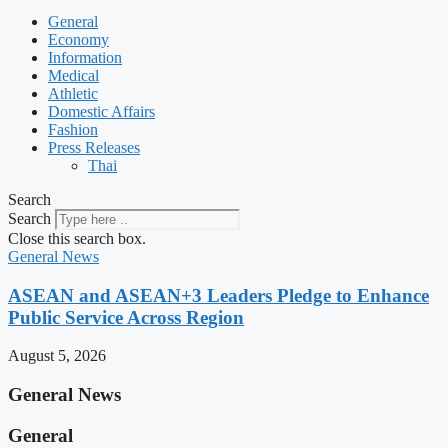
General
Economy
Information
Medical
Athletic
Domestic Affairs
Fashion
Press Releases
Thai
Search
Search
Close this search box.
General News
ASEAN and ASEAN+3 Leaders Pledge to Enhance
Public Service Across Region
August 5, 2026
General News
General