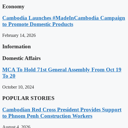
Economy
Cambodia Launches #MadeInCambodia Campaign
to Promote Domestic Products
February 14, 2026
Information
Domestic Affairs
MCA To Hold 71st General Assembly From Oct 19
To 20
October 10, 2024
POPULAR STORIES
Cambodian Red Cross President Provides Support
to Phnom Penh Construction Workers
August 4, 2026