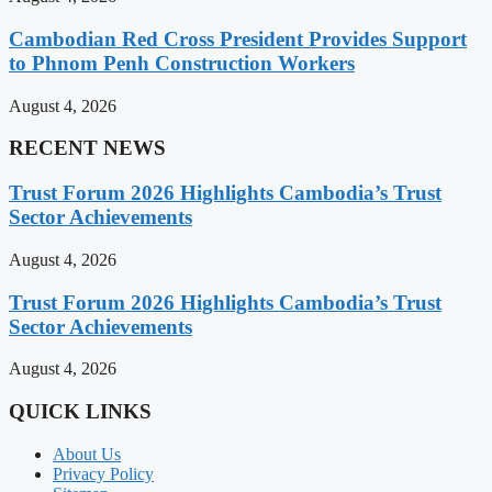
Cambodian Red Cross President Provides Support
to Phnom Penh Construction Workers
August 4, 2026
RECENT NEWS
Trust Forum 2026 Highlights Cambodia’s Trust
Sector Achievements
August 4, 2026
Trust Forum 2026 Highlights Cambodia’s Trust
Sector Achievements
August 4, 2026
QUICK LINKS
About Us
Privacy Policy