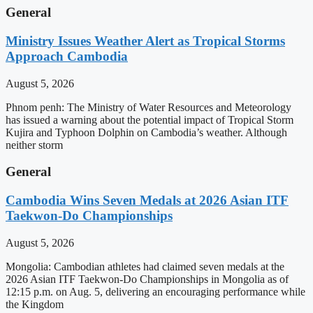
General
Ministry Issues Weather Alert as Tropical Storms
Approach Cambodia
August 5, 2026
Phnom penh: The Ministry of Water Resources and Meteorology
has issued a warning about the potential impact of Tropical Storm
Kujira and Typhoon Dolphin on Cambodia’s weather. Although
neither storm
General
Cambodia Wins Seven Medals at 2026 Asian ITF
Taekwon-Do Championships
August 5, 2026
Mongolia: Cambodian athletes had claimed seven medals at the
2026 Asian ITF Taekwon-Do Championships in Mongolia as of
12:15 p.m. on Aug. 5, delivering an encouraging performance while
the Kingdom