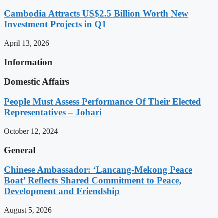
Cambodia Attracts US$2.5 Billion Worth New
Investment Projects in Q1
April 13, 2026
Information
Domestic Affairs
People Must Assess Performance Of Their Elected
Representatives – Johari
October 12, 2024
General
Chinese Ambassador: ‘Lancang-Mekong Peace
Boat’ Reflects Shared Commitment to Peace,
Development and Friendship
August 5, 2026