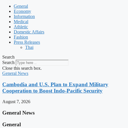
General
Economy
Information
Medical
Athletic
Domestic Affairs
Fashion
Press Releases
Thai
Search
Search
Close this search box.
General News
Cambodia and U.S. Plan to Expand Military
Cooperation to Boost Indo-Pacific Security
August 7, 2026
General News
General