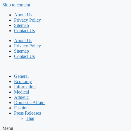
Skip to content
About Us
Privacy Policy
Sitemap
Contact Us
About Us
Privacy Policy
Sitemap
Contact Us
General
Economy
Information
Medical
Athletic
Domestic Affairs
Fashion
Press Releases
Thai
Menu