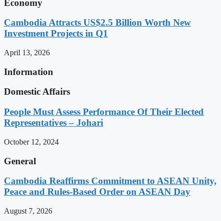
Economy
Cambodia Attracts US$2.5 Billion Worth New
Investment Projects in Q1
April 13, 2026
Information
Domestic Affairs
People Must Assess Performance Of Their Elected
Representatives – Johari
October 12, 2024
General
Cambodia Reaffirms Commitment to ASEAN Unity,
Peace and Rules-Based Order on ASEAN Day
August 7, 2026