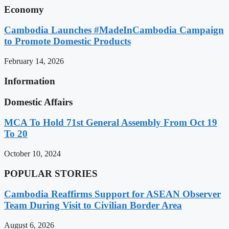
Economy
Cambodia Launches #MadeInCambodia Campaign
to Promote Domestic Products
February 14, 2026
Information
Domestic Affairs
MCA To Hold 71st General Assembly From Oct 19
To 20
October 10, 2024
POPULAR STORIES
Cambodia Reaffirms Support for ASEAN Observer
Team During Visit to Civilian Border Area
August 6, 2026