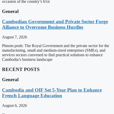
occasion of the country’s 61st
General
Cambodian Government and Private Sector Forge
Alliance to Overcome Business Hurdles
August 7, 2026
Phnom penh: The Royal Government and the private sector for the
manufacturing, small and medium-sized enterprises (SMEs), and
services sectors convened to find practical solutions to enhance
Cambodia’s business landscape
RECENT POSTS
General
Cambodia and OIF Set 5-Year Plan to Enhance
French Language Education
August 6, 2026