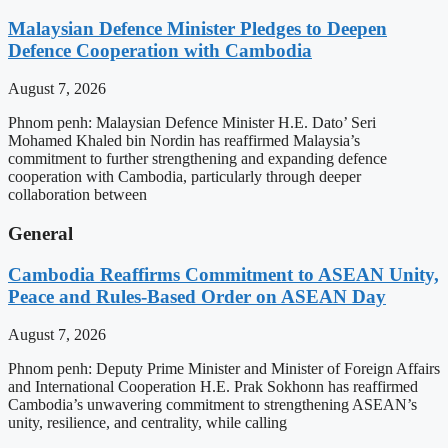
Malaysian Defence Minister Pledges to Deepen
Defence Cooperation with Cambodia
August 7, 2026
Phnom penh: Malaysian Defence Minister H.E. Dato’ Seri
Mohamed Khaled bin Nordin has reaffirmed Malaysia’s
commitment to further strengthening and expanding defence
cooperation with Cambodia, particularly through deeper
collaboration between
General
Cambodia Reaffirms Commitment to ASEAN Unity,
Peace and Rules-Based Order on ASEAN Day
August 7, 2026
Phnom penh: Deputy Prime Minister and Minister of Foreign Affairs
and International Cooperation H.E. Prak Sokhonn has reaffirmed
Cambodia’s unwavering commitment to strengthening ASEAN’s
unity, resilience, and centrality, while calling