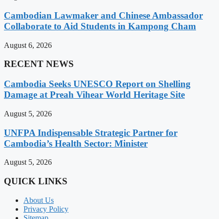
Cambodian Lawmaker and Chinese Ambassador
Collaborate to Aid Students in Kampong Cham
August 6, 2026
RECENT NEWS
Cambodia Seeks UNESCO Report on Shelling
Damage at Preah Vihear World Heritage Site
August 5, 2026
UNFPA Indispensable Strategic Partner for
Cambodia’s Health Sector: Minister
August 5, 2026
QUICK LINKS
About Us
Privacy Policy
Sitemap