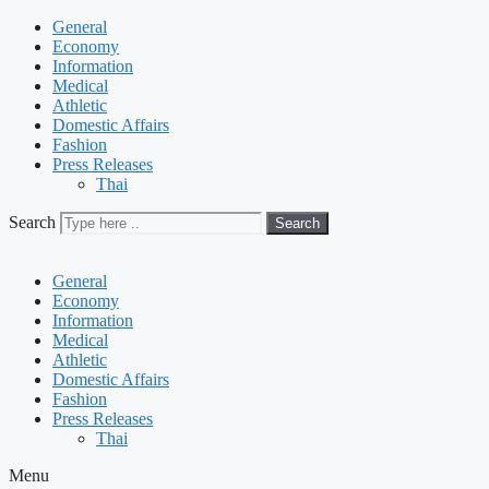
General
Economy
Information
Medical
Athletic
Domestic Affairs
Fashion
Press Releases
Thai
Search
Search
General
Economy
Information
Medical
Athletic
Domestic Affairs
Fashion
Press Releases
Thai
Menu