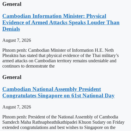
General
Cambodian Information Minister: Physical
Evidence of Armed Attacks Speaks Louder Than
Denials
August 7, 2026
Phnom penh: Cambodian Minister of Information H.E. Neth
Pheaktra has stated that physical evidence of the Thai military’s
armed attacks on Cambodian territory remains undeniable and
continues to demonstrate the
General
Cambodian National Assembly President
Congratulates Singapore on 61st National Day
August 7, 2026
Phnom penh: President of the National Assembly of Cambodia
Samdech Maha Rathsapheathikathipadei Khuon Sudary on Friday
extended congratulations and best wishes to Singapore on the