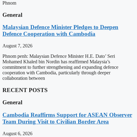
Phnom
General
Malaysian Defence Minister Pledges to Deepen
Defence Cooperation with Cambodia
August 7, 2026
Phnom penh: Malaysian Defence Minister H.E. Dato’ Seri
Mohamed Khaled bin Nordin has reaffirmed Malaysia’s
commitment to further strengthening and expanding defence
cooperation with Cambodia, particularly through deeper
collaboration between
RECENT POSTS
General
Cambodia Reaffirms Support for ASEAN Observer
Team During Visit to Civilian Border Area
August 6, 2026