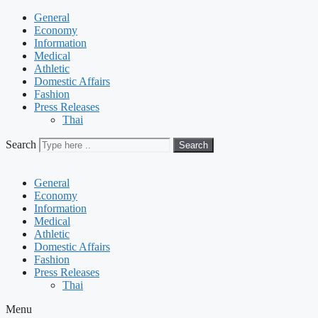
General
Economy
Information
Medical
Athletic
Domestic Affairs
Fashion
Press Releases
Thai
Search
Search
General
Economy
Information
Medical
Athletic
Domestic Affairs
Fashion
Press Releases
Thai
Menu