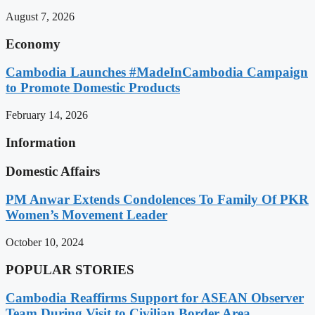
August 7, 2026
Economy
Cambodia Launches #MadeInCambodia Campaign
to Promote Domestic Products
February 14, 2026
Information
Domestic Affairs
PM Anwar Extends Condolences To Family Of PKR
Women’s Movement Leader
October 10, 2024
POPULAR STORIES
Cambodia Reaffirms Support for ASEAN Observer
Team During Visit to Civilian Border Area