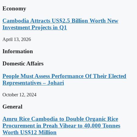
Economy
Cambodia Attracts US$2.5 Billion Worth New
Investment Projects in Q1
April 13, 2026
Information
Domestic Affairs
People Must Assess Performance Of Their Elected
Representatives – Johari
October 12, 2024
General
Amru Rice Cambodia to Double Organic Rice
Procurement in Preah Vihear to 40,000 Tonnes
Worth US$12 Million