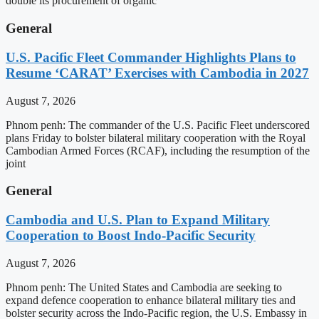
double its procurement of organic
General
U.S. Pacific Fleet Commander Highlights Plans to
Resume ‘CARAT’ Exercises with Cambodia in 2027
August 7, 2026
Phnom penh: The commander of the U.S. Pacific Fleet underscored
plans Friday to bolster bilateral military cooperation with the Royal
Cambodian Armed Forces (RCAF), including the resumption of the
joint
General
Cambodia and U.S. Plan to Expand Military
Cooperation to Boost Indo-Pacific Security
August 7, 2026
Phnom penh: The United States and Cambodia are seeking to
expand defence cooperation to enhance bilateral military ties and
bolster security across the Indo-Pacific region, the U.S. Embassy in