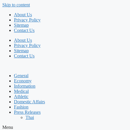
Skip to content
About Us
Privacy Policy
Sitemap
Contact Us
About Us
Privacy Policy
Sitemap
Contact Us
General
Economy
Information
Medical
Athletic
Domestic Affairs
Fashion
Press Releases
Thai
Menu