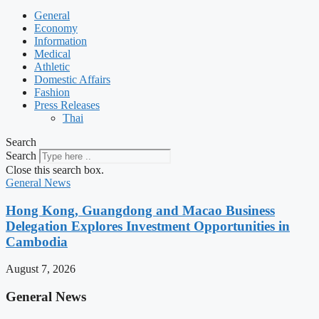
General
Economy
Information
Medical
Athletic
Domestic Affairs
Fashion
Press Releases
Thai
Search
Search
Close this search box.
General News
Hong Kong, Guangdong and Macao Business
Delegation Explores Investment Opportunities in
Cambodia
August 7, 2026
General News