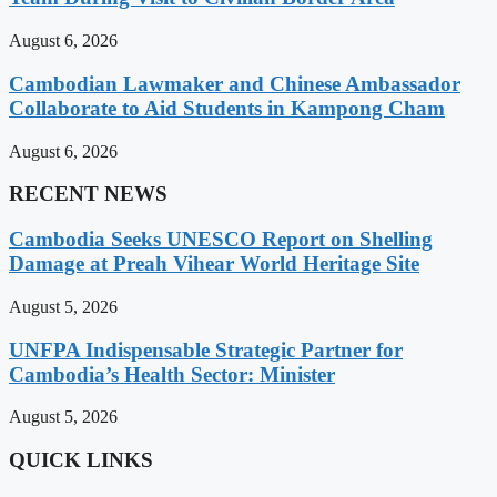
August 6, 2026
Cambodian Lawmaker and Chinese Ambassador
Collaborate to Aid Students in Kampong Cham
August 6, 2026
RECENT NEWS
Cambodia Seeks UNESCO Report on Shelling
Damage at Preah Vihear World Heritage Site
August 5, 2026
UNFPA Indispensable Strategic Partner for
Cambodia’s Health Sector: Minister
August 5, 2026
QUICK LINKS