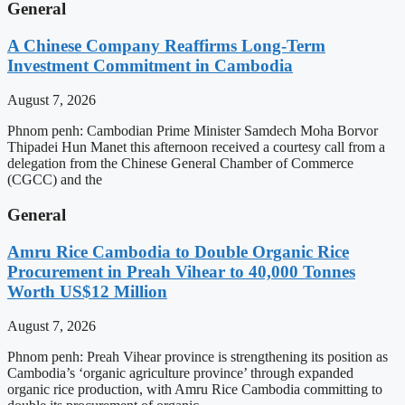
General
A Chinese Company Reaffirms Long-Term
Investment Commitment in Cambodia
August 7, 2026
Phnom penh: Cambodian Prime Minister Samdech Moha Borvor
Thipadei Hun Manet this afternoon received a courtesy call from a
delegation from the Chinese General Chamber of Commerce
(CGCC) and the
General
Amru Rice Cambodia to Double Organic Rice
Procurement in Preah Vihear to 40,000 Tonnes
Worth US$12 Million
August 7, 2026
Phnom penh: Preah Vihear province is strengthening its position as
Cambodia’s ‘organic agriculture province’ through expanded
organic rice production, with Amru Rice Cambodia committing to