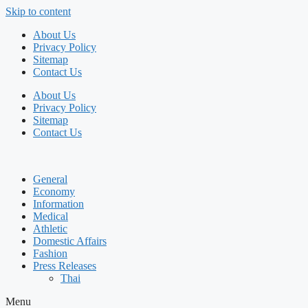
Skip to content
About Us
Privacy Policy
Sitemap
Contact Us
About Us
Privacy Policy
Sitemap
Contact Us
General
Economy
Information
Medical
Athletic
Domestic Affairs
Fashion
Press Releases
Thai
Menu