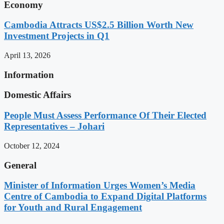
Economy
Cambodia Attracts US$2.5 Billion Worth New
Investment Projects in Q1
April 13, 2026
Information
Domestic Affairs
People Must Assess Performance Of Their Elected
Representatives – Johari
October 12, 2024
General
Minister of Information Urges Women’s Media
Centre of Cambodia to Expand Digital Platforms
for Youth and Rural Engagement