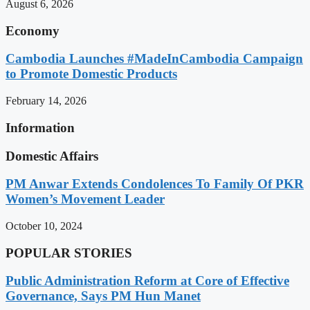
August 6, 2026
Economy
Cambodia Launches #MadeInCambodia Campaign
to Promote Domestic Products
February 14, 2026
Information
Domestic Affairs
PM Anwar Extends Condolences To Family Of PKR
Women’s Movement Leader
October 10, 2024
POPULAR STORIES
Public Administration Reform at Core of Effective
Governance, Says PM Hun Manet