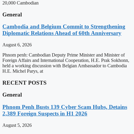
20,000 Cambodian
General
Cambodia and Belgium Commit to Strengthening
Diplomatic Relations Ahead of 60th Anniversary
August 6, 2026
Phnom penh: Cambodian Deputy Prime Minister and Minister of
Foreign Affairs and International Cooperation, H.E. Prak Sokhonn,
held a working discussion with Belgian Ambassador to Cambodia
H.E. Michel Parys, at
RECENT POSTS
General
Phnom Penh Busts 139 Cyber Scam Hubs, Detains
2,389 Foreign Suspects in H1 2026
August 5, 2026