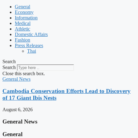
General
Economy
Information
Medical
Athletic
Domestic Affairs
Fashion
Press Releases
Thai
Search
Search
Close this search box.
General News
Cambodia Conservation Efforts Lead to Discovery
of 17 Giant Ibis Nests
August 6, 2026
General News
General