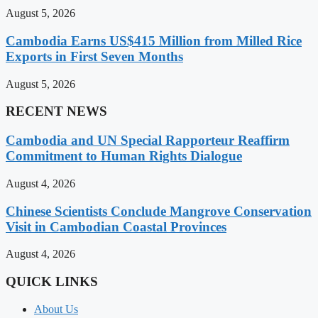
August 5, 2026
Cambodia Earns US$415 Million from Milled Rice
Exports in First Seven Months
August 5, 2026
RECENT NEWS
Cambodia and UN Special Rapporteur Reaffirm
Commitment to Human Rights Dialogue
August 4, 2026
Chinese Scientists Conclude Mangrove Conservation
Visit in Cambodian Coastal Provinces
August 4, 2026
QUICK LINKS
About Us