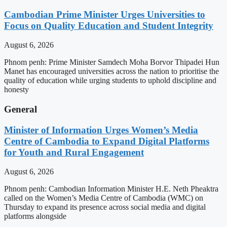
Cambodian Prime Minister Urges Universities to
Focus on Quality Education and Student Integrity
August 6, 2026
Phnom penh: Prime Minister Samdech Moha Borvor Thipadei Hun
Manet has encouraged universities across the nation to prioritise the
quality of education while urging students to uphold discipline and
honesty
General
Minister of Information Urges Women’s Media
Centre of Cambodia to Expand Digital Platforms
for Youth and Rural Engagement
August 6, 2026
Phnom penh: Cambodian Information Minister H.E. Neth Pheaktra
called on the Women’s Media Centre of Cambodia (WMC) on
Thursday to expand its presence across social media and digital
platforms alongside