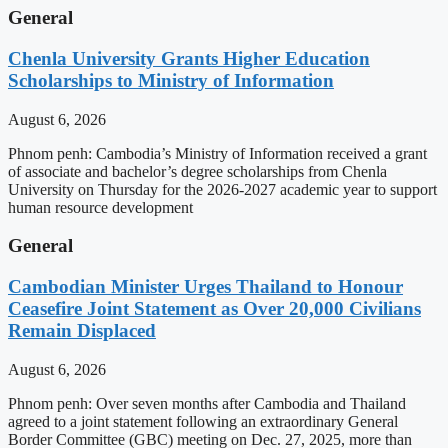
General
Chenla University Grants Higher Education
Scholarships to Ministry of Information
August 6, 2026
Phnom penh: Cambodia’s Ministry of Information received a grant
of associate and bachelor’s degree scholarships from Chenla
University on Thursday for the 2026-2027 academic year to support
human resource development
General
Cambodian Minister Urges Thailand to Honour
Ceasefire Joint Statement as Over 20,000 Civilians
Remain Displaced
August 6, 2026
Phnom penh: Over seven months after Cambodia and Thailand
agreed to a joint statement following an extraordinary General
Border Committee (GBC) meeting on Dec. 27, 2025, more than