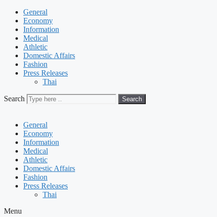
General
Economy
Information
Medical
Athletic
Domestic Affairs
Fashion
Press Releases
Thai
Search
Search
General
Economy
Information
Medical
Athletic
Domestic Affairs
Fashion
Press Releases
Thai
Menu