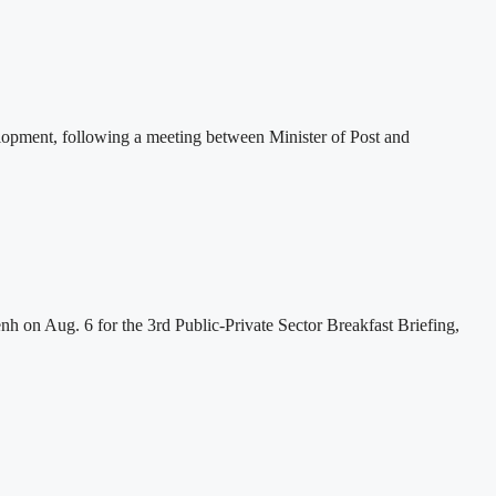
lopment, following a meeting between Minister of Post and
h on Aug. 6 for the 3rd Public-Private Sector Breakfast Briefing,