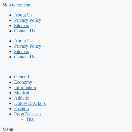
Skip to content
About Us
Privacy Policy
Sitemap
Contact Us
About Us
Privacy Policy
Sitemap
Contact Us
General
Economy
Information
Medical
Athletic
Domestic Affairs
Fashion
Press Releases
Thai
Menu