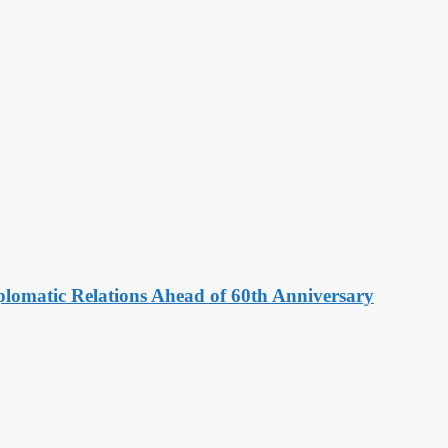
omatic Relations Ahead of 60th Anniversary