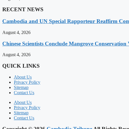
RECENT NEWS
Cambodia and UN Special Rapporteur Reaffirm Com
August 4, 2026
Chinese Scientists Conclude Mangrove Conservation 
August 4, 2026
QUICK LINKS
About Us
Privacy Policy
Sitemap
Contact Us
About Us
Privacy Policy
Sitemap
Contact Us
Copyright © 2026
Cambodia Tribune
All Rights Rese