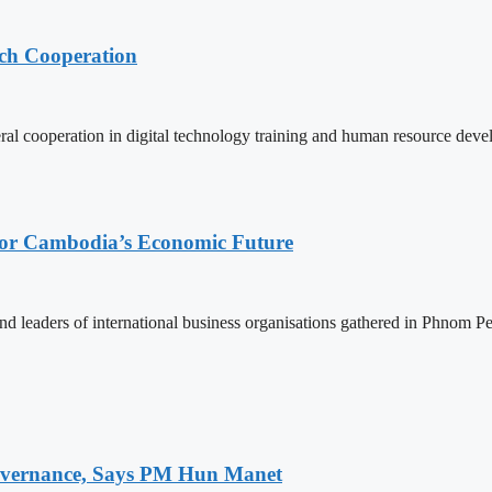
ech Cooperation
l cooperation in digital technology training and human resource deve
 for Cambodia’s Economic Future
d leaders of international business organisations gathered in Phnom Pen
 Governance, Says PM Hun Manet