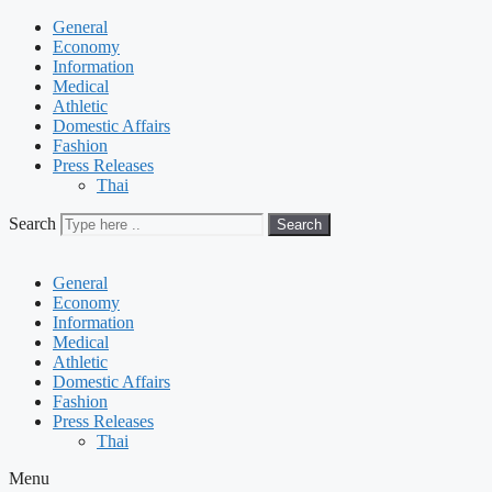
General
Economy
Information
Medical
Athletic
Domestic Affairs
Fashion
Press Releases
Thai
Search
Search
General
Economy
Information
Medical
Athletic
Domestic Affairs
Fashion
Press Releases
Thai
Menu