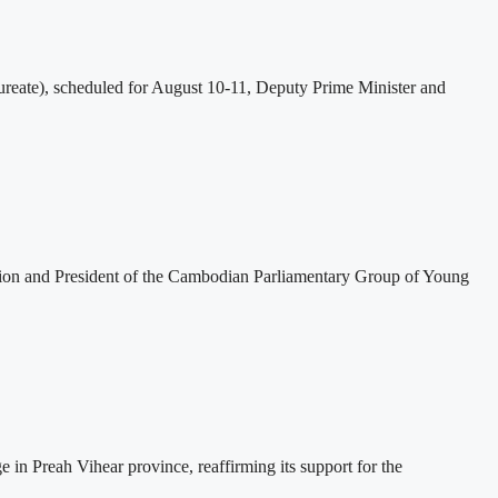
eate), scheduled for August 10-11, Deputy Prime Minister and
tion and President of the Cambodian Parliamentary Group of Young
 Preah Vihear province, reaffirming its support for the