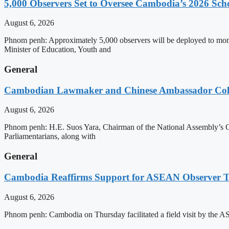
5,000 Observers Set to Oversee Cambodia’s 2026 Sc
August 6, 2026
Phnom penh: Approximately 5,000 observers will be deployed to mon
Minister of Education, Youth and
General
Cambodian Lawmaker and Chinese Ambassador Coll
August 6, 2026
Phnom penh: H.E. Suos Yara, Chairman of the National Assembly’s C
Parliamentarians, along with
General
Cambodia Reaffirms Support for ASEAN Observer Tea
August 6, 2026
Phnom penh: Cambodia on Thursday facilitated a field visit by the 