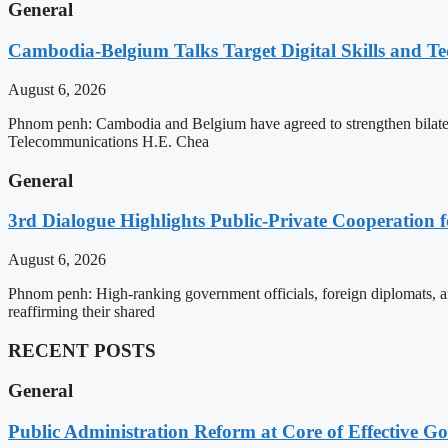
General
Cambodia-Belgium Talks Target Digital Skills and T
August 6, 2026
Phnom penh: Cambodia and Belgium have agreed to strengthen bilatera
Telecommunications H.E. Chea
General
3rd Dialogue Highlights Public-Private Cooperation
August 6, 2026
Phnom penh: High-ranking government officials, foreign diplomats, an
reaffirming their shared
RECENT POSTS
General
Public Administration Reform at Core of Effective