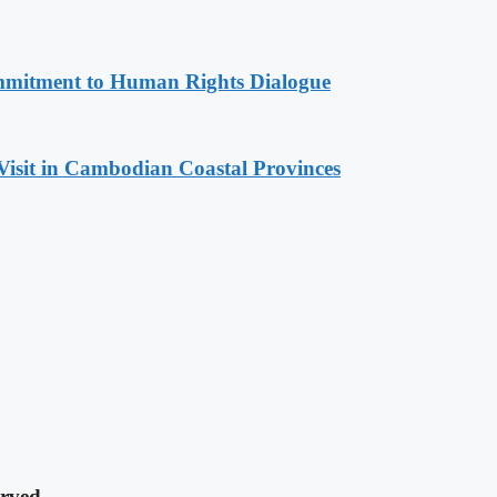
mitment to Human Rights Dialogue
Visit in Cambodian Coastal Provinces
rved.