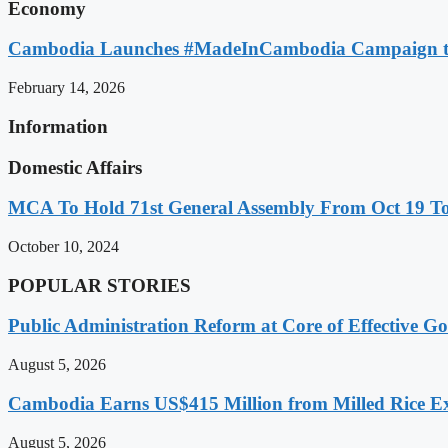
Economy
Cambodia Launches #MadeInCambodia Campaign to
February 14, 2026
Information
Domestic Affairs
MCA To Hold 71st General Assembly From Oct 19 T
October 10, 2024
POPULAR STORIES
Public Administration Reform at Core of Effective
August 5, 2026
Cambodia Earns US$415 Million from Milled Rice Ex
August 5, 2026