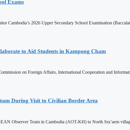
hool Exams
itor Cambodia’s 2026 Upper Secondary School Examination (Baccalaur
aborate to Aid Students in Kampong Cham
ommission on Foreign Affairs, International Cooperation and Informa
m During Visit to Civilian Border Area
ASEAN Observer Team in Cambodia (AOT-KH) to North Sra’aem village in