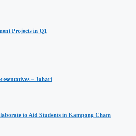
ent Projects in Q1
resentatives – Johari
aborate to Aid Students in Kampong Cham