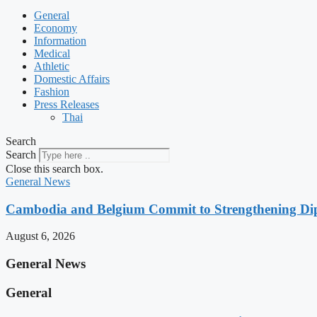
General
Economy
Information
Medical
Athletic
Domestic Affairs
Fashion
Press Releases
Thai
Search
Search
Close this search box.
General News
Cambodia and Belgium Commit to Strengthening Dipl
August 6, 2026
General News
General