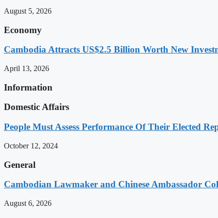
August 5, 2026
Economy
Cambodia Attracts US$2.5 Billion Worth New Investm
April 13, 2026
Information
Domestic Affairs
People Must Assess Performance Of Their Elected Rep
October 12, 2024
General
Cambodian Lawmaker and Chinese Ambassador Coll
August 6, 2026