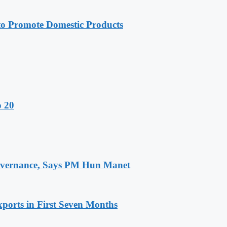
 Promote Domestic Products
o 20
 Governance, Says PM Hun Manet
ports in First Seven Months