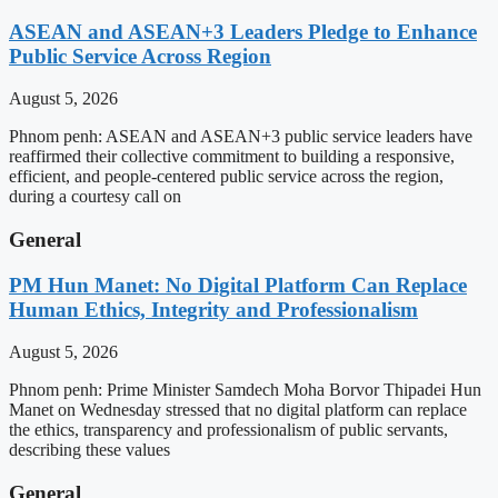
ASEAN and ASEAN+3 Leaders Pledge to Enhance
Public Service Across Region
August 5, 2026
Phnom penh: ASEAN and ASEAN+3 public service leaders have
reaffirmed their collective commitment to building a responsive,
efficient, and people-centered public service across the region,
during a courtesy call on
General
PM Hun Manet: No Digital Platform Can Replace
Human Ethics, Integrity and Professionalism
August 5, 2026
Phnom penh: Prime Minister Samdech Moha Borvor Thipadei Hun
Manet on Wednesday stressed that no digital platform can replace
the ethics, transparency and professionalism of public servants,
describing these values
General