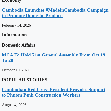
Economy
Cambodia Launches #MadeInCambodia Campaign
to Promote Domestic Products
February 14, 2026
Information
Domestic Affairs
MCA To Hold 71st General Assembly From Oct 19
To 20
October 10, 2024
POPULAR STORIES
Cambodian Red Cross President Provides Support
to Phnom Penh Construction Workers
August 4, 2026