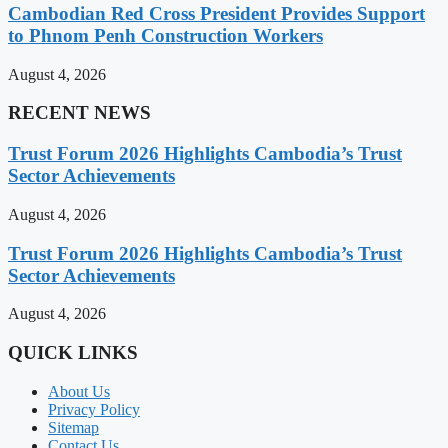
Cambodian Red Cross President Provides Support
to Phnom Penh Construction Workers
August 4, 2026
RECENT NEWS
Trust Forum 2026 Highlights Cambodia’s Trust
Sector Achievements
August 4, 2026
Trust Forum 2026 Highlights Cambodia’s Trust
Sector Achievements
August 4, 2026
QUICK LINKS
About Us
Privacy Policy
Sitemap
Contact Us