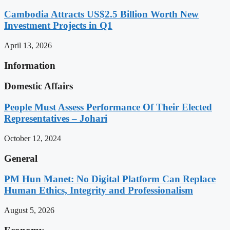
Cambodia Attracts US$2.5 Billion Worth New
Investment Projects in Q1
April 13, 2026
Information
Domestic Affairs
People Must Assess Performance Of Their Elected
Representatives – Johari
October 12, 2024
General
PM Hun Manet: No Digital Platform Can Replace
Human Ethics, Integrity and Professionalism
August 5, 2026