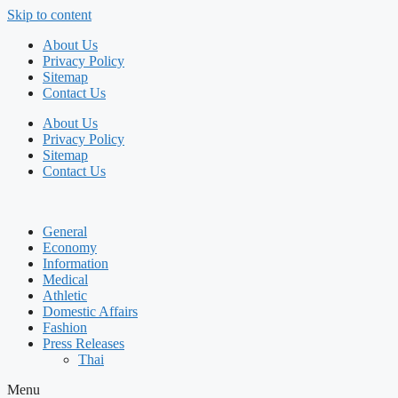
Skip to content
About Us
Privacy Policy
Sitemap
Contact Us
About Us
Privacy Policy
Sitemap
Contact Us
General
Economy
Information
Medical
Athletic
Domestic Affairs
Fashion
Press Releases
Thai
Menu