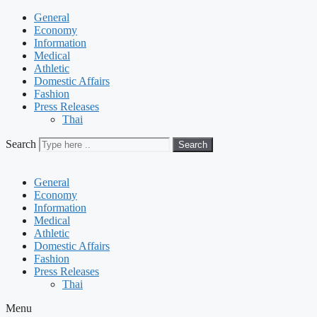
General
Economy
Information
Medical
Athletic
Domestic Affairs
Fashion
Press Releases
Thai
Search
Search
General
Economy
Information
Medical
Athletic
Domestic Affairs
Fashion
Press Releases
Thai
Menu