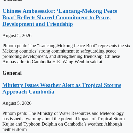
Chinese Ambassador: ‘Lancang-Mekong Peace
Boat’ Reflects Shared Commitment to Peace,
Development and Friendship
August 5, 2026
Phnom penh: The “Lancang-Mekong Peace Boat” represents the six
Mekong countries’ strong commitment to safeguarding peace,
promoting development, and strengthening friendship, Chinese
Ambassador to Cambodia H.E. Wang Wenbin said at
General
Ministry Issues Weather Alert as Tropical Storms
Approach Cambodia
August 5, 2026
Phnom penh: The Ministry of Water Resources and Meteorology
has issued a warning about the potential impact of Tropical Storm
Kujira and Typhoon Dolphin on Cambodia’s weather. Although
neither storm