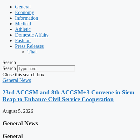
General
Economy
Information
Medical
Athletic
Domestic Affairs
Fashion
Press Releases
Thai
Search
Search
Close this search box.
General News
23rd ACCSM and 8th ACCSM+3 Convene in Siem
Reap to Enhance Civil Service Cooperation
August 5, 2026
General News
General