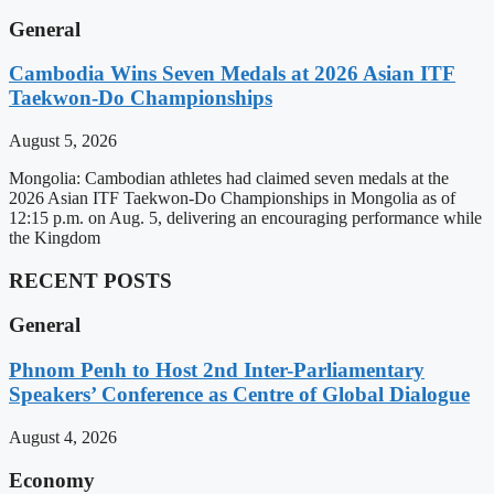
General
Cambodia Wins Seven Medals at 2026 Asian ITF
Taekwon-Do Championships
August 5, 2026
Mongolia: Cambodian athletes had claimed seven medals at the
2026 Asian ITF Taekwon-Do Championships in Mongolia as of
12:15 p.m. on Aug. 5, delivering an encouraging performance while
the Kingdom
RECENT POSTS
General
Phnom Penh to Host 2nd Inter-Parliamentary
Speakers’ Conference as Centre of Global Dialogue
August 4, 2026
Economy