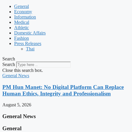
General
Economy
Information
Medical
Athletic
Domestic Affairs
Fashion
Press Releases
Thai
Search
Search
Close this search box.
General News
PM Hun Manet: No Digital Platform Can Replace
Human Ethics, Integrity and Professionalism
August 5, 2026
General News
General