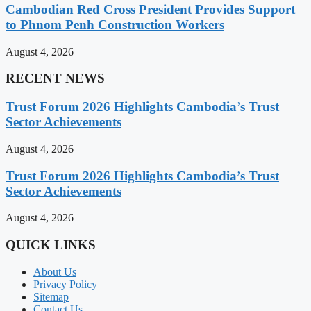
Cambodian Red Cross President Provides Support
to Phnom Penh Construction Workers
August 4, 2026
RECENT NEWS
Trust Forum 2026 Highlights Cambodia’s Trust
Sector Achievements
August 4, 2026
Trust Forum 2026 Highlights Cambodia’s Trust
Sector Achievements
August 4, 2026
QUICK LINKS
About Us
Privacy Policy
Sitemap
Contact Us