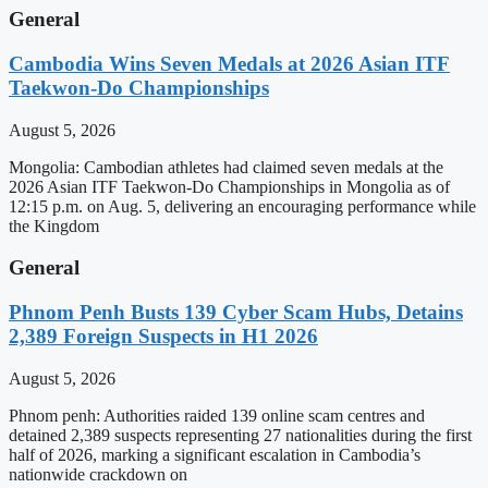
General
Cambodia Wins Seven Medals at 2026 Asian ITF
Taekwon-Do Championships
August 5, 2026
Mongolia: Cambodian athletes had claimed seven medals at the
2026 Asian ITF Taekwon-Do Championships in Mongolia as of
12:15 p.m. on Aug. 5, delivering an encouraging performance while
the Kingdom
General
Phnom Penh Busts 139 Cyber Scam Hubs, Detains
2,389 Foreign Suspects in H1 2026
August 5, 2026
Phnom penh: Authorities raided 139 online scam centres and
detained 2,389 suspects representing 27 nationalities during the first
half of 2026, marking a significant escalation in Cambodia’s
nationwide crackdown on