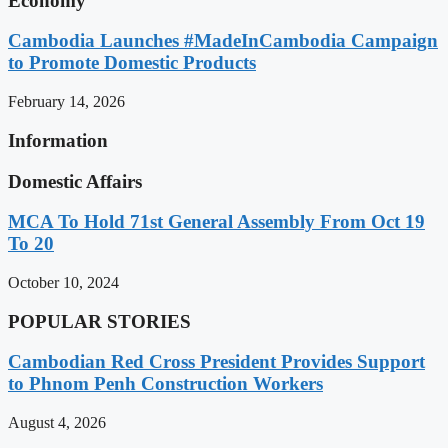
Economy
Cambodia Launches #MadeInCambodia Campaign
to Promote Domestic Products
February 14, 2026
Information
Domestic Affairs
MCA To Hold 71st General Assembly From Oct 19
To 20
October 10, 2024
POPULAR STORIES
Cambodian Red Cross President Provides Support
to Phnom Penh Construction Workers
August 4, 2026