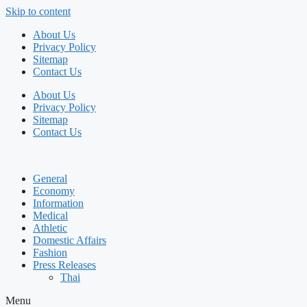
Skip to content
About Us
Privacy Policy
Sitemap
Contact Us
About Us
Privacy Policy
Sitemap
Contact Us
General
Economy
Information
Medical
Athletic
Domestic Affairs
Fashion
Press Releases
Thai
Menu