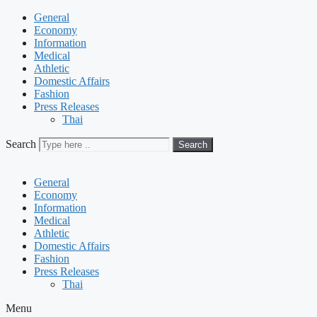
General
Economy
Information
Medical
Athletic
Domestic Affairs
Fashion
Press Releases
Thai
Search
Search
General
Economy
Information
Medical
Athletic
Domestic Affairs
Fashion
Press Releases
Thai
Menu