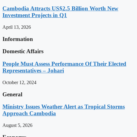
Cambodia Attracts US$2.5 Billion Worth New
Investment Projects in Q1
April 13, 2026
Information
Domestic Affairs
People Must Assess Performance Of Their Elected
Representatives – Johari
October 12, 2024
General
Ministry Issues Weather Alert as Tropical Storms
Approach Cambodia
August 5, 2026