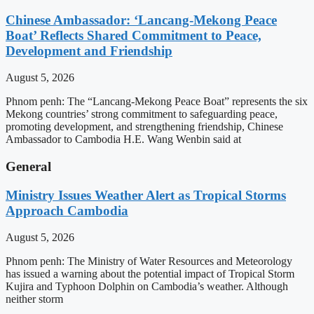
Chinese Ambassador: ‘Lancang-Mekong Peace
Boat’ Reflects Shared Commitment to Peace,
Development and Friendship
August 5, 2026
Phnom penh: The “Lancang-Mekong Peace Boat” represents the six
Mekong countries’ strong commitment to safeguarding peace,
promoting development, and strengthening friendship, Chinese
Ambassador to Cambodia H.E. Wang Wenbin said at
General
Ministry Issues Weather Alert as Tropical Storms
Approach Cambodia
August 5, 2026
Phnom penh: The Ministry of Water Resources and Meteorology
has issued a warning about the potential impact of Tropical Storm
Kujira and Typhoon Dolphin on Cambodia’s weather. Although
neither storm