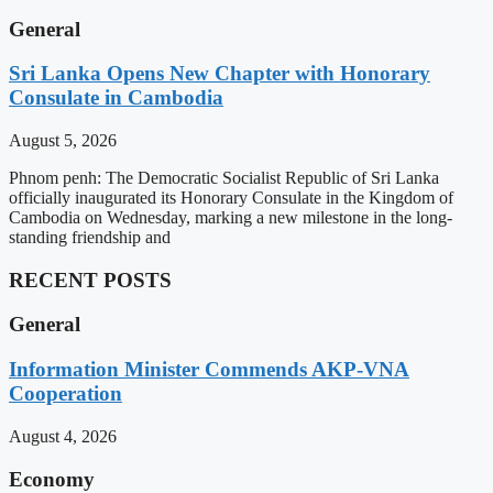
General
Sri Lanka Opens New Chapter with Honorary
Consulate in Cambodia
August 5, 2026
Phnom penh: The Democratic Socialist Republic of Sri Lanka
officially inaugurated its Honorary Consulate in the Kingdom of
Cambodia on Wednesday, marking a new milestone in the long-
standing friendship and
RECENT POSTS
General
Information Minister Commends AKP-VNA
Cooperation
August 4, 2026
Economy