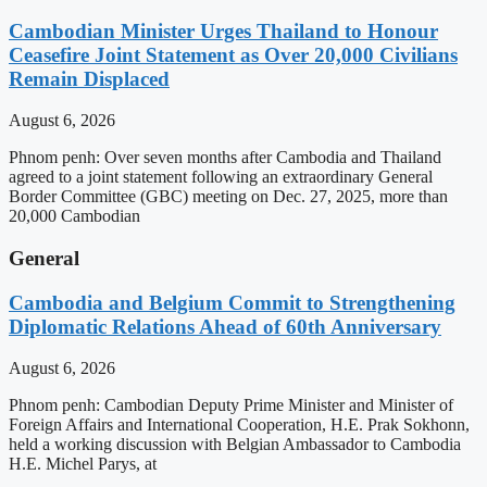
Cambodian Minister Urges Thailand to Honour
Ceasefire Joint Statement as Over 20,000 Civilians
Remain Displaced
August 6, 2026
Phnom penh: Over seven months after Cambodia and Thailand
agreed to a joint statement following an extraordinary General
Border Committee (GBC) meeting on Dec. 27, 2025, more than
20,000 Cambodian
General
Cambodia and Belgium Commit to Strengthening
Diplomatic Relations Ahead of 60th Anniversary
August 6, 2026
Phnom penh: Cambodian Deputy Prime Minister and Minister of
Foreign Affairs and International Cooperation, H.E. Prak Sokhonn,
held a working discussion with Belgian Ambassador to Cambodia
H.E. Michel Parys, at