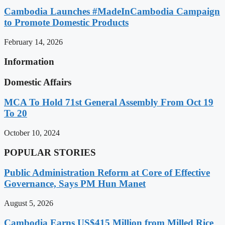
Cambodia Launches #MadeInCambodia Campaign
to Promote Domestic Products
February 14, 2026
Information
Domestic Affairs
MCA To Hold 71st General Assembly From Oct 19
To 20
October 10, 2024
POPULAR STORIES
Public Administration Reform at Core of Effective
Governance, Says PM Hun Manet
August 5, 2026
Cambodia Earns US$415 Million from Milled Rice