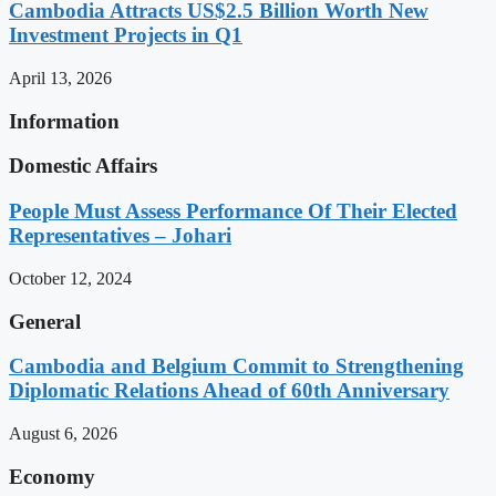
Cambodia Attracts US$2.5 Billion Worth New
Investment Projects in Q1
April 13, 2026
Information
Domestic Affairs
People Must Assess Performance Of Their Elected
Representatives – Johari
October 12, 2024
General
Cambodia and Belgium Commit to Strengthening
Diplomatic Relations Ahead of 60th Anniversary
August 6, 2026
Economy