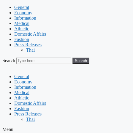
General
Economy
Information
Medical
Athletic
Domestic Affairs
Fashion
Press Releases
Thai
Search
Search
General
Economy
Information
Medical
Athletic
Domestic Affairs
Fashion
Press Releases
Thai
Menu