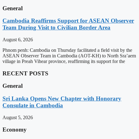
General
Cambodia Reaffirms Support for ASEAN Observer
Team During Visit to Civilian Border Area
August 6, 2026
Phnom penh: Cambodia on Thursday facilitated a field visit by the
ASEAN Observer Team in Cambodia (AOT-KH) to North Sra’aem
village in Preah Vihear province, reaffirming its support for the
RECENT POSTS
General
Sri Lanka Opens New Chapter with Honorary
Consulate in Cambodia
August 5, 2026
Economy