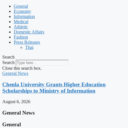
General
Economy
Information
Medical
Athletic
Domestic Affairs
Fashion
Press Releases
Thai
Search
Search
Close this search box.
General News
Chenla University Grants Higher Education
Scholarships to Ministry of Information
August 6, 2026
General News
General