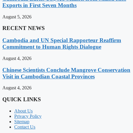
Exports in First Seven Months
August 5, 2026
RECENT NEWS
Cambodia and UN Special Rapporteur Reaffirm
Commitment to Human Rights Dialogue
August 4, 2026
Chinese Scientists Conclude Mangrove Conservation
Visit in Cambodian Coastal Provinces
August 4, 2026
QUICK LINKS
About Us
Privacy Policy
Sitemap
Contact Us