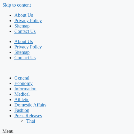
Skip to content
About Us
Privacy Policy
Sitemap
Contact Us
About Us
Privacy Policy
Sitemap
Contact Us
General
Economy
Information
Medical
Athletic
Domestic Affairs
Fashion
Press Releases
Thai
Menu