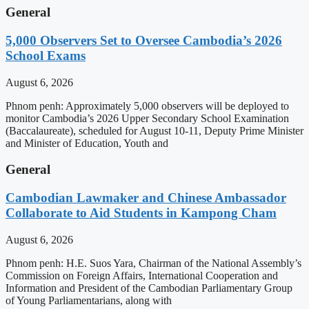
General
5,000 Observers Set to Oversee Cambodia’s 2026
School Exams
August 6, 2026
Phnom penh: Approximately 5,000 observers will be deployed to
monitor Cambodia’s 2026 Upper Secondary School Examination
(Baccalaureate), scheduled for August 10-11, Deputy Prime Minister
and Minister of Education, Youth and
General
Cambodian Lawmaker and Chinese Ambassador
Collaborate to Aid Students in Kampong Cham
August 6, 2026
Phnom penh: H.E. Suos Yara, Chairman of the National Assembly’s
Commission on Foreign Affairs, International Cooperation and
Information and President of the Cambodian Parliamentary Group
of Young Parliamentarians, along with