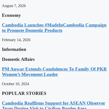
August 7, 2026
Economy
Cambodia Launches #MadeInCambodia Campaign
to Promote Domestic Products
February 14, 2026
Information
Domestic Affairs
PM Anwar Extends Condolences To Family Of PKR
Women’s Movement Leader
October 10, 2024
POPULAR STORIES
Cambodia Reaffirms Support for ASEAN Observer
Team During Visit to Civilian Border Area