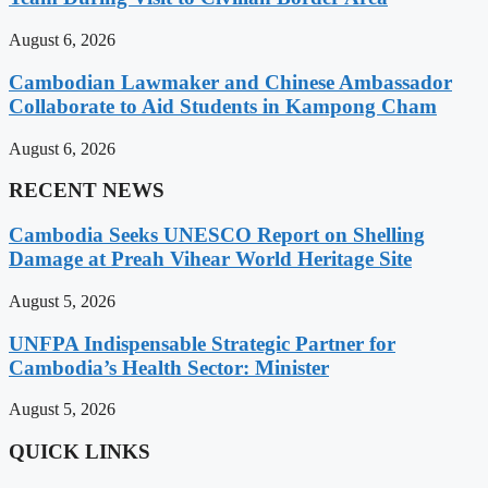
August 6, 2026
Cambodian Lawmaker and Chinese Ambassador
Collaborate to Aid Students in Kampong Cham
August 6, 2026
RECENT NEWS
Cambodia Seeks UNESCO Report on Shelling
Damage at Preah Vihear World Heritage Site
August 5, 2026
UNFPA Indispensable Strategic Partner for
Cambodia’s Health Sector: Minister
August 5, 2026
QUICK LINKS