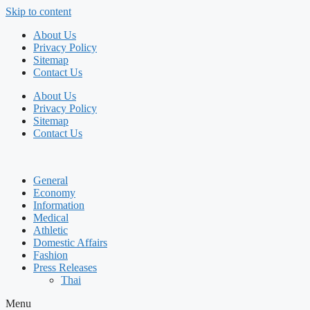
Skip to content
About Us
Privacy Policy
Sitemap
Contact Us
About Us
Privacy Policy
Sitemap
Contact Us
General
Economy
Information
Medical
Athletic
Domestic Affairs
Fashion
Press Releases
Thai
Menu