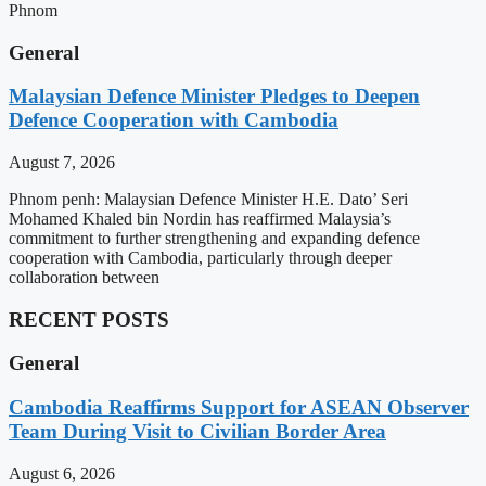
Phnom
General
Malaysian Defence Minister Pledges to Deepen
Defence Cooperation with Cambodia
August 7, 2026
Phnom penh: Malaysian Defence Minister H.E. Dato’ Seri
Mohamed Khaled bin Nordin has reaffirmed Malaysia’s
commitment to further strengthening and expanding defence
cooperation with Cambodia, particularly through deeper
collaboration between
RECENT POSTS
General
Cambodia Reaffirms Support for ASEAN Observer
Team During Visit to Civilian Border Area
August 6, 2026