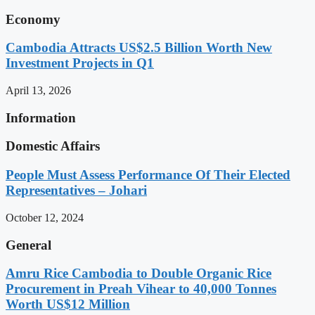
Economy
Cambodia Attracts US$2.5 Billion Worth New
Investment Projects in Q1
April 13, 2026
Information
Domestic Affairs
People Must Assess Performance Of Their Elected
Representatives – Johari
October 12, 2024
General
Amru Rice Cambodia to Double Organic Rice
Procurement in Preah Vihear to 40,000 Tonnes
Worth US$12 Million