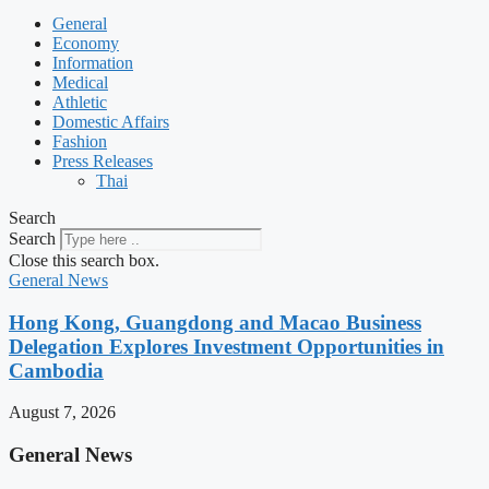
General
Economy
Information
Medical
Athletic
Domestic Affairs
Fashion
Press Releases
Thai
Search
Search
Close this search box.
General News
Hong Kong, Guangdong and Macao Business
Delegation Explores Investment Opportunities in
Cambodia
August 7, 2026
General News