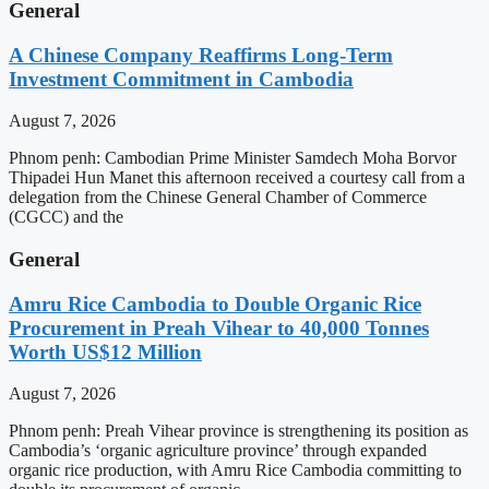
General
A Chinese Company Reaffirms Long-Term
Investment Commitment in Cambodia
August 7, 2026
Phnom penh: Cambodian Prime Minister Samdech Moha Borvor
Thipadei Hun Manet this afternoon received a courtesy call from a
delegation from the Chinese General Chamber of Commerce
(CGCC) and the
General
Amru Rice Cambodia to Double Organic Rice
Procurement in Preah Vihear to 40,000 Tonnes
Worth US$12 Million
August 7, 2026
Phnom penh: Preah Vihear province is strengthening its position as
Cambodia’s ‘organic agriculture province’ through expanded
organic rice production, with Amru Rice Cambodia committing to