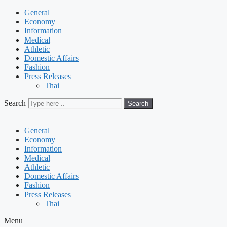
General
Economy
Information
Medical
Athletic
Domestic Affairs
Fashion
Press Releases
Thai
Search
Search
General
Economy
Information
Medical
Athletic
Domestic Affairs
Fashion
Press Releases
Thai
Menu