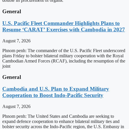
double its procurement of organic
General
U.S. Pacific Fleet Commander Highlights Plans to
Resume ‘CARAT’ Exercises with Cambodia in 2027
August 7, 2026
Phnom penh: The commander of the U.S. Pacific Fleet underscored
plans Friday to bolster bilateral military cooperation with the Royal
Cambodian Armed Forces (RCAF), including the resumption of the
joint
General
Cambodia and U.S. Plan to Expand Military
Cooperation to Boost Indo-Pacific Security
August 7, 2026
Phnom penh: The United States and Cambodia are seeking to
expand defence cooperation to enhance bilateral military ties and
bolster security across the Indo-Pacific region, the U.S. Embassy in