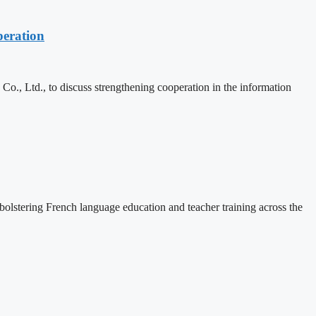
eration
, Ltd., to discuss strengthening cooperation in the information
lstering French language education and teacher training across the