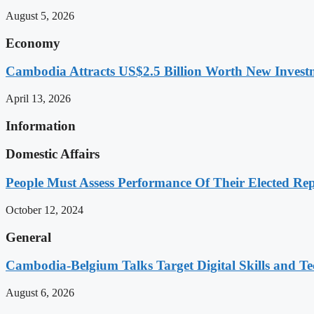
August 5, 2026
Economy
Cambodia Attracts US$2.5 Billion Worth New Investm
April 13, 2026
Information
Domestic Affairs
People Must Assess Performance Of Their Elected Rep
October 12, 2024
General
Cambodia-Belgium Talks Target Digital Skills and T
August 6, 2026