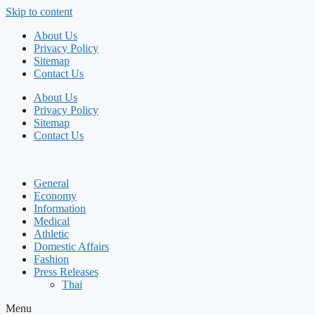
Skip to content
About Us
Privacy Policy
Sitemap
Contact Us
About Us
Privacy Policy
Sitemap
Contact Us
General
Economy
Information
Medical
Athletic
Domestic Affairs
Fashion
Press Releases
Thai
Menu