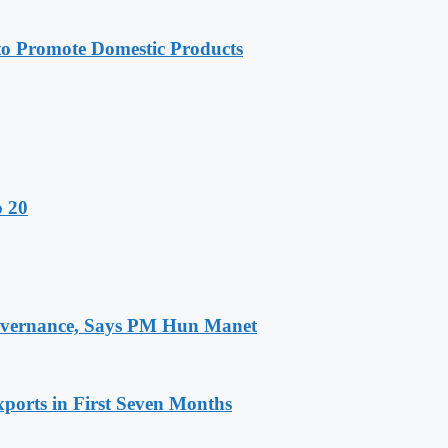
 Promote Domestic Products
o 20
 Governance, Says PM Hun Manet
ports in First Seven Months