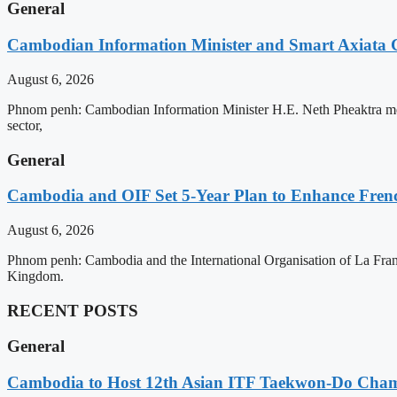
General
Cambodian Information Minister and Smart Axiata 
August 6, 2026
Phnom penh: Cambodian Information Minister H.E. Neth Pheaktra met 
sector,
General
Cambodia and OIF Set 5-Year Plan to Enhance Fre
August 6, 2026
Phnom penh: Cambodia and the International Organisation of La Franc
Kingdom.
RECENT POSTS
General
Cambodia to Host 12th Asian ITF Taekwon-Do Cham