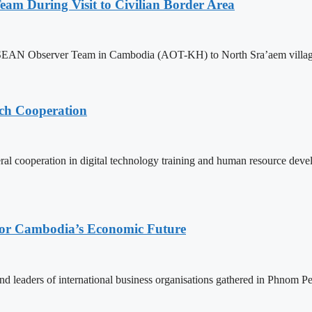
m During Visit to Civilian Border Area
ASEAN Observer Team in Cambodia (AOT-KH) to North Sra’aem village in
ech Cooperation
l cooperation in digital technology training and human resource deve
 for Cambodia’s Economic Future
d leaders of international business organisations gathered in Phnom Pen