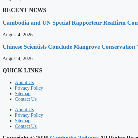
RECENT NEWS
Cambodia and UN Special Rapporteur Reaffirm Com
August 4, 2026
Chinese Scientists Conclude Mangrove Conservation 
August 4, 2026
QUICK LINKS
About Us
Privacy Policy
Sitemap
Contact Us
About Us
Privacy Policy
Sitemap
Contact Us
Copyright © 2026
Cambodia Tribune
All Rights Rese