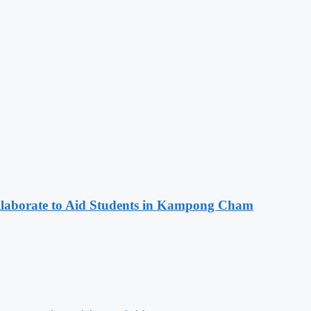
aborate to Aid Students in Kampong Cham