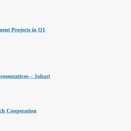
ent Projects in Q1
resentatives – Johari
ech Cooperation