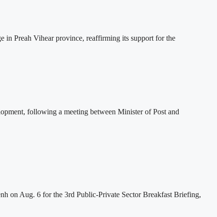
 Preah Vihear province, reaffirming its support for the
lopment, following a meeting between Minister of Post and
h on Aug. 6 for the 3rd Public-Private Sector Breakfast Briefing,