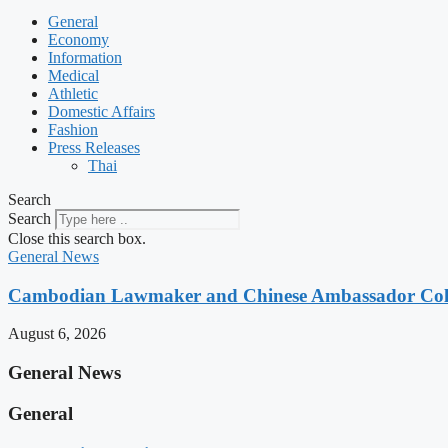
General
Economy
Information
Medical
Athletic
Domestic Affairs
Fashion
Press Releases
Thai
Search
Search
Close this search box.
General News
Cambodian Lawmaker and Chinese Ambassador Coll
August 6, 2026
General News
General