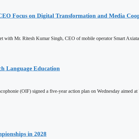
CEO Focus on Digital Transformation and Media Coop
with Mr. Ritesh Kumar Singh, CEO of mobile operator Smart Axiata Co.
nch Language Education
ophonie (OIF) signed a five-year action plan on Wednesday aimed at bo
pionships in 2028