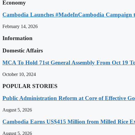
Economy
Cambodia Launches #MadeInCambodia Campaign to
February 14, 2026
Information
Domestic Affairs
MCA To Hold 71st General Assembly From Oct 19 T
October 10, 2024
POPULAR STORIES
Public Administration Reform at Core of Effective
August 5, 2026
Cambodia Earns US$415 Million from Milled Rice Ex
August 5, 2026