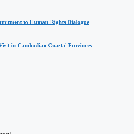
mitment to Human Rights Dialogue
Visit in Cambodian Coastal Provinces
rved.