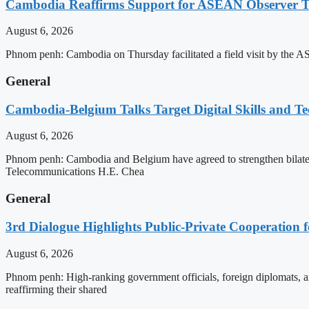
Cambodia Reaffirms Support for ASEAN Observer Tea
August 6, 2026
Phnom penh: Cambodia on Thursday facilitated a field visit by the 
General
Cambodia-Belgium Talks Target Digital Skills and T
August 6, 2026
Phnom penh: Cambodia and Belgium have agreed to strengthen bilatera
Telecommunications H.E. Chea
General
3rd Dialogue Highlights Public-Private Cooperation
August 6, 2026
Phnom penh: High-ranking government officials, foreign diplomats, an
reaffirming their shared