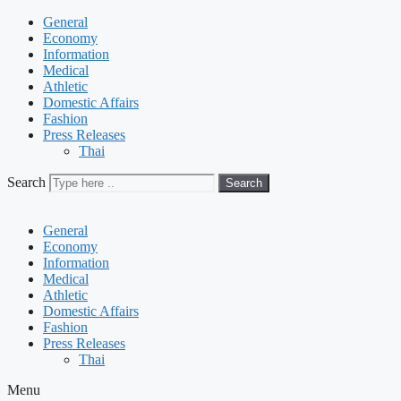
General
Economy
Information
Medical
Athletic
Domestic Affairs
Fashion
Press Releases
Thai
Search
Search
General
Economy
Information
Medical
Athletic
Domestic Affairs
Fashion
Press Releases
Thai
Menu