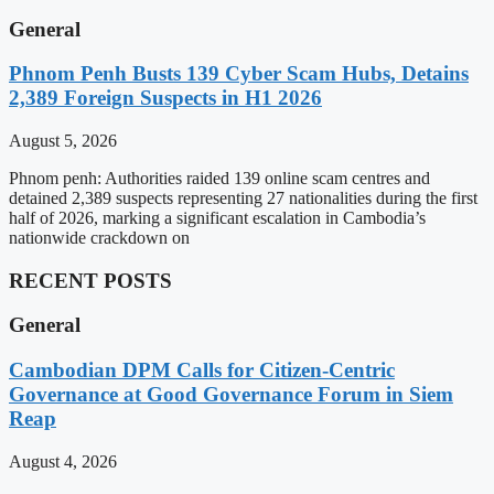
General
Phnom Penh Busts 139 Cyber Scam Hubs, Detains
2,389 Foreign Suspects in H1 2026
August 5, 2026
Phnom penh: Authorities raided 139 online scam centres and
detained 2,389 suspects representing 27 nationalities during the first
half of 2026, marking a significant escalation in Cambodia’s
nationwide crackdown on
RECENT POSTS
General
Cambodian DPM Calls for Citizen-Centric
Governance at Good Governance Forum in Siem
Reap
August 4, 2026