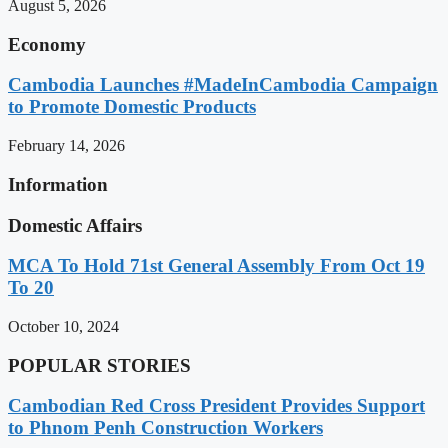
August 5, 2026
Economy
Cambodia Launches #MadeInCambodia Campaign
to Promote Domestic Products
February 14, 2026
Information
Domestic Affairs
MCA To Hold 71st General Assembly From Oct 19
To 20
October 10, 2024
POPULAR STORIES
Cambodian Red Cross President Provides Support
to Phnom Penh Construction Workers