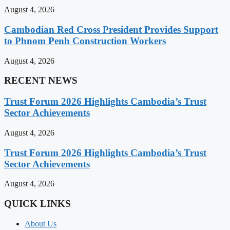
August 4, 2026
Cambodian Red Cross President Provides Support
to Phnom Penh Construction Workers
August 4, 2026
RECENT NEWS
Trust Forum 2026 Highlights Cambodia’s Trust
Sector Achievements
August 4, 2026
Trust Forum 2026 Highlights Cambodia’s Trust
Sector Achievements
August 4, 2026
QUICK LINKS
About Us