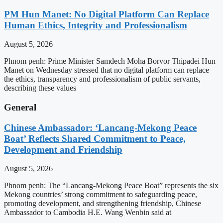
PM Hun Manet: No Digital Platform Can Replace
Human Ethics, Integrity and Professionalism
August 5, 2026
Phnom penh: Prime Minister Samdech Moha Borvor Thipadei Hun
Manet on Wednesday stressed that no digital platform can replace
the ethics, transparency and professionalism of public servants,
describing these values
General
Chinese Ambassador: ‘Lancang-Mekong Peace
Boat’ Reflects Shared Commitment to Peace,
Development and Friendship
August 5, 2026
Phnom penh: The “Lancang-Mekong Peace Boat” represents the six
Mekong countries’ strong commitment to safeguarding peace,
promoting development, and strengthening friendship, Chinese
Ambassador to Cambodia H.E. Wang Wenbin said at