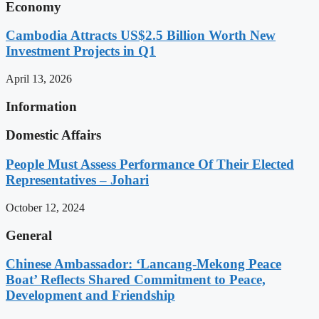
Economy
Cambodia Attracts US$2.5 Billion Worth New
Investment Projects in Q1
April 13, 2026
Information
Domestic Affairs
People Must Assess Performance Of Their Elected
Representatives – Johari
October 12, 2024
General
Chinese Ambassador: ‘Lancang-Mekong Peace
Boat’ Reflects Shared Commitment to Peace,
Development and Friendship