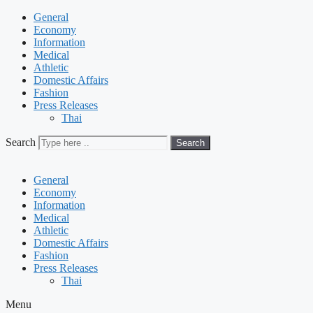
General
Economy
Information
Medical
Athletic
Domestic Affairs
Fashion
Press Releases
Thai
Search
Search
General
Economy
Information
Medical
Athletic
Domestic Affairs
Fashion
Press Releases
Thai
Menu