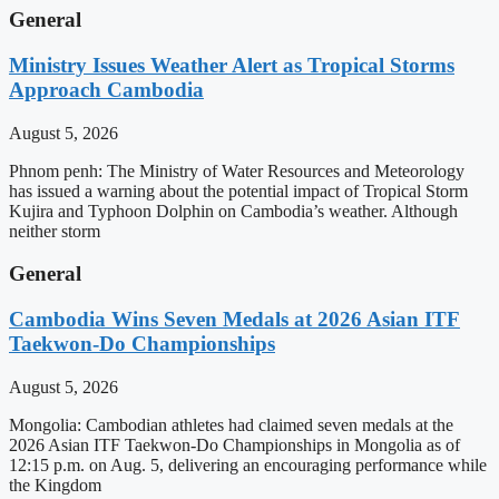
General
Ministry Issues Weather Alert as Tropical Storms
Approach Cambodia
August 5, 2026
Phnom penh: The Ministry of Water Resources and Meteorology
has issued a warning about the potential impact of Tropical Storm
Kujira and Typhoon Dolphin on Cambodia’s weather. Although
neither storm
General
Cambodia Wins Seven Medals at 2026 Asian ITF
Taekwon-Do Championships
August 5, 2026
Mongolia: Cambodian athletes had claimed seven medals at the
2026 Asian ITF Taekwon-Do Championships in Mongolia as of
12:15 p.m. on Aug. 5, delivering an encouraging performance while
the Kingdom