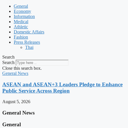
General
Economy
Information
Medical
Athletic
Domestic Affairs
Fashion
Press Releases
Thai
Search
Search
Close this search box.
General News
ASEAN and ASEAN+3 Leaders Pledge to Enhance
Public Service Across Region
August 5, 2026
General News
General