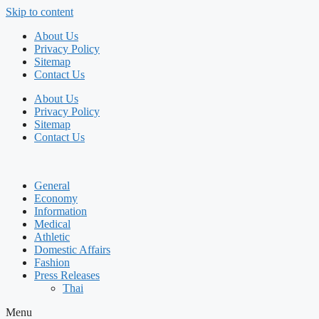
Skip to content
About Us
Privacy Policy
Sitemap
Contact Us
About Us
Privacy Policy
Sitemap
Contact Us
General
Economy
Information
Medical
Athletic
Domestic Affairs
Fashion
Press Releases
Thai
Menu