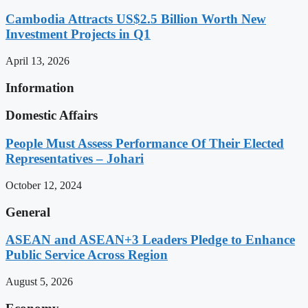
Cambodia Attracts US$2.5 Billion Worth New
Investment Projects in Q1
April 13, 2026
Information
Domestic Affairs
People Must Assess Performance Of Their Elected
Representatives – Johari
October 12, 2024
General
ASEAN and ASEAN+3 Leaders Pledge to Enhance
Public Service Across Region
August 5, 2026