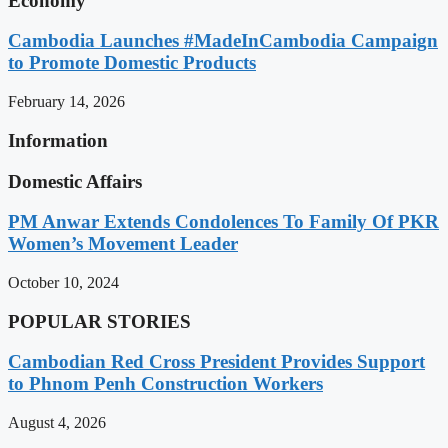
Economy
Cambodia Launches #MadeInCambodia Campaign
to Promote Domestic Products
February 14, 2026
Information
Domestic Affairs
PM Anwar Extends Condolences To Family Of PKR
Women’s Movement Leader
October 10, 2024
POPULAR STORIES
Cambodian Red Cross President Provides Support
to Phnom Penh Construction Workers
August 4, 2026