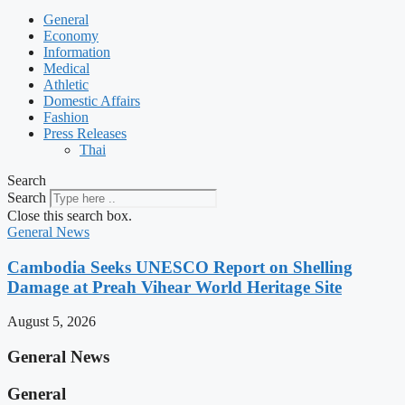
General
Economy
Information
Medical
Athletic
Domestic Affairs
Fashion
Press Releases
Thai
Search
Search
Close this search box.
General News
Cambodia Seeks UNESCO Report on Shelling
Damage at Preah Vihear World Heritage Site
August 5, 2026
General News
General