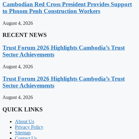
Cambodian Red Cross President Provides Support
to Phnom Penh Construction Workers
August 4, 2026
RECENT NEWS
Trust Forum 2026 Highlights Cambodia’s Trust
Sector Achievements
August 4, 2026
Trust Forum 2026 Highlights Cambodia’s Trust
Sector Achievements
August 4, 2026
QUICK LINKS
About Us
Privacy Policy
Sitemap
Contact Us