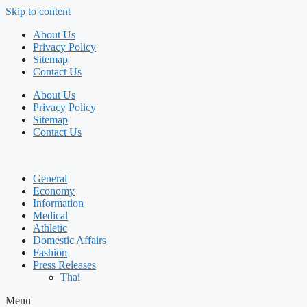
Skip to content
About Us
Privacy Policy
Sitemap
Contact Us
About Us
Privacy Policy
Sitemap
Contact Us
General
Economy
Information
Medical
Athletic
Domestic Affairs
Fashion
Press Releases
Thai
Menu