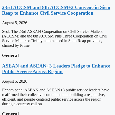
23rd ACCSM and 8th ACCSM+3 Convene in Siem
Reap to Enhance Civil Service Cooperation
August 5, 2026
Seol: The 23rd ASEAN Cooperation on Civil Service Matters
(ACCSM) and the 8th ACCSM Plus Three Cooperation on Civil
Service Matters officially commenced in Siem Reap province,
chaired by Prime
General
ASEAN and ASEAN+3 Leaders Pledge to Enhance
Public Service Across Region
August 5, 2026
Phnom penh: ASEAN and ASEAN+3 public service leaders have
reaffirmed their collective commitment to building a responsive,
efficient, and people-centered public service across the region,
during a courtesy call on
General