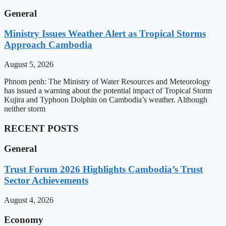
General
Ministry Issues Weather Alert as Tropical Storms
Approach Cambodia
August 5, 2026
Phnom penh: The Ministry of Water Resources and Meteorology
has issued a warning about the potential impact of Tropical Storm
Kujira and Typhoon Dolphin on Cambodia’s weather. Although
neither storm
RECENT POSTS
General
Trust Forum 2026 Highlights Cambodia’s Trust
Sector Achievements
August 4, 2026
Economy