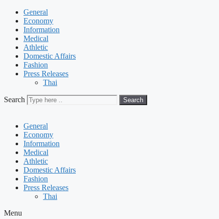
General
Economy
Information
Medical
Athletic
Domestic Affairs
Fashion
Press Releases
Thai
Search
Search
General
Economy
Information
Medical
Athletic
Domestic Affairs
Fashion
Press Releases
Thai
Menu