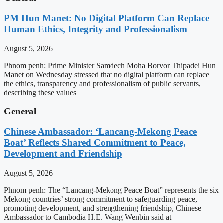
PM Hun Manet: No Digital Platform Can Replace
Human Ethics, Integrity and Professionalism
August 5, 2026
Phnom penh: Prime Minister Samdech Moha Borvor Thipadei Hun
Manet on Wednesday stressed that no digital platform can replace
the ethics, transparency and professionalism of public servants,
describing these values
General
Chinese Ambassador: ‘Lancang-Mekong Peace
Boat’ Reflects Shared Commitment to Peace,
Development and Friendship
August 5, 2026
Phnom penh: The “Lancang-Mekong Peace Boat” represents the six
Mekong countries’ strong commitment to safeguarding peace,
promoting development, and strengthening friendship, Chinese
Ambassador to Cambodia H.E. Wang Wenbin said at