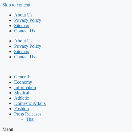
Skip to content
About Us
Privacy Policy
Sitemap
Contact Us
About Us
Privacy Policy
Sitemap
Contact Us
General
Economy
Information
Medical
Athletic
Domestic Affairs
Fashion
Press Releases
Thai
Menu