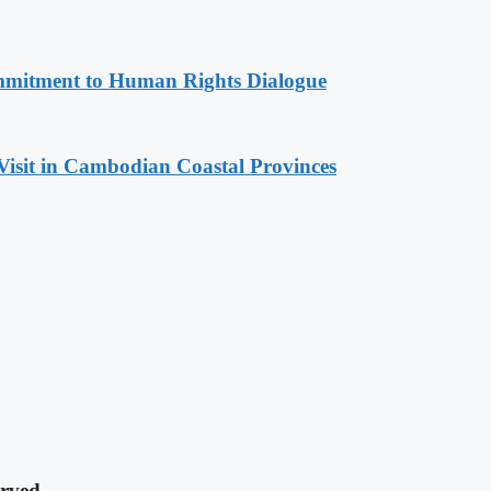
mitment to Human Rights Dialogue
Visit in Cambodian Coastal Provinces
rved.