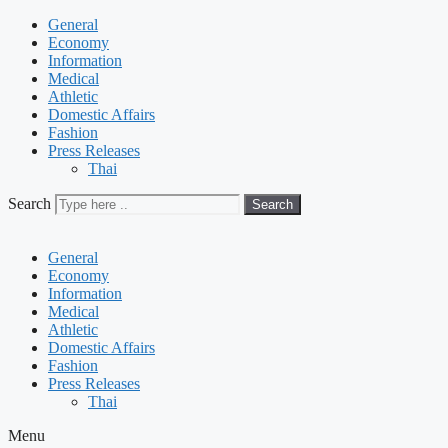
General
Economy
Information
Medical
Athletic
Domestic Affairs
Fashion
Press Releases
Thai
Search
Search
General
Economy
Information
Medical
Athletic
Domestic Affairs
Fashion
Press Releases
Thai
Menu