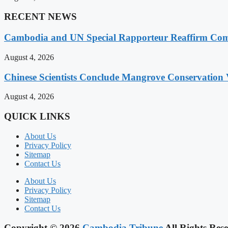
RECENT NEWS
Cambodia and UN Special Rapporteur Reaffirm Com
August 4, 2026
Chinese Scientists Conclude Mangrove Conservation 
August 4, 2026
QUICK LINKS
About Us
Privacy Policy
Sitemap
Contact Us
About Us
Privacy Policy
Sitemap
Contact Us
Copyright © 2026
Cambodia Tribune
All Rights Rese