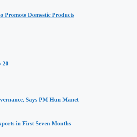
 Promote Domestic Products
o 20
 Governance, Says PM Hun Manet
ports in First Seven Months