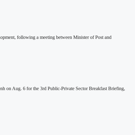
lopment, following a meeting between Minister of Post and
h on Aug. 6 for the 3rd Public-Private Sector Breakfast Briefing,