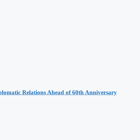
omatic Relations Ahead of 60th Anniversary