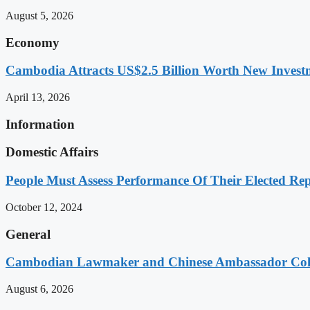
August 5, 2026
Economy
Cambodia Attracts US$2.5 Billion Worth New Investm
April 13, 2026
Information
Domestic Affairs
People Must Assess Performance Of Their Elected Rep
October 12, 2024
General
Cambodian Lawmaker and Chinese Ambassador Coll
August 6, 2026