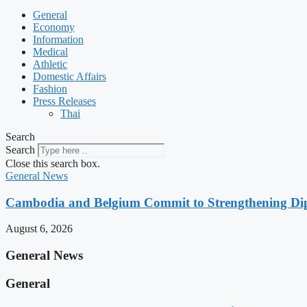
General
Economy
Information
Medical
Athletic
Domestic Affairs
Fashion
Press Releases
Thai
Search
Search
Close this search box.
General News
Cambodia and Belgium Commit to Strengthening Dipl
August 6, 2026
General News
General