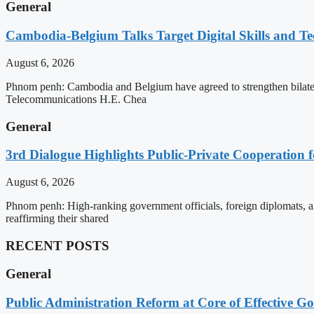
General
Cambodia-Belgium Talks Target Digital Skills and T
August 6, 2026
Phnom penh: Cambodia and Belgium have agreed to strengthen bilatera
Telecommunications H.E. Chea
General
3rd Dialogue Highlights Public-Private Cooperation
August 6, 2026
Phnom penh: High-ranking government officials, foreign diplomats, an
reaffirming their shared
RECENT POSTS
General
Public Administration Reform at Core of Effective