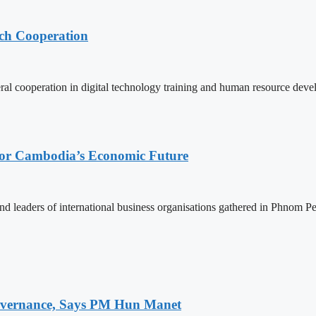
ech Cooperation
l cooperation in digital technology training and human resource deve
 for Cambodia’s Economic Future
d leaders of international business organisations gathered in Phnom Pen
 Governance, Says PM Hun Manet