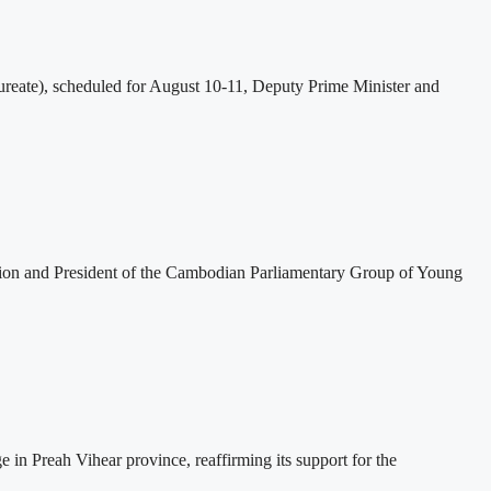
eate), scheduled for August 10-11, Deputy Prime Minister and
tion and President of the Cambodian Parliamentary Group of Young
 Preah Vihear province, reaffirming its support for the