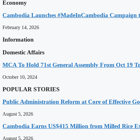
Economy
Cambodia Launches #MadeInCambodia Campaign to
February 14, 2026
Information
Domestic Affairs
MCA To Hold 71st General Assembly From Oct 19 T
October 10, 2024
POPULAR STORIES
Public Administration Reform at Core of Effective
August 5, 2026
Cambodia Earns US$415 Million from Milled Rice Ex
August 5, 2026