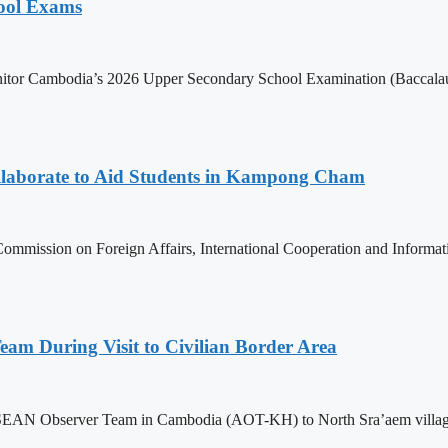
hool Exams
itor Cambodia’s 2026 Upper Secondary School Examination (Baccalaur
aborate to Aid Students in Kampong Cham
ommission on Foreign Affairs, International Cooperation and Informa
m During Visit to Civilian Border Area
ASEAN Observer Team in Cambodia (AOT-KH) to North Sra’aem village in