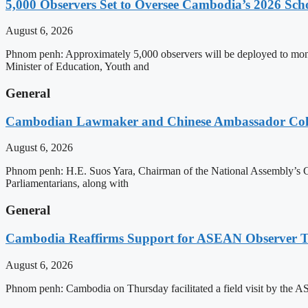
5,000 Observers Set to Oversee Cambodia’s 2026 Sc
August 6, 2026
Phnom penh: Approximately 5,000 observers will be deployed to mon
Minister of Education, Youth and
General
Cambodian Lawmaker and Chinese Ambassador Coll
August 6, 2026
Phnom penh: H.E. Suos Yara, Chairman of the National Assembly’s C
Parliamentarians, along with
General
Cambodia Reaffirms Support for ASEAN Observer Tea
August 6, 2026
Phnom penh: Cambodia on Thursday facilitated a field visit by the 