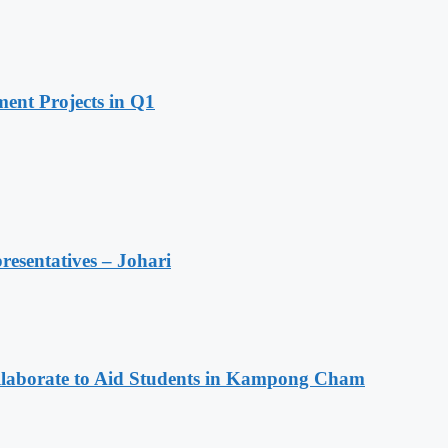
ent Projects in Q1
resentatives – Johari
aborate to Aid Students in Kampong Cham