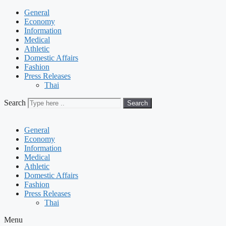
General
Economy
Information
Medical
Athletic
Domestic Affairs
Fashion
Press Releases
Thai
Search
Search
General
Economy
Information
Medical
Athletic
Domestic Affairs
Fashion
Press Releases
Thai
Menu