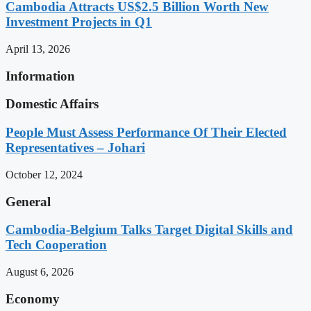
Cambodia Attracts US$2.5 Billion Worth New
Investment Projects in Q1
April 13, 2026
Information
Domestic Affairs
People Must Assess Performance Of Their Elected
Representatives – Johari
October 12, 2024
General
Cambodia-Belgium Talks Target Digital Skills and
Tech Cooperation
August 6, 2026
Economy