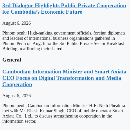
3rd Dialogue Highlights Public-Private Cooperation
for Cambodia’s Economic Future
August 6, 2026
Phnom penh: High-ranking government officials, foreign diplomats,
and leaders of international business organisations gathered in
Phnom Penh on Aug. 6 for the 3rd Public-Private Sector Breakfast
Briefing, reaffirming their shared
General
Cambodian Information Minister and Smart Axiata
CEO Focus on Digital Transformation and Media
Cooperation
August 6, 2026
Phnom penh: Cambodian Information Minister H.E. Neth Pheaktra
met with Mr. Ritesh Kumar Singh, CEO of mobile operator Smart
Axiata Co., Ltd., to discuss strengthening cooperation in the
information sector,