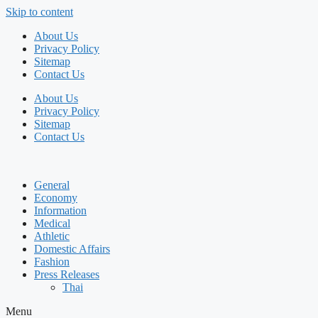
Skip to content
About Us
Privacy Policy
Sitemap
Contact Us
About Us
Privacy Policy
Sitemap
Contact Us
General
Economy
Information
Medical
Athletic
Domestic Affairs
Fashion
Press Releases
Thai
Menu