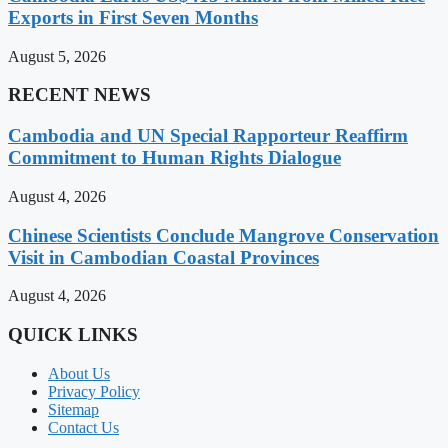
Exports in First Seven Months
August 5, 2026
RECENT NEWS
Cambodia and UN Special Rapporteur Reaffirm
Commitment to Human Rights Dialogue
August 4, 2026
Chinese Scientists Conclude Mangrove Conservation
Visit in Cambodian Coastal Provinces
August 4, 2026
QUICK LINKS
About Us
Privacy Policy
Sitemap
Contact Us