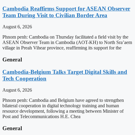
Cambodia Reaffirms Support for ASEAN Observer
Team During Visit to Civilian Border Area
August 6, 2026
Phnom penh: Cambodia on Thursday facilitated a field visit by the
ASEAN Observer Team in Cambodia (AOT-KH) to North Sra’aem
village in Preah Vihear province, reaffirming its support for the
General
Cambodia-Belgium Talks Target Digital Skills and
Tech Cooperation
August 6, 2026
Phnom penh: Cambodia and Belgium have agreed to strengthen
bilateral cooperation in digital technology training and human
resource development, following a meeting between Minister of
Post and Telecommunications H.E. Chea
General