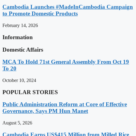
Cambodia Launches #MadeInCambodia Campaign
to Promote Domestic Products
February 14, 2026
Information
Domestic Affairs
MCA To Hold 71st General Assembly From Oct 19
To 20
October 10, 2024
POPULAR STORIES
Public Administration Reform at Core of Effective
Governance, Says PM Hun Manet
August 5, 2026
Cambodia Earns US$415 Million from Milled Rice