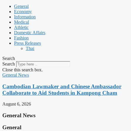
General
Economy
Information
Medical
Athletic
Domestic Affairs
Fashion
Press Releases
Thai
Search
Search
Close this search box.
General News
Cambodian Lawmaker and Chinese Ambassador
Collaborate to Aid Students in Kampong Cham
August 6, 2026
General News
General