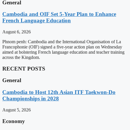
General
Cambodia and OIF Set 5-Year Plan to Enhance
French Language Education
August 6, 2026
Phnom penh: Cambodia and the International Organisation of La
Francophonie (OIF) signed a five-year action plan on Wednesday
aimed at bolstering French language education and teacher training
across the Kingdom.
RECENT POSTS
General
Cambodia to Host 12th Asian ITF Taekwon-Do
Championships in 2028
August 5, 2026
Economy