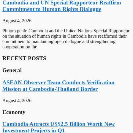
Cambodia and UN Special Rapporteur Reaffirm
Commitment to Human Rights Dialogue
August 4, 2026
Phnom penh: Cambodia and the United Nations Special Rapporteur
on the situation of human rights in Cambodia have reaffirmed their
commitment to maintaining open dialogue and strengthening
cooperation on the
RECENT POSTS
General
ASEAN Observer Team Conducts Verification
Mission at Cambodia-Thailand Border
August 4, 2026
Economy
Cambodia Attracts US$2.5 Billion Worth New
Investment Projects in Q1