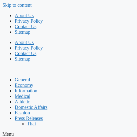
Skip to content
About Us
Privacy Policy
Contact Us
Sitemap
About Us
Privacy Policy
Contact Us
Sitemap
General
Economy
Information
Medical
Athletic
Domestic Affairs
Fashion
Press Releases
Thai
Menu