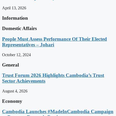
April 13, 2026
Information
Domestic Affairs
People Must Assess Performance Of Their Elected
Representatives – Johari
October 12, 2024
General
Trust Forum 2026 Highlights Cambodia’s Trust
Sector Achievements
August 4, 2026
Economy
Cambodia Launches #MadeInCambodia Campaign