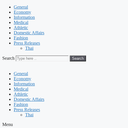
General
Economy
Information
Medical
Athletic
Domestic Affairs
Fashion
Press Releases
Thai
Search
Search
General
Economy
Information
Medical
Athletic
Domestic Affairs
Fashion
Press Releases
Thai
Menu