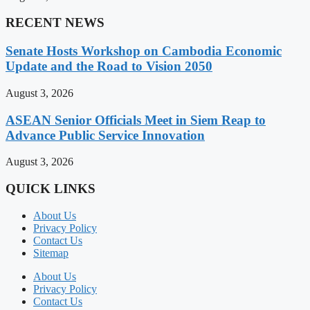
RECENT NEWS
Senate Hosts Workshop on Cambodia Economic
Update and the Road to Vision 2050
August 3, 2026
ASEAN Senior Officials Meet in Siem Reap to
Advance Public Service Innovation
August 3, 2026
QUICK LINKS
About Us
Privacy Policy
Contact Us
Sitemap
About Us
Privacy Policy
Contact Us