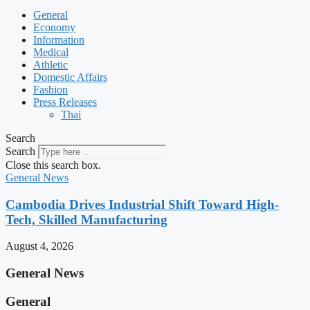
General
Economy
Information
Medical
Athletic
Domestic Affairs
Fashion
Press Releases
Thai
Search
Search
Close this search box.
General News
Cambodia Drives Industrial Shift Toward High-
Tech, Skilled Manufacturing
August 4, 2026
General News
General