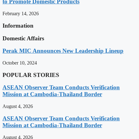
to Promote Domestic Products
February 14, 2026
Information
Domestic Affairs
Perak MIC Announces New Leadership Lineup
October 10, 2024
POPULAR STORIES
ASEAN Observer Team Conducts Verification
Mission at Cambodia-Thailand Border
August 4, 2026
ASEAN Observer Team Conducts Verification
Mission at Cambodia-Thailand Border
August 4, 2026