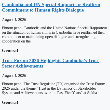
Cambodia and UN Special Rapporteur Reaffirm
Commitment to Human Rights Dialogue
August 4, 2026
Phnom penh: Cambodia and the United Nations Special Rapporteur
on the situation of human rights in Cambodia have reaffirmed their
commitment to maintaining open dialogue and strengthening
cooperation on the
General
Trust Forum 2026 Highlights Cambodia’s Trust
Sector Achievements
August 4, 2026
Phnom penh: The Trust Regulator (TR) organised the Trust Forum
2026 under the theme “Trust in the Dynamics of Stakeholder
System and Achievements over the Past Five Years” at Sokha
General