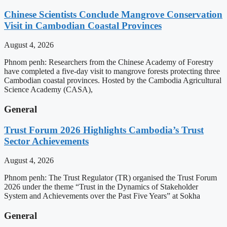
Chinese Scientists Conclude Mangrove Conservation
Visit in Cambodian Coastal Provinces
August 4, 2026
Phnom penh: Researchers from the Chinese Academy of Forestry
have completed a five-day visit to mangrove forests protecting three
Cambodian coastal provinces. Hosted by the Cambodia Agricultural
Science Academy (CASA),
General
Trust Forum 2026 Highlights Cambodia’s Trust
Sector Achievements
August 4, 2026
Phnom penh: The Trust Regulator (TR) organised the Trust Forum
2026 under the theme “Trust in the Dynamics of Stakeholder
System and Achievements over the Past Five Years” at Sokha
General