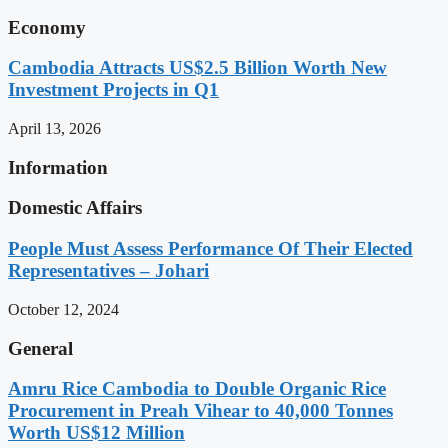
Economy
Cambodia Attracts US$2.5 Billion Worth New
Investment Projects in Q1
April 13, 2026
Information
Domestic Affairs
People Must Assess Performance Of Their Elected
Representatives – Johari
October 12, 2024
General
Amru Rice Cambodia to Double Organic Rice
Procurement in Preah Vihear to 40,000 Tonnes
Worth US$12 Million