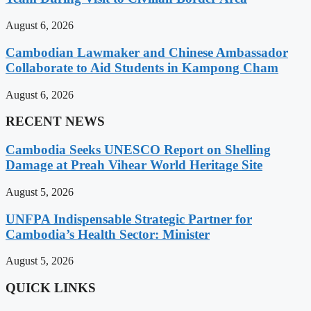
August 6, 2026
Cambodian Lawmaker and Chinese Ambassador
Collaborate to Aid Students in Kampong Cham
August 6, 2026
RECENT NEWS
Cambodia Seeks UNESCO Report on Shelling
Damage at Preah Vihear World Heritage Site
August 5, 2026
UNFPA Indispensable Strategic Partner for
Cambodia’s Health Sector: Minister
August 5, 2026
QUICK LINKS