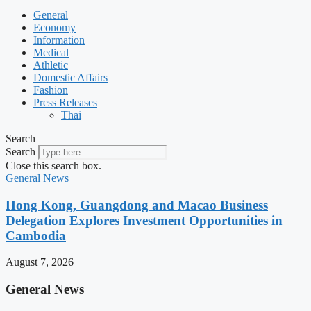
General
Economy
Information
Medical
Athletic
Domestic Affairs
Fashion
Press Releases
Thai
Search
Search
Close this search box.
General News
Hong Kong, Guangdong and Macao Business
Delegation Explores Investment Opportunities in
Cambodia
August 7, 2026
General News