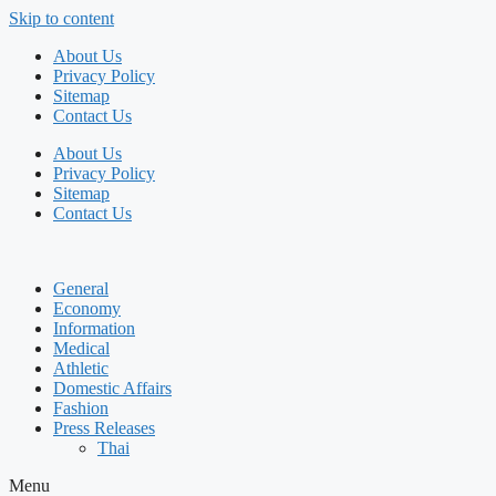
Skip to content
About Us
Privacy Policy
Sitemap
Contact Us
About Us
Privacy Policy
Sitemap
Contact Us
General
Economy
Information
Medical
Athletic
Domestic Affairs
Fashion
Press Releases
Thai
Menu