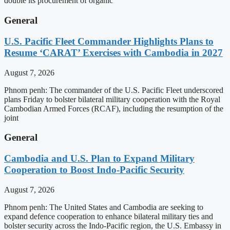
double its procurement of organic
General
U.S. Pacific Fleet Commander Highlights Plans to
Resume ‘CARAT’ Exercises with Cambodia in 2027
August 7, 2026
Phnom penh: The commander of the U.S. Pacific Fleet underscored
plans Friday to bolster bilateral military cooperation with the Royal
Cambodian Armed Forces (RCAF), including the resumption of the
joint
General
Cambodia and U.S. Plan to Expand Military
Cooperation to Boost Indo-Pacific Security
August 7, 2026
Phnom penh: The United States and Cambodia are seeking to
expand defence cooperation to enhance bilateral military ties and
bolster security across the Indo-Pacific region, the U.S. Embassy in