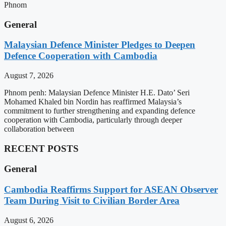
Phnom
General
Malaysian Defence Minister Pledges to Deepen
Defence Cooperation with Cambodia
August 7, 2026
Phnom penh: Malaysian Defence Minister H.E. Dato’ Seri
Mohamed Khaled bin Nordin has reaffirmed Malaysia’s
commitment to further strengthening and expanding defence
cooperation with Cambodia, particularly through deeper
collaboration between
RECENT POSTS
General
Cambodia Reaffirms Support for ASEAN Observer
Team During Visit to Civilian Border Area
August 6, 2026