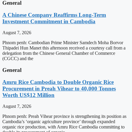
General
A Chinese Company Reaffirms Long-Term
Investment Commitment in Cambodia
August 7, 2026
Phnom penh: Cambodian Prime Minister Samdech Moha Borvor
Thipadei Hun Manet this afternoon received a courtesy call from a
delegation from the Chinese General Chamber of Commerce
(CGCC) and the
General
Amru Rice Cambodia to Double Organic Rice
Procurement in Preah Vihear to 40,000 Tonnes
Worth US$12 Million
August 7, 2026
Phnom penh: Preah Vihear province is strengthening its position as
Cambodia’s ‘organic agriculture province’ through expanded
organic rice production, with Amru Rice Cambodia committing to