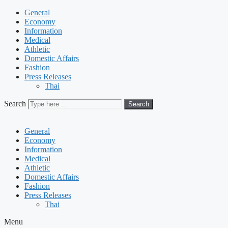
General
Economy
Information
Medical
Athletic
Domestic Affairs
Fashion
Press Releases
Thai
Search
Search
General
Economy
Information
Medical
Athletic
Domestic Affairs
Fashion
Press Releases
Thai
Menu