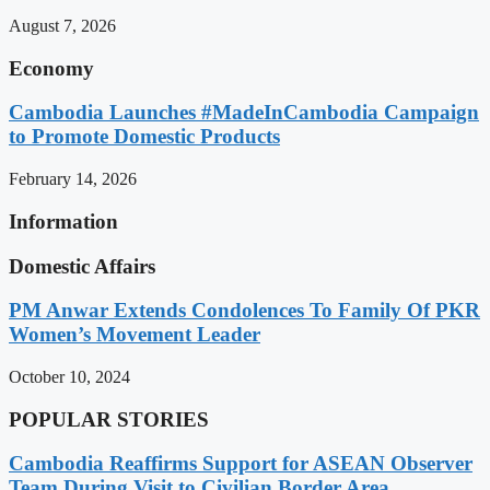
August 7, 2026
Economy
Cambodia Launches #MadeInCambodia Campaign
to Promote Domestic Products
February 14, 2026
Information
Domestic Affairs
PM Anwar Extends Condolences To Family Of PKR
Women’s Movement Leader
October 10, 2024
POPULAR STORIES
Cambodia Reaffirms Support for ASEAN Observer
Team During Visit to Civilian Border Area