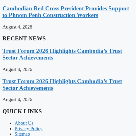
Cambodian Red Cross President Provides Support
to Phnom Penh Construction Workers
August 4, 2026
RECENT NEWS
Trust Forum 2026 Highlights Cambodia’s Trust
Sector Achievements
August 4, 2026
Trust Forum 2026 Highlights Cambodia’s Trust
Sector Achievements
August 4, 2026
QUICK LINKS
About Us
Privacy Policy
Sitemap