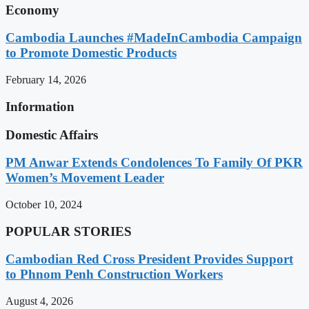
Economy
Cambodia Launches #MadeInCambodia Campaign
to Promote Domestic Products
February 14, 2026
Information
Domestic Affairs
PM Anwar Extends Condolences To Family Of PKR
Women’s Movement Leader
October 10, 2024
POPULAR STORIES
Cambodian Red Cross President Provides Support
to Phnom Penh Construction Workers
August 4, 2026