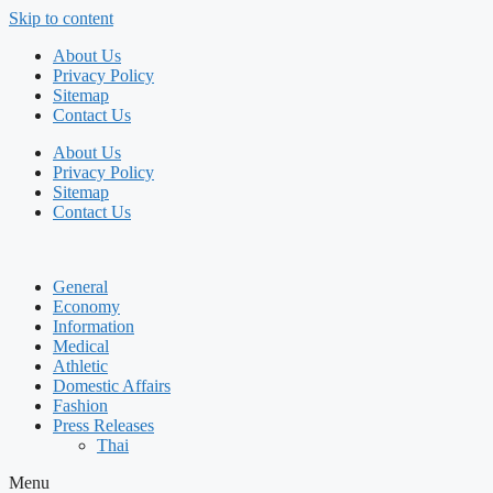
Skip to content
About Us
Privacy Policy
Sitemap
Contact Us
About Us
Privacy Policy
Sitemap
Contact Us
General
Economy
Information
Medical
Athletic
Domestic Affairs
Fashion
Press Releases
Thai
Menu