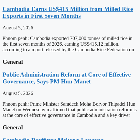
Cambodia Earns US$415 Million from Milled Rice
Exports in First Seven Months
August 5, 2026
Phnom penh: Cambodia exported 707,000 tonnes of milled rice in
the first seven months of 2026, earning US$415.12 million,
according to a report released by the Cambodia Rice Federation on
General
Public Administration Reform at Core of Effective
Governance, Says PM Hun Manet
August 5, 2026
Phnom penh: Prime Minister Samdech Moha Borvor Thipadei Hun
Manet on Wednesday reaffirmed that public administration reform is
at the core of effective governance in Cambodia and a key driver
General