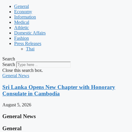
General
Economy
Information
Medical
Athletic
Domestic Affairs
Fashion
Press Releases
Thai
Search
Search
Close this search box.
General News
Sri Lanka Opens New Chapter with Honorary
Consulate in Cambodia
August 5, 2026
General News
General