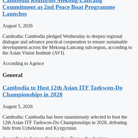
Cambodia Reaffirms Mekong-Lancang
Commitment as 2nd Peace Boat Programme
Launches
August 5, 2026
Cambodia: Cambodia pledged Wednesday to deepen regional
dialogue and advance practical cooperation to ensure sustainable
development across the Mekong-Lancang sub-region, according to
the Asian Vision Institute (AVI).
According to Agence
General
Cambodia to Host 12th Asian ITF Taekwon-Do
Championships in 2028
August 5, 2026
Cambodia: Cambodia has been unanimously selected to host the
12th Asian ITF Taekwon-Do Championships in 2028, defeating
bids from Uzbekistan and Kyrgyzstan.