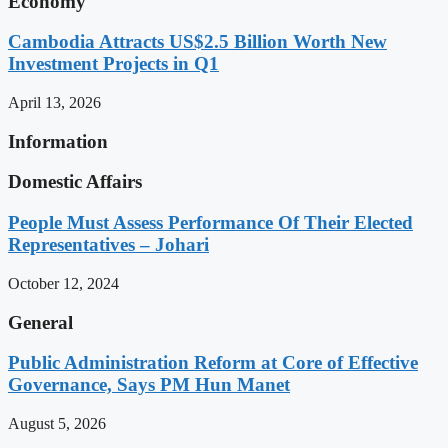
Economy
Cambodia Attracts US$2.5 Billion Worth New
Investment Projects in Q1
April 13, 2026
Information
Domestic Affairs
People Must Assess Performance Of Their Elected
Representatives – Johari
October 12, 2024
General
Public Administration Reform at Core of Effective
Governance, Says PM Hun Manet
August 5, 2026