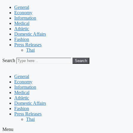
General
Economy
Information
Medical
Athletic
Domestic Affairs
Fashion
Press Releases
Thai
Search
Search
General
Economy
Information
Medical
Athletic
Domestic Affairs
Fashion
Press Releases
Thai
Menu