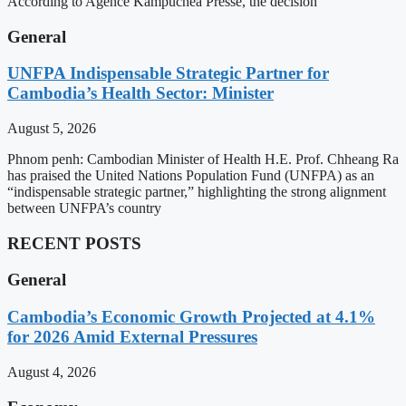
According to Agence Kampuchea Presse, the decision
General
UNFPA Indispensable Strategic Partner for
Cambodia’s Health Sector: Minister
August 5, 2026
Phnom penh: Cambodian Minister of Health H.E. Prof. Chheang Ra
has praised the United Nations Population Fund (UNFPA) as an
“indispensable strategic partner,” highlighting the strong alignment
between UNFPA’s country
RECENT POSTS
General
Cambodia’s Economic Growth Projected at 4.1%
for 2026 Amid External Pressures
August 4, 2026