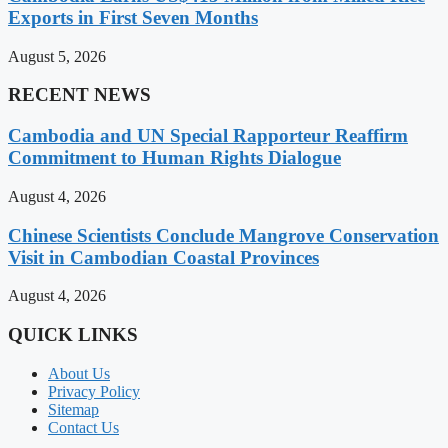
Exports in First Seven Months
August 5, 2026
RECENT NEWS
Cambodia and UN Special Rapporteur Reaffirm
Commitment to Human Rights Dialogue
August 4, 2026
Chinese Scientists Conclude Mangrove Conservation
Visit in Cambodian Coastal Provinces
August 4, 2026
QUICK LINKS
About Us
Privacy Policy
Sitemap
Contact Us