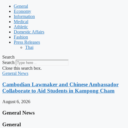
General
Economy
Information
Medical
Athletic
Domestic Affairs
Fashion
Press Releases
Thai
Search
Search
Close this search box.
General News
Cambodian Lawmaker and Chinese Ambassador
Collaborate to Aid Students in Kampong Cham
August 6, 2026
General News
General