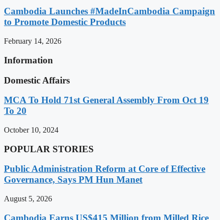
Cambodia Launches #MadeInCambodia Campaign
to Promote Domestic Products
February 14, 2026
Information
Domestic Affairs
MCA To Hold 71st General Assembly From Oct 19
To 20
October 10, 2024
POPULAR STORIES
Public Administration Reform at Core of Effective
Governance, Says PM Hun Manet
August 5, 2026
Cambodia Earns US$415 Million from Milled Rice