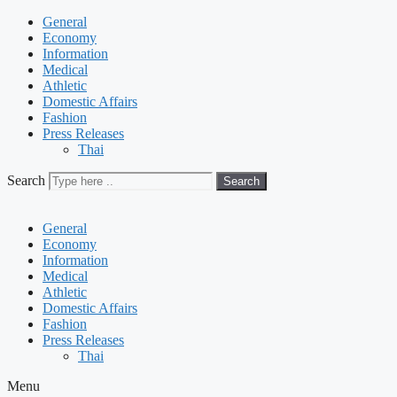
General
Economy
Information
Medical
Athletic
Domestic Affairs
Fashion
Press Releases
Thai
Search
Search
General
Economy
Information
Medical
Athletic
Domestic Affairs
Fashion
Press Releases
Thai
Menu