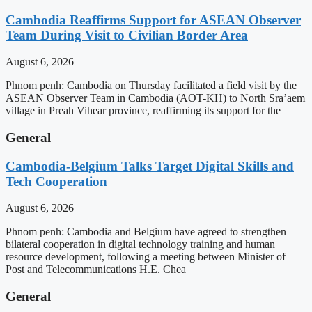
Cambodia Reaffirms Support for ASEAN Observer
Team During Visit to Civilian Border Area
August 6, 2026
Phnom penh: Cambodia on Thursday facilitated a field visit by the
ASEAN Observer Team in Cambodia (AOT-KH) to North Sra’aem
village in Preah Vihear province, reaffirming its support for the
General
Cambodia-Belgium Talks Target Digital Skills and
Tech Cooperation
August 6, 2026
Phnom penh: Cambodia and Belgium have agreed to strengthen
bilateral cooperation in digital technology training and human
resource development, following a meeting between Minister of
Post and Telecommunications H.E. Chea
General