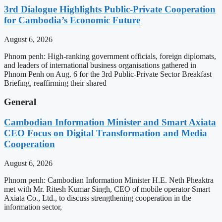
3rd Dialogue Highlights Public-Private Cooperation
for Cambodia’s Economic Future
August 6, 2026
Phnom penh: High-ranking government officials, foreign diplomats,
and leaders of international business organisations gathered in
Phnom Penh on Aug. 6 for the 3rd Public-Private Sector Breakfast
Briefing, reaffirming their shared
General
Cambodian Information Minister and Smart Axiata
CEO Focus on Digital Transformation and Media
Cooperation
August 6, 2026
Phnom penh: Cambodian Information Minister H.E. Neth Pheaktra
met with Mr. Ritesh Kumar Singh, CEO of mobile operator Smart
Axiata Co., Ltd., to discuss strengthening cooperation in the
information sector,