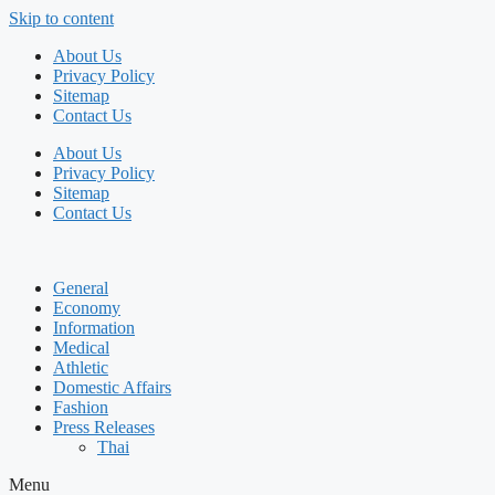
Skip to content
About Us
Privacy Policy
Sitemap
Contact Us
About Us
Privacy Policy
Sitemap
Contact Us
General
Economy
Information
Medical
Athletic
Domestic Affairs
Fashion
Press Releases
Thai
Menu