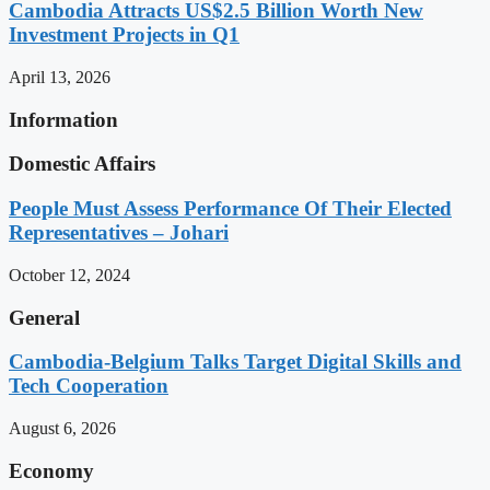
Cambodia Attracts US$2.5 Billion Worth New
Investment Projects in Q1
April 13, 2026
Information
Domestic Affairs
People Must Assess Performance Of Their Elected
Representatives – Johari
October 12, 2024
General
Cambodia-Belgium Talks Target Digital Skills and
Tech Cooperation
August 6, 2026
Economy