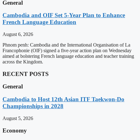
General
Cambodia and OIF Set 5-Year Plan to Enhance
French Language Education
August 6, 2026
Phnom penh: Cambodia and the International Organisation of La
Francophonie (OIF) signed a five-year action plan on Wednesday
aimed at bolstering French language education and teacher training
across the Kingdom.
RECENT POSTS
General
Cambodia to Host 12th Asian ITF Taekwon-Do
Championships in 2028
August 5, 2026
Economy