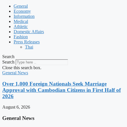
General
Economy
Information
Medical
Athletic
Domestic Affairs
Fashion
Press Releases
Thai
Search
Search
Close this search box.
General News
Over 1,000 Foreign Nationals Seek Marriage
Approval with Cambodian Citizens in First Half of
2026
August 6, 2026
General News