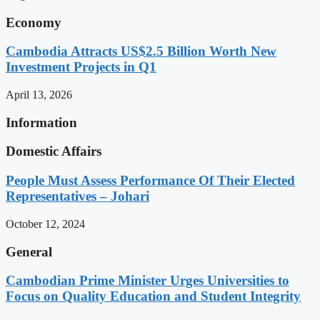
Economy
Cambodia Attracts US$2.5 Billion Worth New
Investment Projects in Q1
April 13, 2026
Information
Domestic Affairs
People Must Assess Performance Of Their Elected
Representatives – Johari
October 12, 2024
General
Cambodian Prime Minister Urges Universities to
Focus on Quality Education and Student Integrity