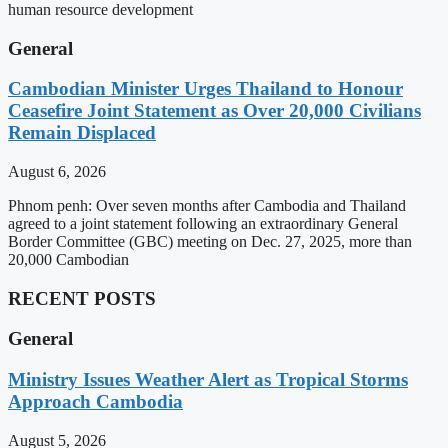
human resource development
General
Cambodian Minister Urges Thailand to Honour
Ceasefire Joint Statement as Over 20,000 Civilians
Remain Displaced
August 6, 2026
Phnom penh: Over seven months after Cambodia and Thailand
agreed to a joint statement following an extraordinary General
Border Committee (GBC) meeting on Dec. 27, 2025, more than
20,000 Cambodian
RECENT POSTS
General
Ministry Issues Weather Alert as Tropical Storms
Approach Cambodia
August 5, 2026