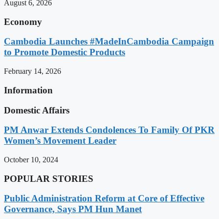
August 6, 2026
Economy
Cambodia Launches #MadeInCambodia Campaign
to Promote Domestic Products
February 14, 2026
Information
Domestic Affairs
PM Anwar Extends Condolences To Family Of PKR
Women’s Movement Leader
October 10, 2024
POPULAR STORIES
Public Administration Reform at Core of Effective
Governance, Says PM Hun Manet