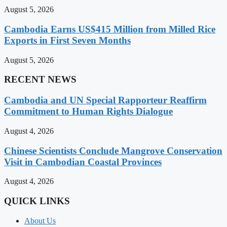
August 5, 2026
Cambodia Earns US$415 Million from Milled Rice
Exports in First Seven Months
August 5, 2026
RECENT NEWS
Cambodia and UN Special Rapporteur Reaffirm
Commitment to Human Rights Dialogue
August 4, 2026
Chinese Scientists Conclude Mangrove Conservation
Visit in Cambodian Coastal Provinces
August 4, 2026
QUICK LINKS
About Us