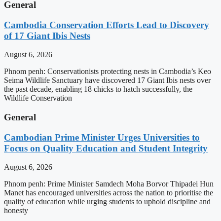
General
Cambodia Conservation Efforts Lead to Discovery
of 17 Giant Ibis Nests
August 6, 2026
Phnom penh: Conservationists protecting nests in Cambodia’s Keo
Seima Wildlife Sanctuary have discovered 17 Giant Ibis nests over
the past decade, enabling 18 chicks to hatch successfully, the
Wildlife Conservation
General
Cambodian Prime Minister Urges Universities to
Focus on Quality Education and Student Integrity
August 6, 2026
Phnom penh: Prime Minister Samdech Moha Borvor Thipadei Hun
Manet has encouraged universities across the nation to prioritise the
quality of education while urging students to uphold discipline and
honesty