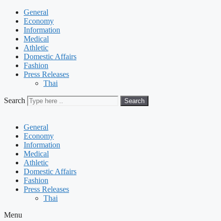
General
Economy
Information
Medical
Athletic
Domestic Affairs
Fashion
Press Releases
Thai
Search
Search
General
Economy
Information
Medical
Athletic
Domestic Affairs
Fashion
Press Releases
Thai
Menu