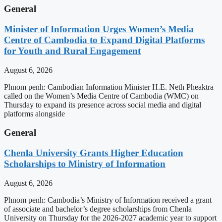
General
Minister of Information Urges Women’s Media
Centre of Cambodia to Expand Digital Platforms
for Youth and Rural Engagement
August 6, 2026
Phnom penh: Cambodian Information Minister H.E. Neth Pheaktra
called on the Women’s Media Centre of Cambodia (WMC) on
Thursday to expand its presence across social media and digital
platforms alongside
General
Chenla University Grants Higher Education
Scholarships to Ministry of Information
August 6, 2026
Phnom penh: Cambodia’s Ministry of Information received a grant
of associate and bachelor’s degree scholarships from Chenla
University on Thursday for the 2026-2027 academic year to support