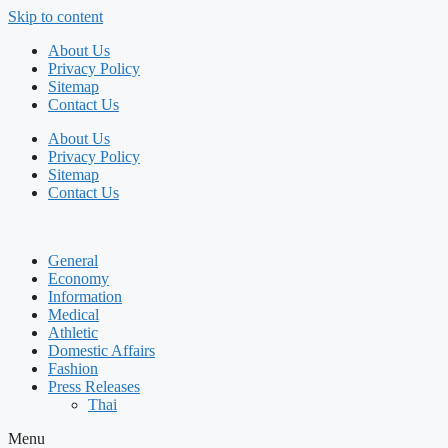
Skip to content
About Us
Privacy Policy
Sitemap
Contact Us
About Us
Privacy Policy
Sitemap
Contact Us
General
Economy
Information
Medical
Athletic
Domestic Affairs
Fashion
Press Releases
Thai
Menu