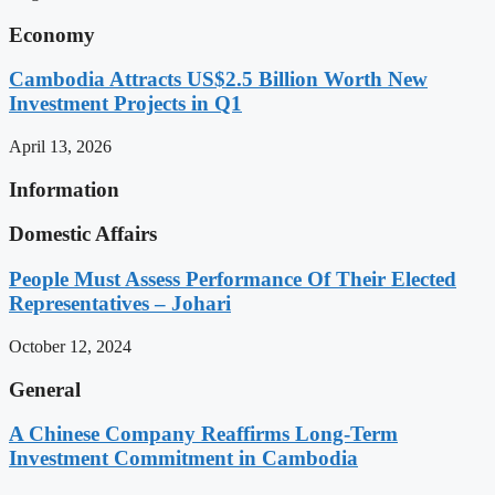
Economy
Cambodia Attracts US$2.5 Billion Worth New
Investment Projects in Q1
April 13, 2026
Information
Domestic Affairs
People Must Assess Performance Of Their Elected
Representatives – Johari
October 12, 2024
General
A Chinese Company Reaffirms Long-Term
Investment Commitment in Cambodia