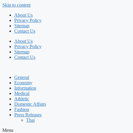
Skip to content
About Us
Privacy Policy
Sitemap
Contact Us
About Us
Privacy Policy
Sitemap
Contact Us
General
Economy
Information
Medical
Athletic
Domestic Affairs
Fashion
Press Releases
Thai
Menu