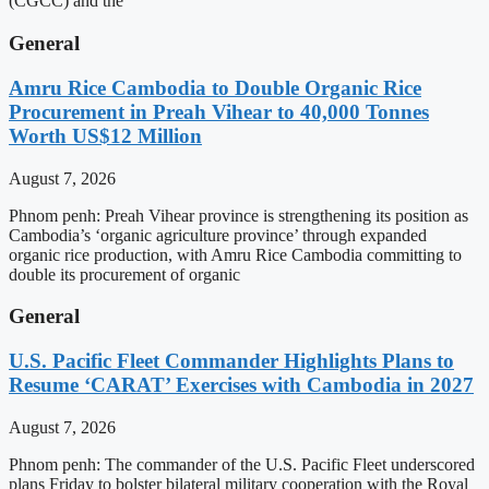
(CGCC) and the
General
Amru Rice Cambodia to Double Organic Rice
Procurement in Preah Vihear to 40,000 Tonnes
Worth US$12 Million
August 7, 2026
Phnom penh: Preah Vihear province is strengthening its position as
Cambodia’s ‘organic agriculture province’ through expanded
organic rice production, with Amru Rice Cambodia committing to
double its procurement of organic
General
U.S. Pacific Fleet Commander Highlights Plans to
Resume ‘CARAT’ Exercises with Cambodia in 2027
August 7, 2026
Phnom penh: The commander of the U.S. Pacific Fleet underscored
plans Friday to bolster bilateral military cooperation with the Royal