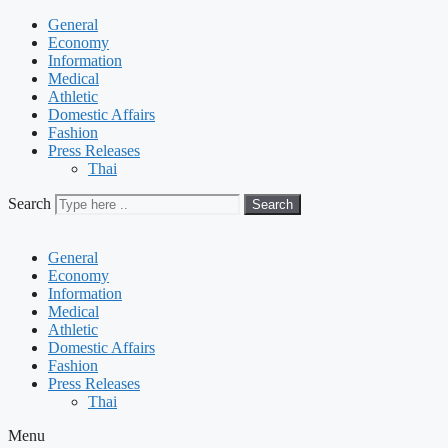
General
Economy
Information
Medical
Athletic
Domestic Affairs
Fashion
Press Releases
Thai
Search
Search
General
Economy
Information
Medical
Athletic
Domestic Affairs
Fashion
Press Releases
Thai
Menu