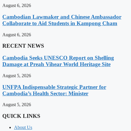
August 6, 2026
Cambodian Lawmaker and Chinese Ambassador
Collaborate to Aid Students in Kampong Cham
August 6, 2026
RECENT NEWS
Cambodia Seeks UNESCO Report on Shelling
Damage at Preah Vihear World Heritage Site
August 5, 2026
UNFPA Indispensable Strategic Partner for
Cambodia’s Health Sector: Minister
August 5, 2026
QUICK LINKS
About Us