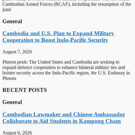
Cambodian Armed Forces (RCAF), including the resumption of the
joint
General
Cambodia and U.S. Plan to Expand Military
Cooperation to Boost Indo-Pacific Security
August 7, 2026
Phnom penh: The United States and Cambodia are seeking to
expand defence cooperation to enhance bilateral military ties and
bolster security across the Indo-Pacific region, the U.S. Embassy in
Phnom
RECENT POSTS
General
Cambodian Lawmaker and Chinese Ambassador
Collaborate to Aid Students in Kampong Cham
August 6, 2026