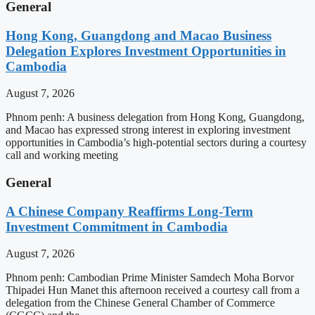
General
Hong Kong, Guangdong and Macao Business
Delegation Explores Investment Opportunities in
Cambodia
August 7, 2026
Phnom penh: A business delegation from Hong Kong, Guangdong,
and Macao has expressed strong interest in exploring investment
opportunities in Cambodia’s high-potential sectors during a courtesy
call and working meeting
General
A Chinese Company Reaffirms Long-Term
Investment Commitment in Cambodia
August 7, 2026
Phnom penh: Cambodian Prime Minister Samdech Moha Borvor
Thipadei Hun Manet this afternoon received a courtesy call from a
delegation from the Chinese General Chamber of Commerce