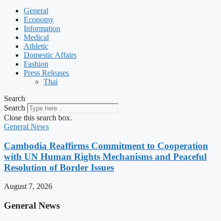
General
Economy
Information
Medical
Athletic
Domestic Affairs
Fashion
Press Releases
Thai
Search
Search
Close this search box.
General News
Cambodia Reaffirms Commitment to Cooperation
with UN Human Rights Mechanisms and Peaceful
Resolution of Border Issues
August 7, 2026
General News