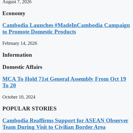
August 7, 2026
Economy
Cambodia Launches #MadeInCambodia Campaign
to Promote Domestic Products
February 14, 2026
Information
Domestic Affairs
MCA To Hold 71st General Assembly From Oct 19
To 20
October 10, 2024
POPULAR STORIES
Cambodia Reaffirms Support for ASEAN Observer
Team During Visit to Civilian Border Area