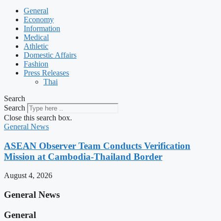
General
Economy
Information
Medical
Athletic
Domestic Affairs
Fashion
Press Releases
Thai
Search
Search
Close this search box.
General News
ASEAN Observer Team Conducts Verification
Mission at Cambodia-Thailand Border
August 4, 2026
General News
General