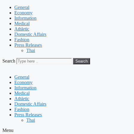
General
Economy
Information
Medical
Athletic
Domestic Affairs
Fashion
Press Releases
Thai
Search
Search
General
Economy
Information
Medical
Athletic
Domestic Affairs
Fashion
Press Releases
Thai
Menu