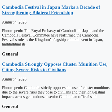
Cambodia Festival in Japan Marks a Decade of
Strengthening Bilateral Friendship
August 4, 2026
Phnom penh: The Royal Embassy of Cambodia in Japan and the
Cambodia Festival Committee have reaffirmed the Cambodia
Festival’s role as the Kingdom’s flagship cultural event in Japan,
highlighting its
General
Cambodia Strongly Opposes Cluster Munition Use,
Citing Severe Risks to Civilians
August 4, 2026
Phnom penh: Cambodia strictly opposes the use of cluster munitions
due to the severe risks they pose to civilians and their long-lasting
impacts across generations, a senior Cambodian official said
General