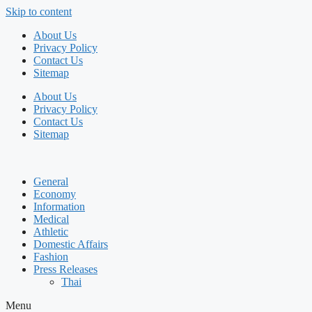
Skip to content
About Us
Privacy Policy
Contact Us
Sitemap
About Us
Privacy Policy
Contact Us
Sitemap
General
Economy
Information
Medical
Athletic
Domestic Affairs
Fashion
Press Releases
Thai
Menu