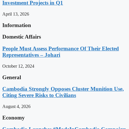
Investment Projects in Q1
April 13, 2026
Information
Domestic Affairs
People Must Assess Performance Of Their Elected
Representatives – Johari
October 12, 2024
General
Cambodia Strongly Opposes Cluster Munition Use,
Citing Severe Risks to Civilians
August 4, 2026
Economy