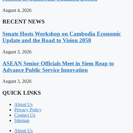
August 4, 2026
RECENT NEWS
Senate Hosts Workshop on Cambodia Economic
Update and the Road to Vision 2050
August 3, 2026
ASEAN Senior Officials Meet in Siem Reap to
Advance Public Service Innovation
August 3, 2026
QUICK LINKS
About Us
Privacy Policy
Contact Us
Sitemap
About Us