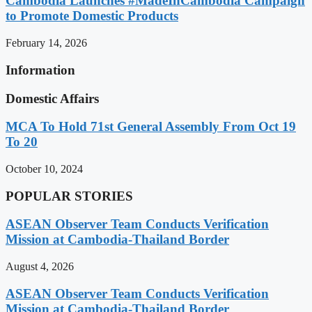
Cambodia Launches #MadeInCambodia Campaign
to Promote Domestic Products
February 14, 2026
Information
Domestic Affairs
MCA To Hold 71st General Assembly From Oct 19
To 20
October 10, 2024
POPULAR STORIES
ASEAN Observer Team Conducts Verification
Mission at Cambodia-Thailand Border
August 4, 2026
ASEAN Observer Team Conducts Verification
Mission at Cambodia-Thailand Border