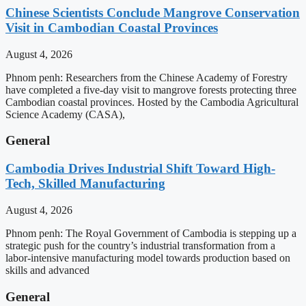
Chinese Scientists Conclude Mangrove Conservation
Visit in Cambodian Coastal Provinces
August 4, 2026
Phnom penh: Researchers from the Chinese Academy of Forestry
have completed a five-day visit to mangrove forests protecting three
Cambodian coastal provinces. Hosted by the Cambodia Agricultural
Science Academy (CASA),
General
Cambodia Drives Industrial Shift Toward High-
Tech, Skilled Manufacturing
August 4, 2026
Phnom penh: The Royal Government of Cambodia is stepping up a
strategic push for the country’s industrial transformation from a
labor-intensive manufacturing model towards production based on
skills and advanced
General