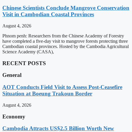
Chinese Scientists Conclude Mangrove Conservation
Visit in Cambodian Coastal Provinces
August 4, 2026
Phnom penh: Researchers from the Chinese Academy of Forestry
have completed a five-day visit to mangrove forests protecting three
Cambodian coastal provinces. Hosted by the Cambodia Agricultural
Science Academy (CASA),
RECENT POSTS
General
AOT Conducts Field Visit to Assess Post-Ceasefire
Situation at Boeung Trakoun Border
August 4, 2026
Economy
Cambodia Attracts US$2.5 Billion Worth New