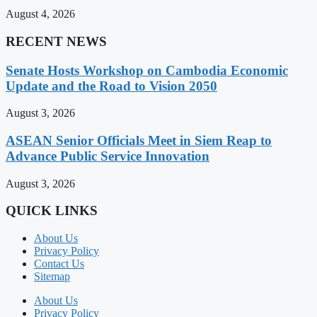
August 4, 2026
RECENT NEWS
Senate Hosts Workshop on Cambodia Economic
Update and the Road to Vision 2050
August 3, 2026
ASEAN Senior Officials Meet in Siem Reap to
Advance Public Service Innovation
August 3, 2026
QUICK LINKS
About Us
Privacy Policy
Contact Us
Sitemap
About Us
Privacy Policy