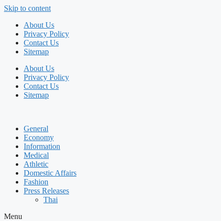
Skip to content
About Us
Privacy Policy
Contact Us
Sitemap
About Us
Privacy Policy
Contact Us
Sitemap
General
Economy
Information
Medical
Athletic
Domestic Affairs
Fashion
Press Releases
Thai
Menu