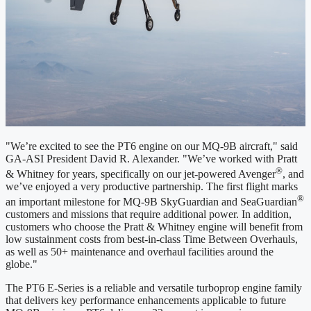
"We’re excited to see the PT6 engine on our MQ-9B aircraft," said
GA-ASI President David R. Alexander. "We’ve worked with Pratt
®
& Whitney for years, specifically on our jet-powered Avenger
, and
we’ve enjoyed a very productive partnership. The first flight marks
®
an important milestone for MQ-9B SkyGuardian and SeaGuardian
customers and missions that require additional power. In addition,
customers who choose the Pratt & Whitney engine will benefit from
low sustainment costs from best-in-class Time Between Overhauls,
as well as 50+ maintenance and overhaul facilities around the
globe."
The PT6 E-Series is a reliable and versatile turboprop engine family
that delivers key performance enhancements applicable to future