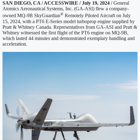
SAN DIEGO, CA / ACCESSWIRE / July 19, 2024 /
General
Atomics Aeronautical Systems, Inc. (GA-ASI) flew a company-
®
owned MQ-9B SkyGuardian
Remotely Piloted Aircraft on July
15, 2024, with a PT6 E-Series model turboprop engine supplied by
Pratt & Whitney Canada. Representatives from GA-ASI and Pratt &
Whitney witnessed the first flight of the PT6 engine on MQ-9B,
which lasted 44 minutes and demonstrated exemplary handling and
acceleration.