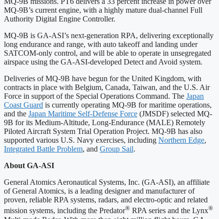
MQ-9B missions. PT6 delivers a 33 percent increase in power over
MQ-9B’s current engine, with a highly mature dual-channel Full
Authority Digital Engine Controller.
MQ-9B is GA-ASI’s next-generation RPA, delivering exceptionally
long endurance and range, with auto takeoff and landing under
SATCOM-only control, and will be able to operate in unsegregated
airspace using the GA-ASI-developed Detect and Avoid system.
Deliveries of MQ-9B have begun for the United Kingdom, with
contracts in place with Belgium, Canada, Taiwan, and the U.S. Air
Force in support of the Special Operations Command. The
Japan
Coast Guard
is currently operating MQ-9B for maritime operations,
and the
Japan Maritime Self-Defense Force
(JMSDF) selected MQ-
9B for its Medium-Altitude, Long-Endurance (MALE) Remotely
Piloted Aircraft System Trial Operation Project. MQ-9B has also
supported various U.S. Navy exercises, including
Northern Edge
,
Integrated Battle Problem
, and
Group Sail
.
About GA-ASI
General Atomics Aeronautical Systems, Inc. (GA-ASI), an affiliate
of General Atomics, is a leading designer and manufacturer of
proven, reliable RPA systems, radars, and electro-optic and related
®
®
mission systems, including the Predator
RPA series and the Lynx