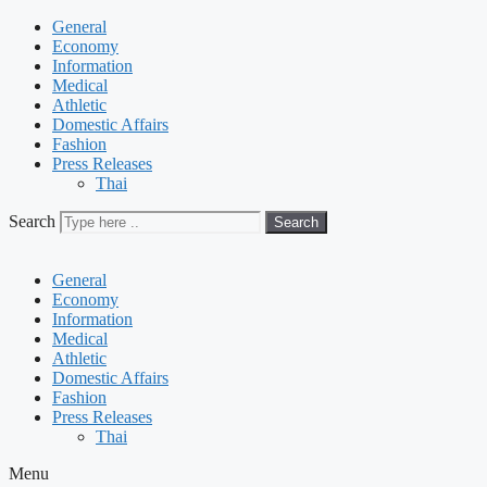
General
Economy
Information
Medical
Athletic
Domestic Affairs
Fashion
Press Releases
Thai
Search
Search
General
Economy
Information
Medical
Athletic
Domestic Affairs
Fashion
Press Releases
Thai
Menu