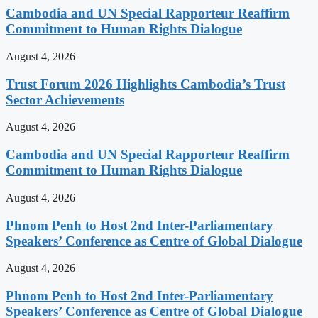
Cambodia and UN Special Rapporteur Reaffirm
Commitment to Human Rights Dialogue
August 4, 2026
Trust Forum 2026 Highlights Cambodia’s Trust
Sector Achievements
August 4, 2026
Cambodia and UN Special Rapporteur Reaffirm
Commitment to Human Rights Dialogue
August 4, 2026
Phnom Penh to Host 2nd Inter-Parliamentary
Speakers’ Conference as Centre of Global Dialogue
August 4, 2026
Phnom Penh to Host 2nd Inter-Parliamentary
Speakers’ Conference as Centre of Global Dialogue