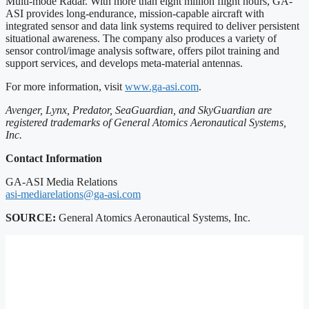
Multi-mode Radar. With more than eight million flight hours, GA-
ASI provides long-endurance, mission-capable aircraft with
integrated sensor and data link systems required to deliver persistent
situational awareness. The company also produces a variety of
sensor control/image analysis software, offers pilot training and
support services, and develops meta-material antennas.
For more information, visit
www.ga-asi.com
.
Avenger, Lynx, Predator, SeaGuardian, and SkyGuardian are
registered trademarks of General Atomics Aeronautical Systems,
Inc.
Contact Information
GA-ASI Media Relations
asi-mediarelations@ga-asi.com
SOURCE:
General Atomics Aeronautical Systems, Inc.