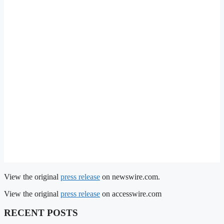
View the original
press release
on newswire.com.
View the original
press release
on accesswire.com
RECENT POSTS