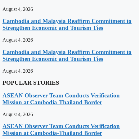
August 4, 2026
Cambodia and Malaysia Reaffirm Commitment to
Strengthen Economic and Tourism Ties
August 4, 2026
Cambodia and Malaysia Reaffirm Commitment to
Strengthen Economic and Tourism Ties
August 4, 2026
POPULAR STORIES
ASEAN Observer Team Conducts Verification
Mission at Cambodia-Thailand Border
August 4, 2026
ASEAN Observer Team Conducts Verification
Mission at Cambodia-Thailand Border