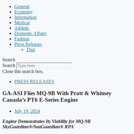
General
Economy
Information
Medical
Athletic
Domestic Affairs
Fashion
Press Releases
Thai
Search
Search
Close this search box.
PRESS RELEASES
GA-ASI Flies MQ-9B With Pratt & Whitney
Canada’s PT6 E-Series Engine
July 19, 2024
Engine Demonstrates Its Viability for MQ-9B
SkyGuardian®/SeaGuardian® RPA