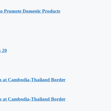
 Promote Domestic Products
o 20
n at Cambodia-Thailand Border
n at Cambodia-Thailand Border