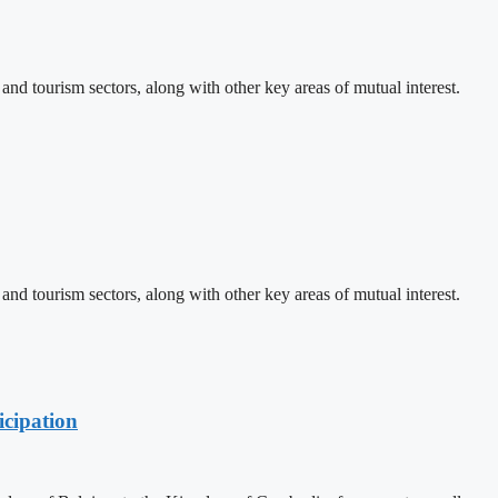
d tourism sectors, along with other key areas of mutual interest.
d tourism sectors, along with other key areas of mutual interest.
cipation