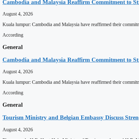
Cambodia and Malaysia Reaffirm Commitment to St
August 4, 2026
Kuala lumpur: Cambodia and Malaysia have reaffirmed their commitment
According
General
Cambodia and Malaysia Reaffirm Commitment to St
August 4, 2026
Kuala lumpur: Cambodia and Malaysia have reaffirmed their commitment
According
General
Tourism Ministry and Belgian Embassy Discuss Stre
August 4, 2026