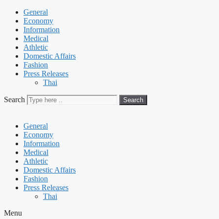
General
Economy
Information
Medical
Athletic
Domestic Affairs
Fashion
Press Releases
Thai
Search
Search
General
Economy
Information
Medical
Athletic
Domestic Affairs
Fashion
Press Releases
Thai
Menu