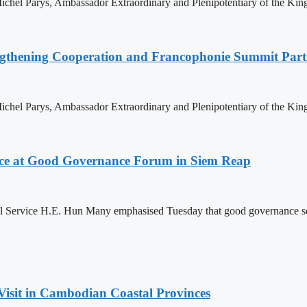
hel Parys, Ambassador Extraordinary and Plenipotentiary of the King
ngthening Cooperation and Francophonie Summit Parti
hel Parys, Ambassador Extraordinary and Plenipotentiary of the King
ce at Good Governance Forum in Siem Reap
Service H.E. Hun Many emphasised Tuesday that good governance serves
Visit in Cambodian Coastal Provinces