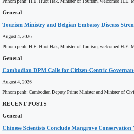
Phnom penh: H.E. Huot Hak, Minister of Tourism, welcomed H.E. Mic
General
Tourism Ministry and Belgian Embassy Discuss Stre
August 4, 2026
Phnom penh: H.E. Huot Hak, Minister of Tourism, welcomed H.E. Mic
General
Cambodian DPM Calls for Citizen-Centric Governan
August 4, 2026
Phnom penh: Cambodian Deputy Prime Minister and Minister of Civil 
RECENT POSTS
General
Chinese Scientists Conclude Mangrove Conservation 