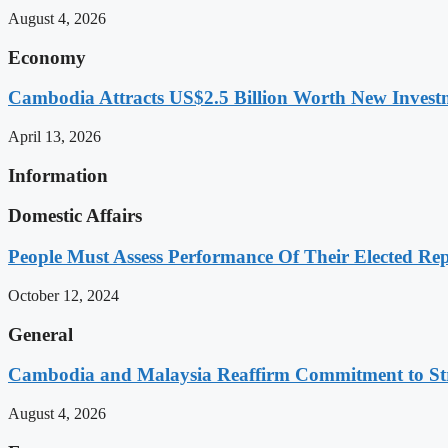
August 4, 2026
Economy
Cambodia Attracts US$2.5 Billion Worth New Investm
April 13, 2026
Information
Domestic Affairs
People Must Assess Performance Of Their Elected Rep
October 12, 2024
General
Cambodia and Malaysia Reaffirm Commitment to St
August 4, 2026