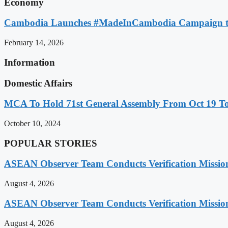
Economy
Cambodia Launches #MadeInCambodia Campaign to
February 14, 2026
Information
Domestic Affairs
MCA To Hold 71st General Assembly From Oct 19 T
October 10, 2024
POPULAR STORIES
ASEAN Observer Team Conducts Verification Missio
August 4, 2026
ASEAN Observer Team Conducts Verification Missio
August 4, 2026