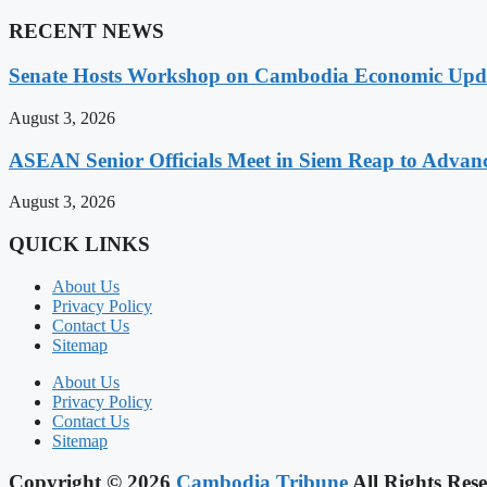
RECENT NEWS
Senate Hosts Workshop on Cambodia Economic Updat
August 3, 2026
ASEAN Senior Officials Meet in Siem Reap to Advanc
August 3, 2026
QUICK LINKS
About Us
Privacy Policy
Contact Us
Sitemap
About Us
Privacy Policy
Contact Us
Sitemap
Copyright © 2026
Cambodia Tribune
All Rights Rese