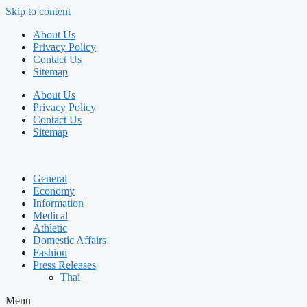
Skip to content
About Us
Privacy Policy
Contact Us
Sitemap
About Us
Privacy Policy
Contact Us
Sitemap
General
Economy
Information
Medical
Athletic
Domestic Affairs
Fashion
Press Releases
Thai
Menu