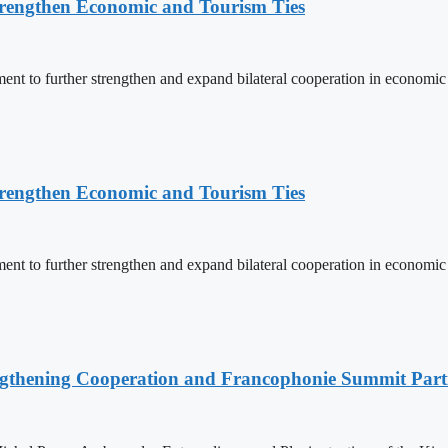
rengthen Economic and Tourism Ties
 to further strengthen and expand bilateral cooperation in economic an
rengthen Economic and Tourism Ties
 to further strengthen and expand bilateral cooperation in economic an
ngthening Cooperation and Francophonie Summit Parti