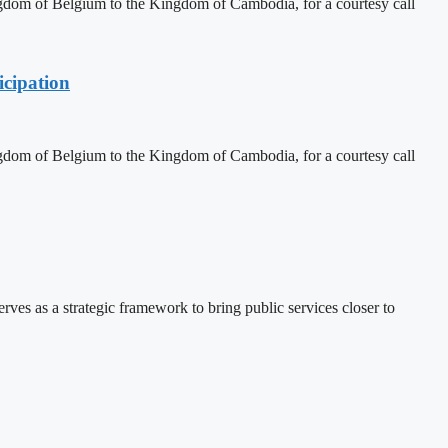
dom of Belgium to the Kingdom of Cambodia, for a courtesy call
cipation
dom of Belgium to the Kingdom of Cambodia, for a courtesy call
 as a strategic framework to bring public services closer to