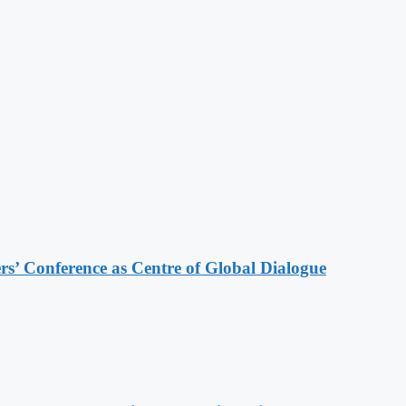
s’ Conference as Centre of Global Dialogue