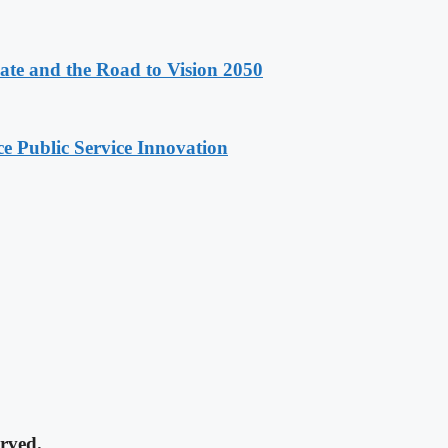
e and the Road to Vision 2050
e Public Service Innovation
rved.