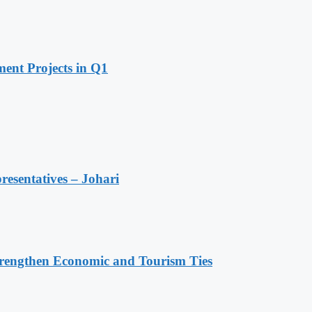
ent Projects in Q1
resentatives – Johari
rengthen Economic and Tourism Ties