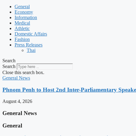
General
Economy
Information
Medical
Athletic
Domestic Affairs
Fashion
Press Releases
Thai
Search
Search
Close this search box.
General News
Phnom Penh to Host 2nd Inter-Parliamentary Speaker
August 4, 2026
General News
General