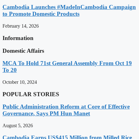
Cambodia Launches #MadeInCambodia Campaign
to Promote Domestic Products
February 14, 2026
Information
Domestic Affairs
MCA To Hold 71st General Assembly From Oct 19
To 20
October 10, 2024
POPULAR STORIES
Public Administration Reform at Core of Effective
Governance, Says PM Hun Manet
August 5, 2026
Cambodia Earns US$415 Million from Milled Rice