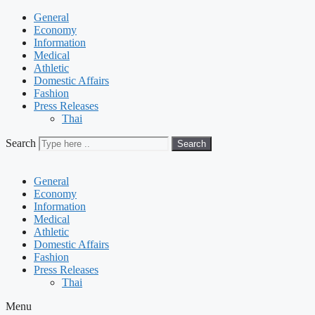
General
Economy
Information
Medical
Athletic
Domestic Affairs
Fashion
Press Releases
Thai
Search
Search
General
Economy
Information
Medical
Athletic
Domestic Affairs
Fashion
Press Releases
Thai
Menu