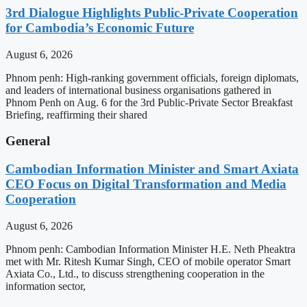
3rd Dialogue Highlights Public-Private Cooperation
for Cambodia’s Economic Future
August 6, 2026
Phnom penh: High-ranking government officials, foreign diplomats,
and leaders of international business organisations gathered in
Phnom Penh on Aug. 6 for the 3rd Public-Private Sector Breakfast
Briefing, reaffirming their shared
General
Cambodian Information Minister and Smart Axiata
CEO Focus on Digital Transformation and Media
Cooperation
August 6, 2026
Phnom penh: Cambodian Information Minister H.E. Neth Pheaktra
met with Mr. Ritesh Kumar Singh, CEO of mobile operator Smart
Axiata Co., Ltd., to discuss strengthening cooperation in the
information sector,