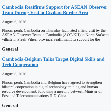
Cambodia Reaffirms Support for ASEAN Observer
Team During Visit to Civilian Border Area
August 6, 2026
Phnom penh: Cambodia on Thursday facilitated a field visit by the
ASEAN Observer Team in Cambodia (AOT-KH) to North Sra’aem
village in Preah Vihear province, reaffirming its support for the
General
Cambodia-Belgium Talks Target Digital Skills and
Tech Cooperation
August 6, 2026
Phnom penh: Cambodia and Belgium have agreed to strengthen
bilateral cooperation in digital technology training and human
resource development, following a meeting between Minister of
Post and Telecommunications H.E. Chea
General