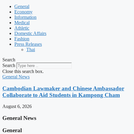
General
Economy
Information
Medical
Athletic
Domestic Affairs
Fashion
Press Releases
Thai
Search
Search
Close this search box.
General News
Cambodian Lawmaker and Chinese Ambassador
Collaborate to Aid Students in Kampong Cham
August 6, 2026
General News
General