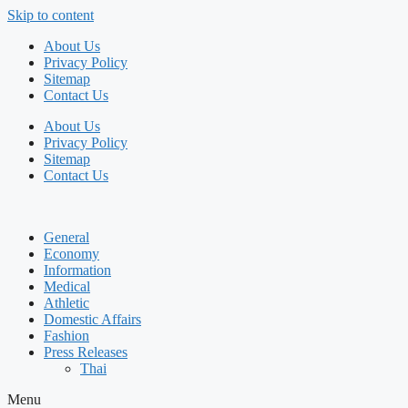
Skip to content
About Us
Privacy Policy
Sitemap
Contact Us
About Us
Privacy Policy
Sitemap
Contact Us
General
Economy
Information
Medical
Athletic
Domestic Affairs
Fashion
Press Releases
Thai
Menu