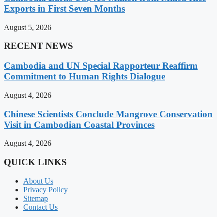
Exports in First Seven Months
August 5, 2026
RECENT NEWS
Cambodia and UN Special Rapporteur Reaffirm
Commitment to Human Rights Dialogue
August 4, 2026
Chinese Scientists Conclude Mangrove Conservation
Visit in Cambodian Coastal Provinces
August 4, 2026
QUICK LINKS
About Us
Privacy Policy
Sitemap
Contact Us