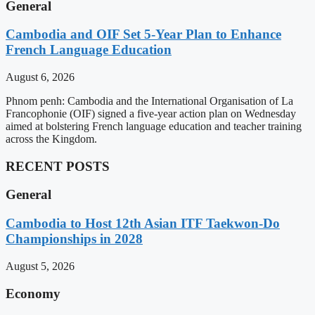
General
Cambodia and OIF Set 5-Year Plan to Enhance
French Language Education
August 6, 2026
Phnom penh: Cambodia and the International Organisation of La
Francophonie (OIF) signed a five-year action plan on Wednesday
aimed at bolstering French language education and teacher training
across the Kingdom.
RECENT POSTS
General
Cambodia to Host 12th Asian ITF Taekwon-Do
Championships in 2028
August 5, 2026
Economy