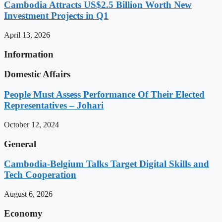
Cambodia Attracts US$2.5 Billion Worth New
Investment Projects in Q1
April 13, 2026
Information
Domestic Affairs
People Must Assess Performance Of Their Elected
Representatives – Johari
October 12, 2024
General
Cambodia-Belgium Talks Target Digital Skills and
Tech Cooperation
August 6, 2026
Economy