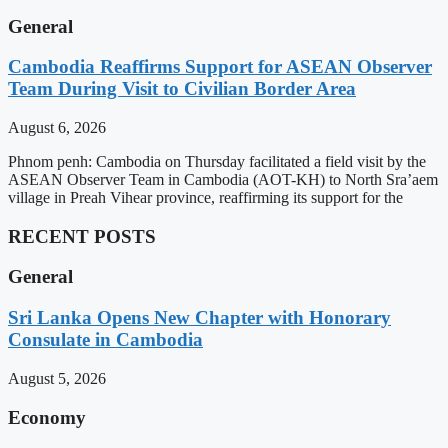
General
Cambodia Reaffirms Support for ASEAN Observer
Team During Visit to Civilian Border Area
August 6, 2026
Phnom penh: Cambodia on Thursday facilitated a field visit by the
ASEAN Observer Team in Cambodia (AOT-KH) to North Sra’aem
village in Preah Vihear province, reaffirming its support for the
RECENT POSTS
General
Sri Lanka Opens New Chapter with Honorary
Consulate in Cambodia
August 5, 2026
Economy