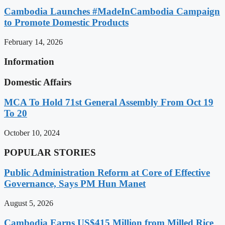
Cambodia Launches #MadeInCambodia Campaign
to Promote Domestic Products
February 14, 2026
Information
Domestic Affairs
MCA To Hold 71st General Assembly From Oct 19
To 20
October 10, 2024
POPULAR STORIES
Public Administration Reform at Core of Effective
Governance, Says PM Hun Manet
August 5, 2026
Cambodia Earns US$415 Million from Milled Rice