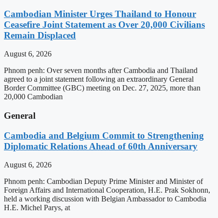
Cambodian Minister Urges Thailand to Honour
Ceasefire Joint Statement as Over 20,000 Civilians
Remain Displaced
August 6, 2026
Phnom penh: Over seven months after Cambodia and Thailand
agreed to a joint statement following an extraordinary General
Border Committee (GBC) meeting on Dec. 27, 2025, more than
20,000 Cambodian
General
Cambodia and Belgium Commit to Strengthening
Diplomatic Relations Ahead of 60th Anniversary
August 6, 2026
Phnom penh: Cambodian Deputy Prime Minister and Minister of
Foreign Affairs and International Cooperation, H.E. Prak Sokhonn,
held a working discussion with Belgian Ambassador to Cambodia
H.E. Michel Parys, at