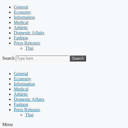
General
Economy
Information
Medical
Athletic
Domestic Affairs
Fashion
Press Releases
Thai
Search
Search
General
Economy
Information
Medical
Athletic
Domestic Affairs
Fashion
Press Releases
Thai
Menu