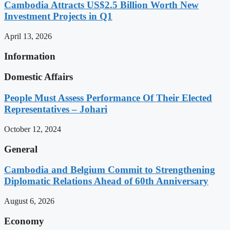
Cambodia Attracts US$2.5 Billion Worth New
Investment Projects in Q1
April 13, 2026
Information
Domestic Affairs
People Must Assess Performance Of Their Elected
Representatives – Johari
October 12, 2024
General
Cambodia and Belgium Commit to Strengthening
Diplomatic Relations Ahead of 60th Anniversary
August 6, 2026
Economy