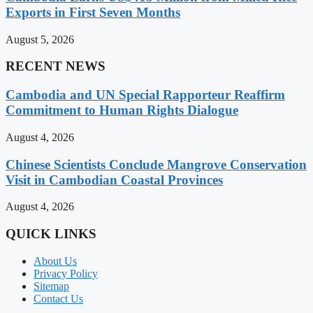
Exports in First Seven Months
August 5, 2026
RECENT NEWS
Cambodia and UN Special Rapporteur Reaffirm
Commitment to Human Rights Dialogue
August 4, 2026
Chinese Scientists Conclude Mangrove Conservation
Visit in Cambodian Coastal Provinces
August 4, 2026
QUICK LINKS
About Us
Privacy Policy
Sitemap
Contact Us