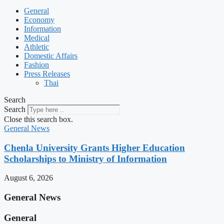
General
Economy
Information
Medical
Athletic
Domestic Affairs
Fashion
Press Releases
Thai
Search
Search
Close this search box.
General News
Chenla University Grants Higher Education
Scholarships to Ministry of Information
August 6, 2026
General News
General