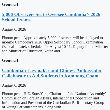
General
5,000 Observers Set to Oversee Cambodia’s 2026
School Exams
August 6, 2026
Phnom penh: Approximately 5,000 observers will be deployed to
monitor Cambodia’s 2026 Upper Secondary School Examination
(Baccalaureate), scheduled for August 10-11, Deputy Prime Minister
and Minister of Education, Youth and
General
Cambodian Lawmaker and Chinese Ambassador
Collaborate to Aid Students in Kampong Cham
August 6, 2026
Phnom penh: H.E. Suos Yara, Chairman of the National Assembly’s
Commission on Foreign Affairs, International Cooperation and
Information and President of the Cambodian Parliamentary Group
of Young Parliamentarians, along with