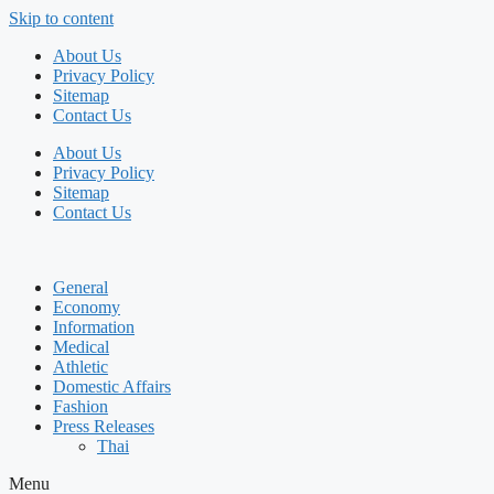
Skip to content
About Us
Privacy Policy
Sitemap
Contact Us
About Us
Privacy Policy
Sitemap
Contact Us
General
Economy
Information
Medical
Athletic
Domestic Affairs
Fashion
Press Releases
Thai
Menu