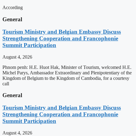
According
General
Tourism Ministry and Belgian Embassy Discuss
Strengthening Cooperation and Francophonie
Summit Participation
August 4, 2026
Phnom penh: H.E. Huot Hak, Minister of Tourism, welcomed H.E.
Michel Parys, Ambassador Extraordinary and Plenipotentiary of the
Kingdom of Belgium to the Kingdom of Cambodia, for a courtesy
call
General
Tourism Ministry and Belgian Embassy Discuss
Strengthening Cooperation and Francophonie
Summit Participation
August 4, 2026