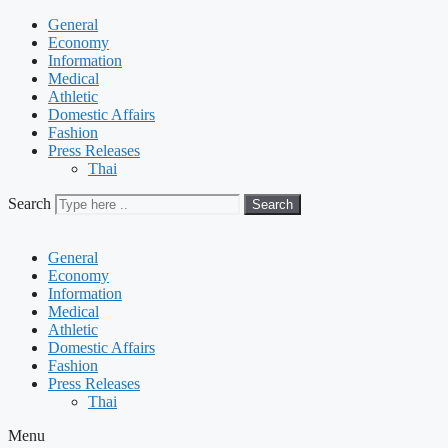
General
Economy
Information
Medical
Athletic
Domestic Affairs
Fashion
Press Releases
Thai
Search
Search
General
Economy
Information
Medical
Athletic
Domestic Affairs
Fashion
Press Releases
Thai
Menu