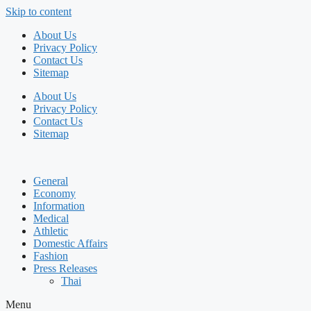
Skip to content
About Us
Privacy Policy
Contact Us
Sitemap
About Us
Privacy Policy
Contact Us
Sitemap
General
Economy
Information
Medical
Athletic
Domestic Affairs
Fashion
Press Releases
Thai
Menu