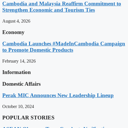
Cambodia and Malaysia Reaffirm Commitment to
Strengthen Economic and Tourism Ties
August 4, 2026
Economy
Cambodia Launches #MadeInCambodia Campaign
to Promote Domestic Products
February 14, 2026
Information
Domestic Affairs
Perak MIC Announces New Leadership Lineup
October 10, 2024
POPULAR STORIES