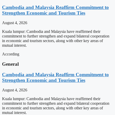
Cambodia and Malaysia Reaffirm Commitment to
Strengthen Economic and Tourism Ties
August 4, 2026
Kuala lumpur: Cambodia and Malaysia have reaffirmed their
commitment to further strengthen and expand bilateral cooperation
in economic and tourism sectors, along with other key areas of
mutual interest.
According
General
Cambodia and Malaysia Reaffirm Commitment to
Strengthen Economic and Tourism Ties
August 4, 2026
Kuala lumpur: Cambodia and Malaysia have reaffirmed their
commitment to further strengthen and expand bilateral cooperation
in economic and tourism sectors, along with other key areas of
mutual interest.