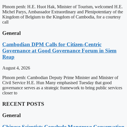
Phnom penh: H.E. Huot Hak, Minister of Tourism, welcomed H.E.
Michel Parys, Ambassador Extraordinary and Plenipotentiary of the
Kingdom of Belgium to the Kingdom of Cambodia, for a courtesy
call
General
Cambodian DPM Calls for Citizen-Centric
Governance at Good Governance Forum in Siem
Reap
August 4, 2026
Phnom penh: Cambodian Deputy Prime Minister and Minister of
Civil Service H.E. Hun Many emphasised Tuesday that good
governance serves as a strategic framework to bring public services
closer to
RECENT POSTS
General
Chinese Scientists Conclude Mangrove Conservation