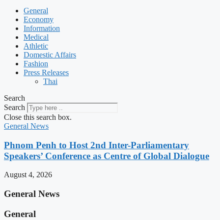
General
Economy
Information
Medical
Athletic
Domestic Affairs
Fashion
Press Releases
Thai
Search
Search
Close this search box.
General News
Phnom Penh to Host 2nd Inter-Parliamentary
Speakers’ Conference as Centre of Global Dialogue
August 4, 2026
General News
General