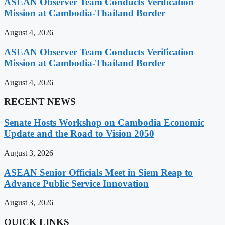
ASEAN Observer Team Conducts Verification
Mission at Cambodia-Thailand Border
August 4, 2026
ASEAN Observer Team Conducts Verification
Mission at Cambodia-Thailand Border
August 4, 2026
RECENT NEWS
Senate Hosts Workshop on Cambodia Economic
Update and the Road to Vision 2050
August 3, 2026
ASEAN Senior Officials Meet in Siem Reap to
Advance Public Service Innovation
August 3, 2026
QUICK LINKS