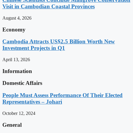
Visit in Cambodian Coastal Provinces
August 4, 2026
Economy
Cambodia Attracts US$2.5 Billion Worth New
Investment Projects in Q1
April 13, 2026
Information
Domestic Affairs
People Must Assess Performance Of Their Elected
Representatives – Johari
October 12, 2024
General