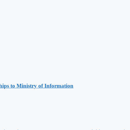
ips to Ministry of Information