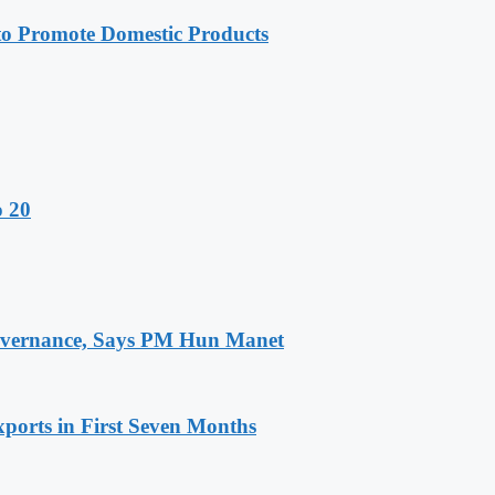
 Promote Domestic Products
o 20
 Governance, Says PM Hun Manet
ports in First Seven Months