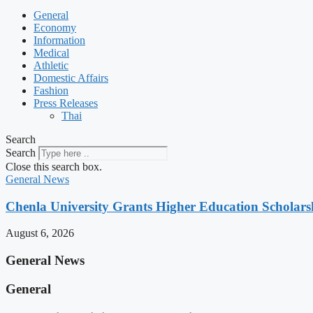
General
Economy
Information
Medical
Athletic
Domestic Affairs
Fashion
Press Releases
Thai
Search
Search
Close this search box.
General News
Chenla University Grants Higher Education Scholarsh
August 6, 2026
General News
General