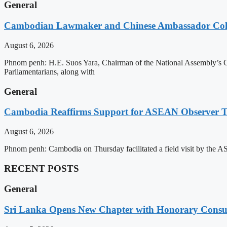
General
Cambodian Lawmaker and Chinese Ambassador Coll
August 6, 2026
Phnom penh: H.E. Suos Yara, Chairman of the National Assembly’s C
Parliamentarians, along with
General
Cambodia Reaffirms Support for ASEAN Observer Tea
August 6, 2026
Phnom penh: Cambodia on Thursday facilitated a field visit by the 
RECENT POSTS
General
Sri Lanka Opens New Chapter with Honorary Consu