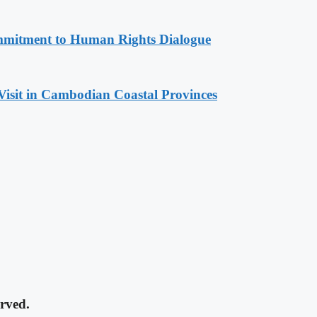
mitment to Human Rights Dialogue
Visit in Cambodian Coastal Provinces
rved.