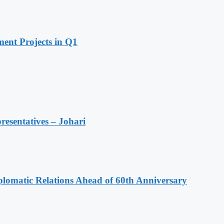
ent Projects in Q1
resentatives – Johari
omatic Relations Ahead of 60th Anniversary