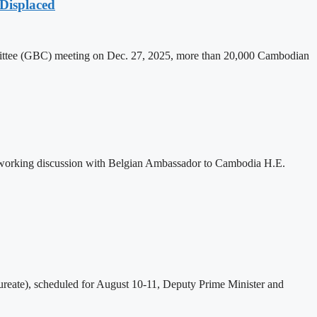
Displaced
mittee (GBC) meeting on Dec. 27, 2025, more than 20,000 Cambodian
 working discussion with Belgian Ambassador to Cambodia H.E.
eate), scheduled for August 10-11, Deputy Prime Minister and