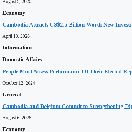
August 5, 2026
Economy
Cambodia Attracts US$2.5 Billion Worth New Investm
April 13, 2026
Information
Domestic Affairs
People Must Assess Performance Of Their Elected Rep
October 12, 2024
General
Cambodia and Belgium Commit to Strengthening Dipl
August 6, 2026
Economy