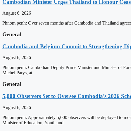
Cambodian Minister Urges Thailand to Honour Ceasef
August 6, 2026
Phnom penh: Over seven months after Cambodia and Thailand agreed 
General
Cambodia and Belgium Commit to Strengthening Dipl
August 6, 2026
Phnom penh: Cambodian Deputy Prime Minister and Minister of Forei
Michel Parys, at
General
5,000 Observers Set to Oversee Cambodia’s 2026 Sc
August 6, 2026
Phnom penh: Approximately 5,000 observers will be deployed to mon
Minister of Education, Youth and