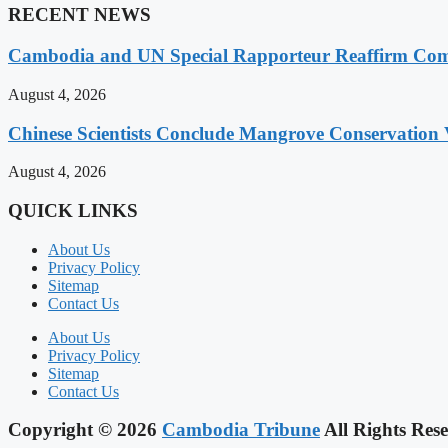
RECENT NEWS
Cambodia and UN Special Rapporteur Reaffirm Com
August 4, 2026
Chinese Scientists Conclude Mangrove Conservation 
August 4, 2026
QUICK LINKS
About Us
Privacy Policy
Sitemap
Contact Us
About Us
Privacy Policy
Sitemap
Contact Us
Copyright © 2026
Cambodia Tribune
All Rights Rese