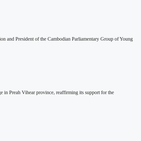
tion and President of the Cambodian Parliamentary Group of Young
 Preah Vihear province, reaffirming its support for the