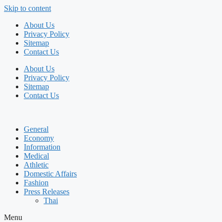
Skip to content
About Us
Privacy Policy
Sitemap
Contact Us
About Us
Privacy Policy
Sitemap
Contact Us
General
Economy
Information
Medical
Athletic
Domestic Affairs
Fashion
Press Releases
Thai
Menu