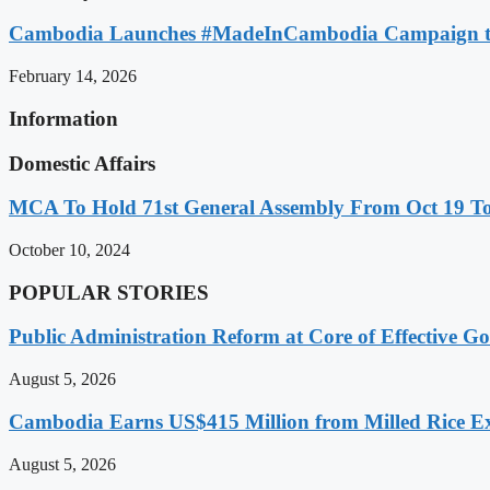
Cambodia Launches #MadeInCambodia Campaign to
February 14, 2026
Information
Domestic Affairs
MCA To Hold 71st General Assembly From Oct 19 T
October 10, 2024
POPULAR STORIES
Public Administration Reform at Core of Effective
August 5, 2026
Cambodia Earns US$415 Million from Milled Rice Ex
August 5, 2026