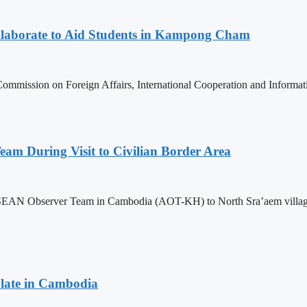
aborate to Aid Students in Kampong Cham
ommission on Foreign Affairs, International Cooperation and Informa
m During Visit to Civilian Border Area
ASEAN Observer Team in Cambodia (AOT-KH) to North Sra’aem village in
late in Cambodia