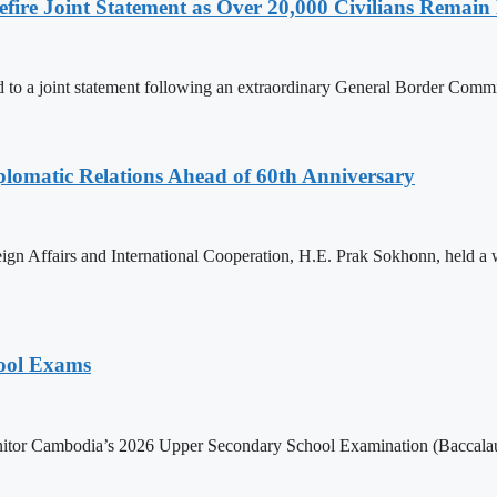
ire Joint Statement as Over 20,000 Civilians Remain 
to a joint statement following an extraordinary General Border Com
omatic Relations Ahead of 60th Anniversary
gn Affairs and International Cooperation, H.E. Prak Sokhonn, held a
hool Exams
itor Cambodia’s 2026 Upper Secondary School Examination (Baccalaur