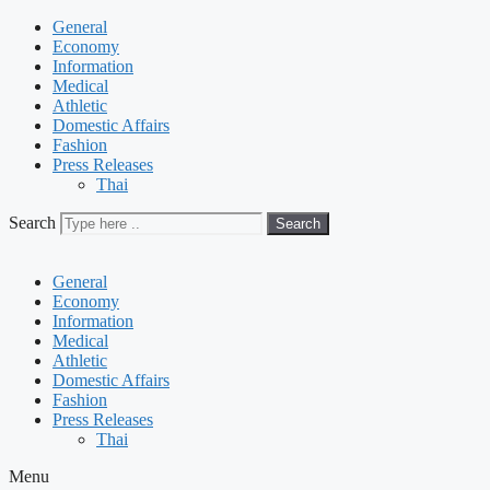
General
Economy
Information
Medical
Athletic
Domestic Affairs
Fashion
Press Releases
Thai
Search
Search
General
Economy
Information
Medical
Athletic
Domestic Affairs
Fashion
Press Releases
Thai
Menu