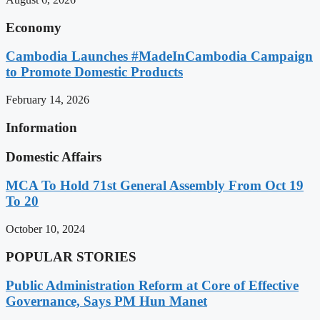
Economy
Cambodia Launches #MadeInCambodia Campaign
to Promote Domestic Products
February 14, 2026
Information
Domestic Affairs
MCA To Hold 71st General Assembly From Oct 19
To 20
October 10, 2024
POPULAR STORIES
Public Administration Reform at Core of Effective
Governance, Says PM Hun Manet