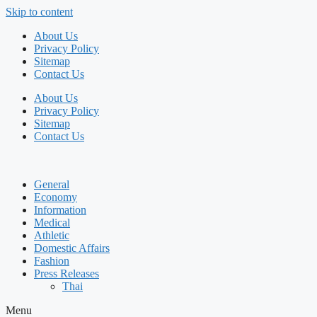
Skip to content
About Us
Privacy Policy
Sitemap
Contact Us
About Us
Privacy Policy
Sitemap
Contact Us
General
Economy
Information
Medical
Athletic
Domestic Affairs
Fashion
Press Releases
Thai
Menu