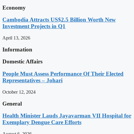
Economy
Cambodia Attracts US$2.5 Billion Worth New
Investment Projects in Q1
April 13, 2026
Information
Domestic Affairs
People Must Assess Performance Of Their Elected
Representatives – Johari
October 12, 2024
General
Health Minister Lauds Jayavarman VII Hospital for
Exemplary Dengue Care Efforts
August 6, 2026