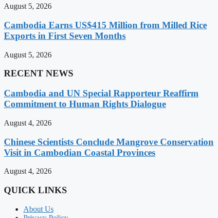
August 5, 2026
Cambodia Earns US$415 Million from Milled Rice
Exports in First Seven Months
August 5, 2026
RECENT NEWS
Cambodia and UN Special Rapporteur Reaffirm
Commitment to Human Rights Dialogue
August 4, 2026
Chinese Scientists Conclude Mangrove Conservation
Visit in Cambodian Coastal Provinces
August 4, 2026
QUICK LINKS
About Us
Privacy Policy