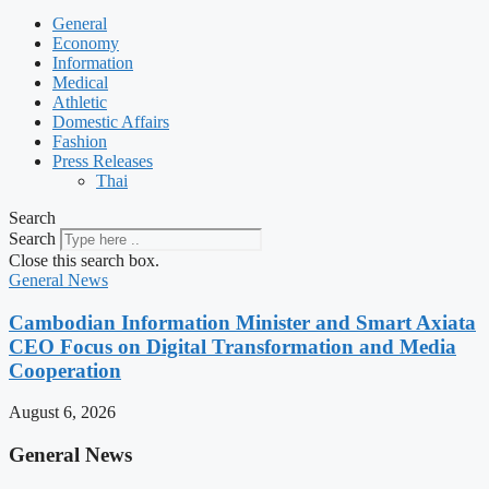
General
Economy
Information
Medical
Athletic
Domestic Affairs
Fashion
Press Releases
Thai
Search
Search
Close this search box.
General News
Cambodian Information Minister and Smart Axiata
CEO Focus on Digital Transformation and Media
Cooperation
August 6, 2026
General News