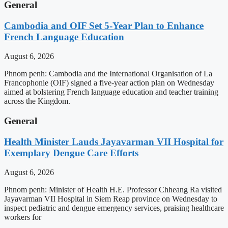
General
Cambodia and OIF Set 5-Year Plan to Enhance
French Language Education
August 6, 2026
Phnom penh: Cambodia and the International Organisation of La
Francophonie (OIF) signed a five-year action plan on Wednesday
aimed at bolstering French language education and teacher training
across the Kingdom.
General
Health Minister Lauds Jayavarman VII Hospital for
Exemplary Dengue Care Efforts
August 6, 2026
Phnom penh: Minister of Health H.E. Professor Chheang Ra visited
Jayavarman VII Hospital in Siem Reap province on Wednesday to
inspect pediatric and dengue emergency services, praising healthcare
workers for