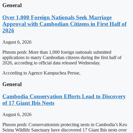
General
Over 1,000 Foreign Nationals Seek Marriage
Approval with Cambodian Citizens in First Half of
2026
August 6, 2026
Phnom penh: More than 1,000 foreign nationals submitted
applications to marry Cambodian citizens during the first half of
2026, according to official data released Wednesday.
According to Agence Kampuchea Presse,
General
Cambodia Conservation Efforts Lead to Discovery
of 17 Giant Ibis Nests
August 6, 2026
Phnom penh: Conservationists protecting nests in Cambodia’s Keo
Seima Wildlife Sanctuary have discovered 17 Giant Ibis nests over