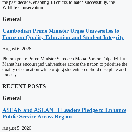
the past decade, enabling 18 chicks to hatch successfully, the
Wildlife Conservation
General
Cambodian Prime Minister Urges Universities to
Focus on Quality Education and Student Integrity
August 6, 2026
Phnom penh: Prime Minister Samdech Moha Borvor Thipadei Hun
Manet has encouraged universities across the nation to prioritise the
quality of education while urging students to uphold discipline and
honesty
RECENT POSTS
General
ASEAN and ASEAN+3 Leaders Pledge to Enhance
Public Service Across Region
August 5, 2026