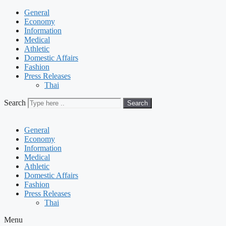
General
Economy
Information
Medical
Athletic
Domestic Affairs
Fashion
Press Releases
Thai
Search
Search
General
Economy
Information
Medical
Athletic
Domestic Affairs
Fashion
Press Releases
Thai
Menu