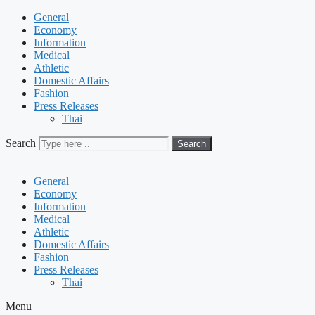
General
Economy
Information
Medical
Athletic
Domestic Affairs
Fashion
Press Releases
Thai
Search
Search
General
Economy
Information
Medical
Athletic
Domestic Affairs
Fashion
Press Releases
Thai
Menu