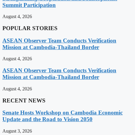
Summit Participation
August 4, 2026
POPULAR STORIES
ASEAN Observer Team Conducts Verification
Mission at Cambodia-Thailand Border
August 4, 2026
ASEAN Observer Team Conducts Verification
Mission at Cambodia-Thailand Border
August 4, 2026
RECENT NEWS
Senate Hosts Workshop on Cambodia Economic
Update and the Road to Vision 2050
August 3, 2026