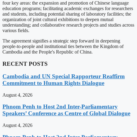
four key areas: the expansion and promotion of Chinese language
education programs; facilitating academic exchanges for researchers
and students, including potential sharing of laboratory facilities; the
organization of joint cultural exhibitions to deepen mutual
understanding; and collaborative research projects and studies across
various fields.
The agreement signifies a strategic step forward in deepening
people-to-people and institutional ties between the Kingdom of
Cambodia and the People's Republic of China.
RECENT POSTS
Cambodia and UN Special Rapporteur Reaffirm
Commitment to Human Rights Dialogue
August 4, 2026
Phnom Penh to Host 2nd Inter-Parliamentary
Speakers’ Conference as Centre of Global Dialogue
August 4, 2026