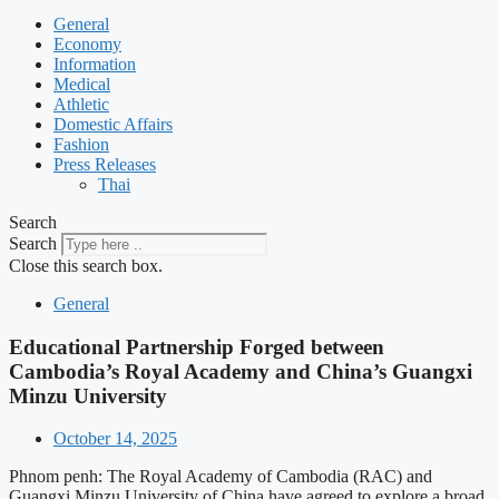
General
Economy
Information
Medical
Athletic
Domestic Affairs
Fashion
Press Releases
Thai
Search
Search
Close this search box.
General
Educational Partnership Forged between
Cambodia’s Royal Academy and China’s Guangxi
Minzu University
October 14, 2025
Phnom penh: The Royal Academy of Cambodia (RAC) and
Guangxi Minzu University of China have agreed to explore a broad