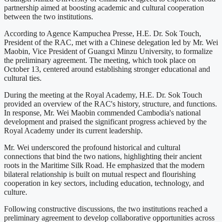
partnership aimed at boosting academic and cultural cooperation
between the two institutions.
According to Agence Kampuchea Presse, H.E. Dr. Sok Touch,
President of the RAC, met with a Chinese delegation led by Mr. Wei
Maobin, Vice President of Guangxi Minzu University, to formalize
the preliminary agreement. The meeting, which took place on
October 13, centered around establishing stronger educational and
cultural ties.
During the meeting at the Royal Academy, H.E. Dr. Sok Touch
provided an overview of the RAC's history, structure, and functions.
In response, Mr. Wei Maobin commended Cambodia's national
development and praised the significant progress achieved by the
Royal Academy under its current leadership.
Mr. Wei underscored the profound historical and cultural
connections that bind the two nations, highlighting their ancient
roots in the Maritime Silk Road. He emphasized that the modern
bilateral relationship is built on mutual respect and flourishing
cooperation in key sectors, including education, technology, and
culture.
Following constructive discussions, the two institutions reached a
preliminary agreement to develop collaborative opportunities across