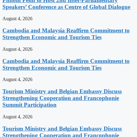
Phnom Penh to Host 2nd Inter-Parliamentary
Speakers’ Conference as Centre of Global Dialogue
August 4, 2026
Cambodia and Malaysia Reaffirm Commitment to
Strengthen Economic and Tourism Ties
August 4, 2026
Cambodia and Malaysia Reaffirm Commitment to
Strengthen Economic and Tourism Ties
August 4, 2026
Tourism Ministry and Belgian Embassy Discuss
Strengthening Cooperation and Francophonie
Summit Participation
August 4, 2026
Tourism Ministry and Belgian Embassy Discuss
Strengthening Cooperation and Francophonie