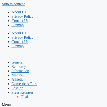
Skip to content
About Us
Privacy Policy
Contact Us
Sitemap
About Us
Privacy Policy
Contact Us
Sitemap
General
Economy
Information
Medical
Athletic
Domestic Affairs
Fashion
Press Releases
Thai
Menu