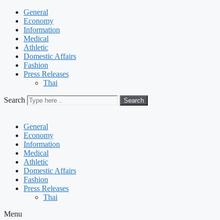
General
Economy
Information
Medical
Athletic
Domestic Affairs
Fashion
Press Releases
Thai
Search
Search
General
Economy
Information
Medical
Athletic
Domestic Affairs
Fashion
Press Releases
Thai
Menu