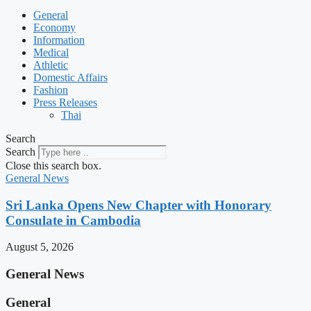
General
Economy
Information
Medical
Athletic
Domestic Affairs
Fashion
Press Releases
Thai
Search
Search
Close this search box.
General News
Sri Lanka Opens New Chapter with Honorary
Consulate in Cambodia
August 5, 2026
General News
General