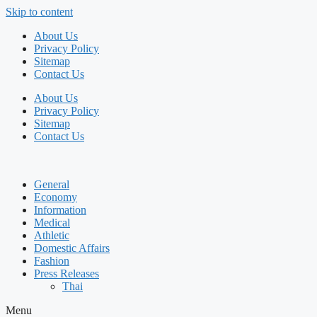
Skip to content
About Us
Privacy Policy
Sitemap
Contact Us
About Us
Privacy Policy
Sitemap
Contact Us
General
Economy
Information
Medical
Athletic
Domestic Affairs
Fashion
Press Releases
Thai
Menu