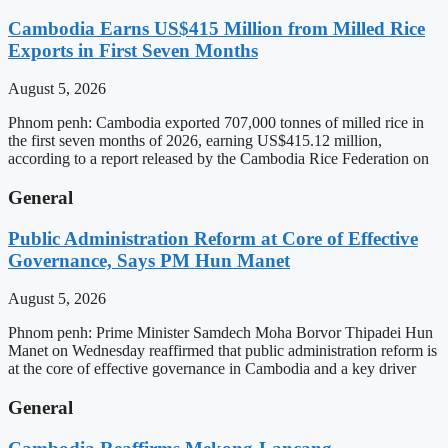
Cambodia Earns US$415 Million from Milled Rice
Exports in First Seven Months
August 5, 2026
Phnom penh: Cambodia exported 707,000 tonnes of milled rice in
the first seven months of 2026, earning US$415.12 million,
according to a report released by the Cambodia Rice Federation on
General
Public Administration Reform at Core of Effective
Governance, Says PM Hun Manet
August 5, 2026
Phnom penh: Prime Minister Samdech Moha Borvor Thipadei Hun
Manet on Wednesday reaffirmed that public administration reform is
at the core of effective governance in Cambodia and a key driver
General