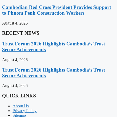
Cambodian Red Cross President Provides Support
to Phnom Penh Construction Workers
August 4, 2026
RECENT NEWS
Trust Forum 2026 Highlights Cambodia’s Trust
Sector Achievements
August 4, 2026
Trust Forum 2026 Highlights Cambodia’s Trust
Sector Achievements
August 4, 2026
QUICK LINKS
About Us
Privacy Policy
Sitemap