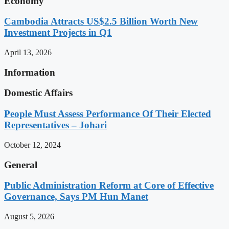
Economy
Cambodia Attracts US$2.5 Billion Worth New
Investment Projects in Q1
April 13, 2026
Information
Domestic Affairs
People Must Assess Performance Of Their Elected
Representatives – Johari
October 12, 2024
General
Public Administration Reform at Core of Effective
Governance, Says PM Hun Manet
August 5, 2026