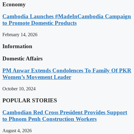
Economy
Cambodia Launches #MadeInCambodia Campaign
to Promote Domestic Products
February 14, 2026
Information
Domestic Affairs
PM Anwar Extends Condolences To Family Of PKR
Women’s Movement Leader
October 10, 2024
POPULAR STORIES
Cambodian Red Cross President Provides Support
to Phnom Penh Construction Workers
August 4, 2026