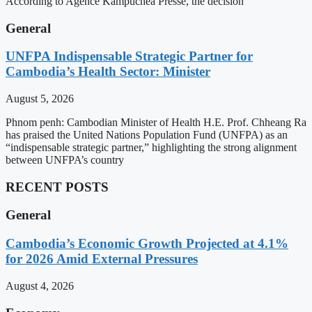
According to Agence Kampuchea Presse, the decision
General
UNFPA Indispensable Strategic Partner for
Cambodia’s Health Sector: Minister
August 5, 2026
Phnom penh: Cambodian Minister of Health H.E. Prof. Chheang Ra
has praised the United Nations Population Fund (UNFPA) as an
“indispensable strategic partner,” highlighting the strong alignment
between UNFPA’s country
RECENT POSTS
General
Cambodia’s Economic Growth Projected at 4.1%
for 2026 Amid External Pressures
August 4, 2026