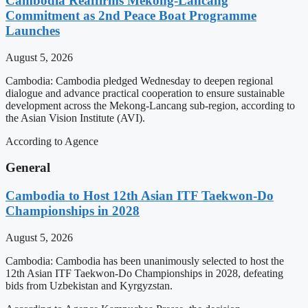
Cambodia Reaffirms Mekong-Lancang
Commitment as 2nd Peace Boat Programme
Launches
August 5, 2026
Cambodia: Cambodia pledged Wednesday to deepen regional
dialogue and advance practical cooperation to ensure sustainable
development across the Mekong-Lancang sub-region, according to
the Asian Vision Institute (AVI).
According to Agence
General
Cambodia to Host 12th Asian ITF Taekwon-Do
Championships in 2028
August 5, 2026
Cambodia: Cambodia has been unanimously selected to host the
12th Asian ITF Taekwon-Do Championships in 2028, defeating
bids from Uzbekistan and Kyrgyzstan.