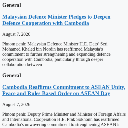
General
Malaysian Defence Minister Pledges to Deepen
Defence Cooperation with Cambodia
August 7, 2026
Phnom penh: Malaysian Defence Minister H.E. Dato’ Seri
Mohamed Khaled bin Nordin has reaffirmed Malaysia’s
commitment to further strengthening and expanding defence
cooperation with Cambodia, particularly through deeper
collaboration between
General
Cambodia Reaffirms Commitment to ASEAN Unity,
Peace and Rules-Based Order on ASEAN Day
August 7, 2026
Phnom penh: Deputy Prime Minister and Minister of Foreign Affairs
and International Cooperation H.E. Prak Sokhonn has reaffirmed
Cambodia’s unwavering commitment to strengthening ASEAN’s