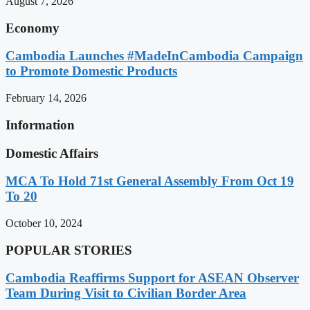
August 7, 2026
Economy
Cambodia Launches #MadeInCambodia Campaign
to Promote Domestic Products
February 14, 2026
Information
Domestic Affairs
MCA To Hold 71st General Assembly From Oct 19
To 20
October 10, 2024
POPULAR STORIES
Cambodia Reaffirms Support for ASEAN Observer
Team During Visit to Civilian Border Area