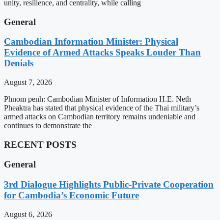
unity, resilience, and centrality, while calling
General
Cambodian Information Minister: Physical
Evidence of Armed Attacks Speaks Louder Than
Denials
August 7, 2026
Phnom penh: Cambodian Minister of Information H.E. Neth
Pheaktra has stated that physical evidence of the Thai military’s
armed attacks on Cambodian territory remains undeniable and
continues to demonstrate the
RECENT POSTS
General
3rd Dialogue Highlights Public-Private Cooperation
for Cambodia’s Economic Future
August 6, 2026