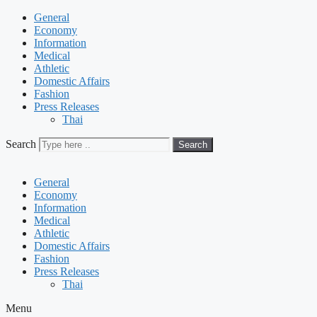
General
Economy
Information
Medical
Athletic
Domestic Affairs
Fashion
Press Releases
Thai
Search
Search
General
Economy
Information
Medical
Athletic
Domestic Affairs
Fashion
Press Releases
Thai
Menu