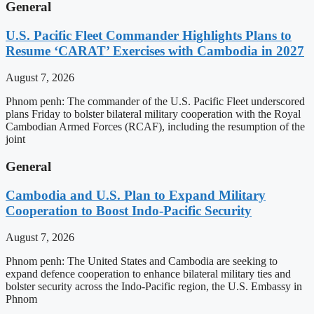
General
U.S. Pacific Fleet Commander Highlights Plans to
Resume ‘CARAT’ Exercises with Cambodia in 2027
August 7, 2026
Phnom penh: The commander of the U.S. Pacific Fleet underscored
plans Friday to bolster bilateral military cooperation with the Royal
Cambodian Armed Forces (RCAF), including the resumption of the
joint
General
Cambodia and U.S. Plan to Expand Military
Cooperation to Boost Indo-Pacific Security
August 7, 2026
Phnom penh: The United States and Cambodia are seeking to
expand defence cooperation to enhance bilateral military ties and
bolster security across the Indo-Pacific region, the U.S. Embassy in
Phnom