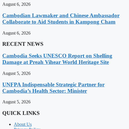
August 6, 2026
Cambodian Lawmaker and Chinese Ambassador
Collaborate to Aid Students in Kampong Cham
August 6, 2026
RECENT NEWS
Cambodia Seeks UNESCO Report on Shelling
Damage at Preah Vihear World Heritage Site
August 5, 2026
UNFPA Indispensable Strategic Partner for
Cambodia’s Health Sector: Minister
August 5, 2026
QUICK LINKS
About Us