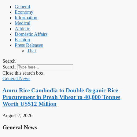
General
Economy
Information
Medical
Athletic
Domestic Affairs
Fashion
Press Releases
Thai
Search
Search
Close this search box.
General News
Amru Rice Cambodia to Double Organic Rice
Procurement in Preah Vihear to 40,000 Tonnes
Worth US$12 Million
August 7, 2026
General News