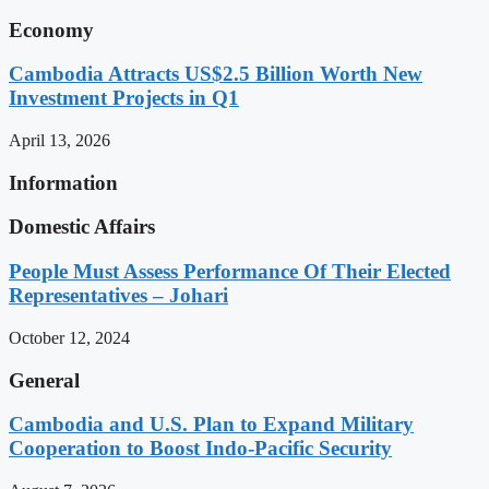
Economy
Cambodia Attracts US$2.5 Billion Worth New
Investment Projects in Q1
April 13, 2026
Information
Domestic Affairs
People Must Assess Performance Of Their Elected
Representatives – Johari
October 12, 2024
General
Cambodia and U.S. Plan to Expand Military
Cooperation to Boost Indo-Pacific Security