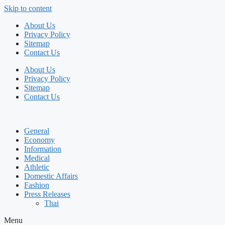
Skip to content
About Us
Privacy Policy
Sitemap
Contact Us
About Us
Privacy Policy
Sitemap
Contact Us
General
Economy
Information
Medical
Athletic
Domestic Affairs
Fashion
Press Releases
Thai
Menu