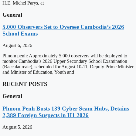
H.E. Michel Parys, at
General
5,000 Observers Set to Oversee Cambodia’s 2026
School Exams
August 6, 2026
Phnom penh: Approximately 5,000 observers will be deployed to
monitor Cambodia’s 2026 Upper Secondary School Examination
(Baccalaureate), scheduled for August 10-11, Deputy Prime Minister
and Minister of Education, Youth and
RECENT POSTS
General
Phnom Penh Busts 139 Cyber Scam Hubs, Detains
2,389 Foreign Suspects in H1 2026
August 5, 2026