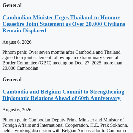
General
Cambodian Minister Urges Thailand to Honour
Ceasefire Joint Statement as Over 20,000 Civilians
Remain Displaced
August 6, 2026
Phnom penh: Over seven months after Cambodia and Thailand
agreed to a joint statement following an extraordinary General
Border Committee (GBC) meeting on Dec. 27, 2025, more than
20,000 Cambodian
General
Cambodia and Belgium Commit to Strengthening
Diplomatic Relations Ahead of 60th Anniversary
August 6, 2026
Phnom penh: Cambodian Deputy Prime Minister and Minister of
Foreign Affairs and International Cooperation, H.E. Prak Sokhonn,
held a working discussion with Belgian Ambassador to Cambodia