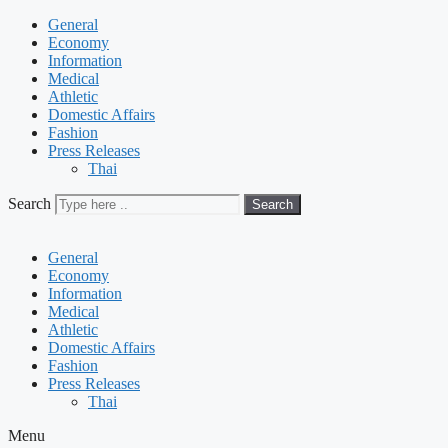
General
Economy
Information
Medical
Athletic
Domestic Affairs
Fashion
Press Releases
Thai
Search
Search
General
Economy
Information
Medical
Athletic
Domestic Affairs
Fashion
Press Releases
Thai
Menu