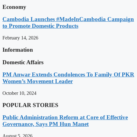
Economy
Cambodia Launches #MadeInCambodia Campaign
to Promote Domestic Products
February 14, 2026
Information
Domestic Affairs
PM Anwar Extends Condolences To Family Of PKR
Women’s Movement Leader
October 10, 2024
POPULAR STORIES
Public Administration Reform at Core of Effective
Governance, Says PM Hun Manet
August 5, 2026