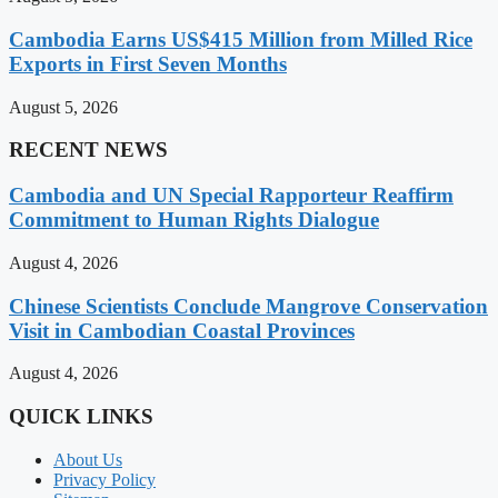
Cambodia Earns US$415 Million from Milled Rice
Exports in First Seven Months
August 5, 2026
RECENT NEWS
Cambodia and UN Special Rapporteur Reaffirm
Commitment to Human Rights Dialogue
August 4, 2026
Chinese Scientists Conclude Mangrove Conservation
Visit in Cambodian Coastal Provinces
August 4, 2026
QUICK LINKS
About Us
Privacy Policy