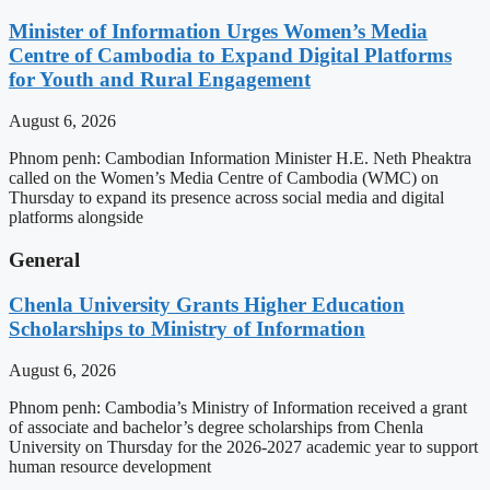
Minister of Information Urges Women’s Media
Centre of Cambodia to Expand Digital Platforms
for Youth and Rural Engagement
August 6, 2026
Phnom penh: Cambodian Information Minister H.E. Neth Pheaktra
called on the Women’s Media Centre of Cambodia (WMC) on
Thursday to expand its presence across social media and digital
platforms alongside
General
Chenla University Grants Higher Education
Scholarships to Ministry of Information
August 6, 2026
Phnom penh: Cambodia’s Ministry of Information received a grant
of associate and bachelor’s degree scholarships from Chenla
University on Thursday for the 2026-2027 academic year to support
human resource development