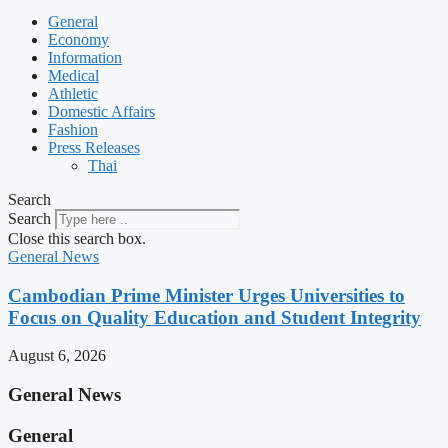
General
Economy
Information
Medical
Athletic
Domestic Affairs
Fashion
Press Releases
Thai
Search
Search
Close this search box.
General News
Cambodian Prime Minister Urges Universities to
Focus on Quality Education and Student Integrity
August 6, 2026
General News
General