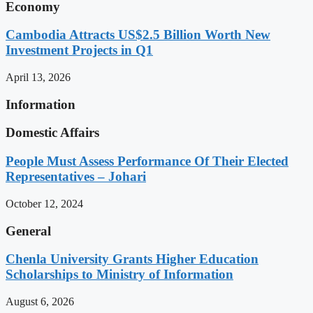
Economy
Cambodia Attracts US$2.5 Billion Worth New
Investment Projects in Q1
April 13, 2026
Information
Domestic Affairs
People Must Assess Performance Of Their Elected
Representatives – Johari
October 12, 2024
General
Chenla University Grants Higher Education
Scholarships to Ministry of Information
August 6, 2026