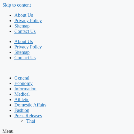
Skip to content
About Us
Privacy Policy
Sitemap
Contact Us
About Us
Privacy Policy
Sitemap
Contact Us
General
Economy
Information
Medical
Athletic
Domestic Affairs
Fashion
Press Releases
Thai
Menu