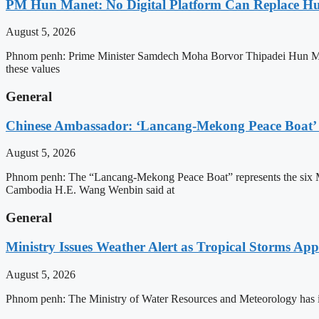
PM Hun Manet: No Digital Platform Can Replace Hum
August 5, 2026
Phnom penh: Prime Minister Samdech Moha Borvor Thipadei Hun Manet o
these values
General
Chinese Ambassador: ‘Lancang-Mekong Peace Boat’ 
August 5, 2026
Phnom penh: The “Lancang-Mekong Peace Boat” represents the six Me
Cambodia H.E. Wang Wenbin said at
General
Ministry Issues Weather Alert as Tropical Storms A
August 5, 2026
Phnom penh: The Ministry of Water Resources and Meteorology has is