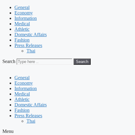
General
Economy
Information
Medical
Athletic
Domestic Affairs
Fashion
Press Releases
Thai
Search
Search
General
Economy
Information
Medical
Athletic
Domestic Affairs
Fashion
Press Releases
Thai
Menu