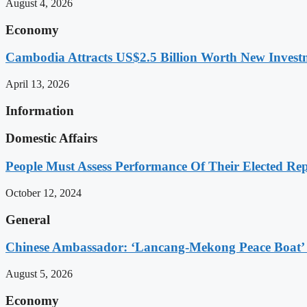
August 4, 2026
Economy
Cambodia Attracts US$2.5 Billion Worth New Investm
April 13, 2026
Information
Domestic Affairs
People Must Assess Performance Of Their Elected Rep
October 12, 2024
General
Chinese Ambassador: ‘Lancang-Mekong Peace Boat’ 
August 5, 2026
Economy