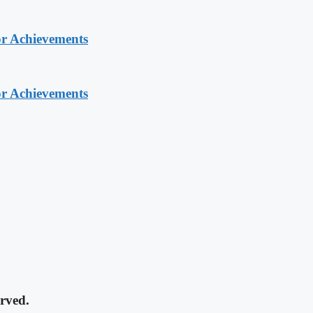
or Achievements
or Achievements
rved.