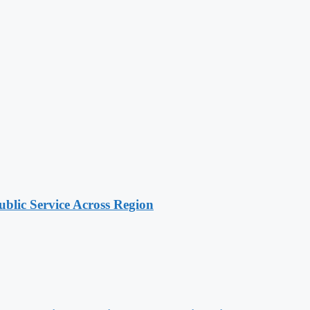
lic Service Across Region