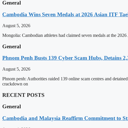
General
Cambodia Wins Seven Medals at 2026 Asian ITF T
August 5, 2026
Mongolia: Cambodian athletes had claimed seven medals at the 202
General
Phnom Penh Busts 139 Cyber Scam Hubs, Detains 2,3
August 5, 2026
Phnom penh: Authorities raided 139 online scam centres and detained 2
crackdown on
RECENT POSTS
General
Cambodia and Malaysia Reaffirm Commitment to St