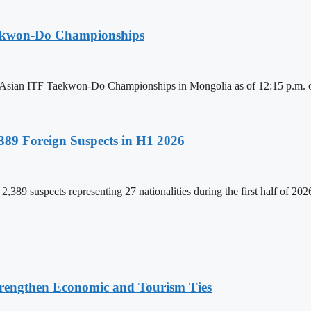
aekwon-Do Championships
6 Asian ITF Taekwon-Do Championships in Mongolia as of 12:15 p.m. o
89 Foreign Suspects in H1 2026
,389 suspects representing 27 nationalities during the first half of 20
rengthen Economic and Tourism Ties