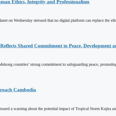
an Ethics, Integrity and Professionalism
n Wednesday stressed that no digital platform can replace the ethics
Reflects Shared Commitment to Peace, Development a
kong countries’ strong commitment to safeguarding peace, promoting
pproach Cambodia
sued a warning about the potential impact of Tropical Storm Kujira 