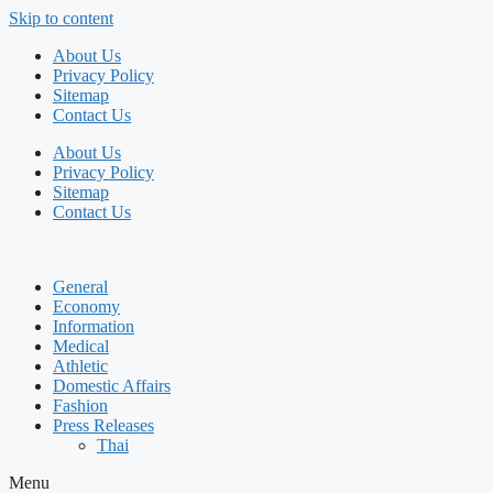
Skip to content
About Us
Privacy Policy
Sitemap
Contact Us
About Us
Privacy Policy
Sitemap
Contact Us
General
Economy
Information
Medical
Athletic
Domestic Affairs
Fashion
Press Releases
Thai
Menu