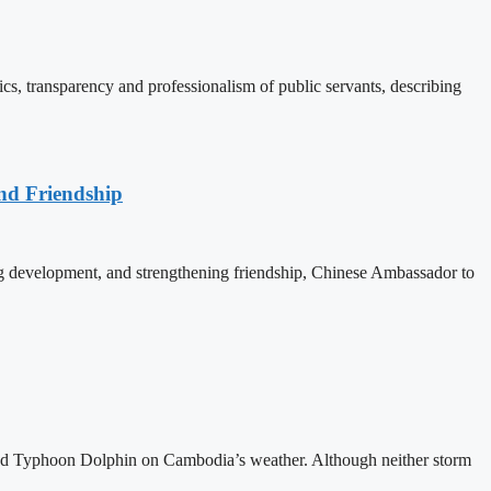
, transparency and professionalism of public servants, describing
nd Friendship
 development, and strengthening friendship, Chinese Ambassador to
and Typhoon Dolphin on Cambodia’s weather. Although neither storm