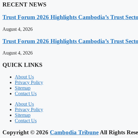
RECENT NEWS
Trust Forum 2026 Highlights Cambodia’s Trust Sect
August 4, 2026
Trust Forum 2026 Highlights Cambodia’s Trust Sect
August 4, 2026
QUICK LINKS
About Us
Privacy Policy
Sitemap
Contact Us
About Us
Privacy Policy
Sitemap
Contact Us
Copyright © 2026
Cambodia Tribune
All Rights Rese