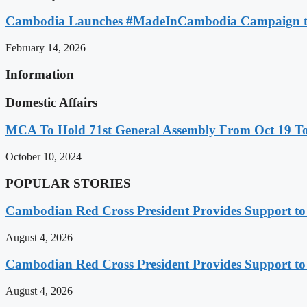
Cambodia Launches #MadeInCambodia Campaign to
February 14, 2026
Information
Domestic Affairs
MCA To Hold 71st General Assembly From Oct 19 T
October 10, 2024
POPULAR STORIES
Cambodian Red Cross President Provides Support t
August 4, 2026
Cambodian Red Cross President Provides Support t
August 4, 2026