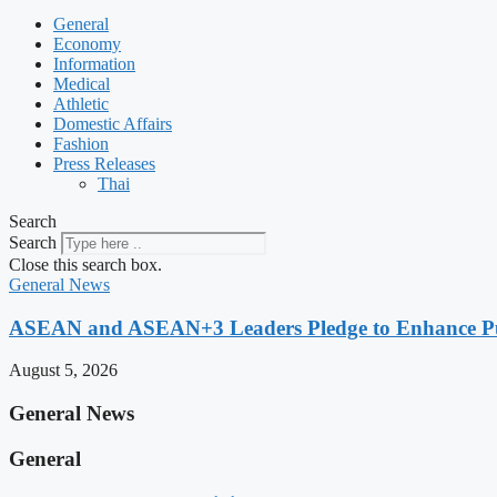
General
Economy
Information
Medical
Athletic
Domestic Affairs
Fashion
Press Releases
Thai
Search
Search
Close this search box.
General News
ASEAN and ASEAN+3 Leaders Pledge to Enhance Pub
August 5, 2026
General News
General