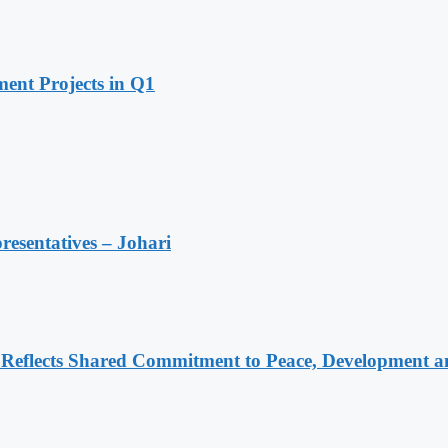
ent Projects in Q1
resentatives – Johari
Reflects Shared Commitment to Peace, Development a