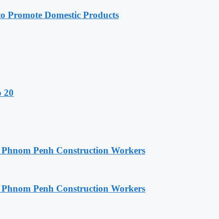
 Promote Domestic Products
o 20
o Phnom Penh Construction Workers
o Phnom Penh Construction Workers