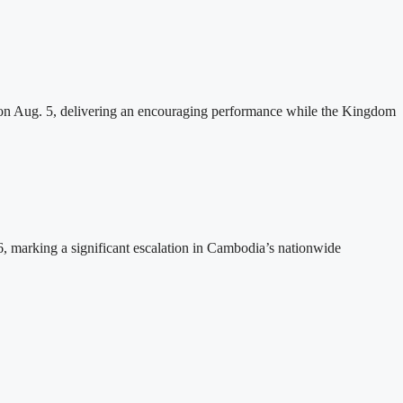
n Aug. 5, delivering an encouraging performance while the Kingdom
26, marking a significant escalation in Cambodia’s nationwide