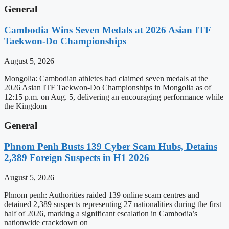
General
Cambodia Wins Seven Medals at 2026 Asian ITF
Taekwon-Do Championships
August 5, 2026
Mongolia: Cambodian athletes had claimed seven medals at the
2026 Asian ITF Taekwon-Do Championships in Mongolia as of
12:15 p.m. on Aug. 5, delivering an encouraging performance while
the Kingdom
General
Phnom Penh Busts 139 Cyber Scam Hubs, Detains
2,389 Foreign Suspects in H1 2026
August 5, 2026
Phnom penh: Authorities raided 139 online scam centres and
detained 2,389 suspects representing 27 nationalities during the first
half of 2026, marking a significant escalation in Cambodia’s
nationwide crackdown on