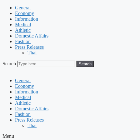
General
Economy
Information
Medical
Athletic
Domestic Affairs
Fashion
Press Releases
Thai
Search
Search
General
Economy
Information
Medical
Athletic
Domestic Affairs
Fashion
Press Releases
Thai
Menu