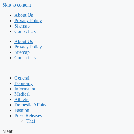
Skip to content
About Us
Privacy Policy
Sitemap
Contact Us
About Us
Privacy Policy
Sitemap
Contact Us
General
Economy
Information
Medical
Athletic
Domestic Affairs
Fashion
Press Releases
Thai
Menu