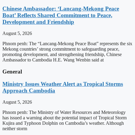
Chinese Ambassador: ‘Lancang-Mekong Peace
Boat’ Reflects Shared Commitment to Peace,
Development and Friendship
August 5, 2026
Phnom penh: The “Lancang-Mekong Peace Boat” represents the six
Mekong countries’ strong commitment to safeguarding peace,
promoting development, and strengthening friendship, Chinese
Ambassador to Cambodia H.E. Wang Wenbin said at
General
Ministry Issues Weather Alert as Tropical Storms
Approach Cambodia
August 5, 2026
Phnom penh: The Ministry of Water Resources and Meteorology
has issued a warning about the potential impact of Tropical Storm
Kujira and Typhoon Dolphin on Cambodia’s weather. Although
neither storm