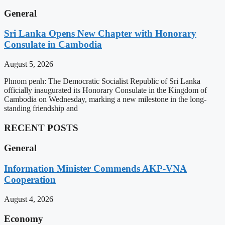
General
Sri Lanka Opens New Chapter with Honorary
Consulate in Cambodia
August 5, 2026
Phnom penh: The Democratic Socialist Republic of Sri Lanka
officially inaugurated its Honorary Consulate in the Kingdom of
Cambodia on Wednesday, marking a new milestone in the long-
standing friendship and
RECENT POSTS
General
Information Minister Commends AKP-VNA
Cooperation
August 4, 2026
Economy