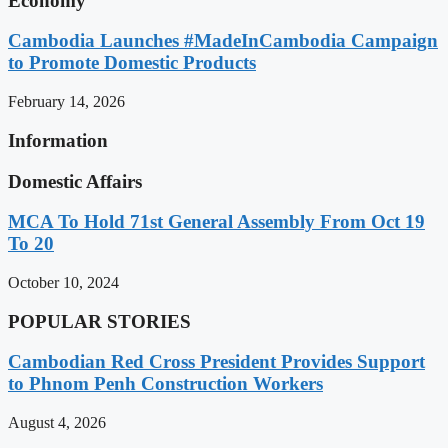
Economy
Cambodia Launches #MadeInCambodia Campaign
to Promote Domestic Products
February 14, 2026
Information
Domestic Affairs
MCA To Hold 71st General Assembly From Oct 19
To 20
October 10, 2024
POPULAR STORIES
Cambodian Red Cross President Provides Support
to Phnom Penh Construction Workers
August 4, 2026