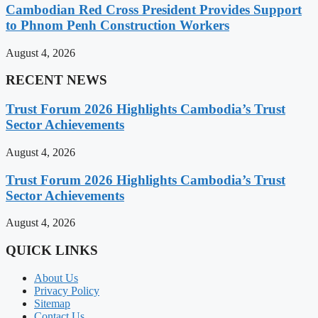
Cambodian Red Cross President Provides Support
to Phnom Penh Construction Workers
August 4, 2026
RECENT NEWS
Trust Forum 2026 Highlights Cambodia’s Trust
Sector Achievements
August 4, 2026
Trust Forum 2026 Highlights Cambodia’s Trust
Sector Achievements
August 4, 2026
QUICK LINKS
About Us
Privacy Policy
Sitemap
Contact Us