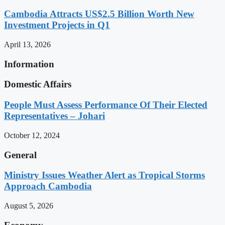
Cambodia Attracts US$2.5 Billion Worth New
Investment Projects in Q1
April 13, 2026
Information
Domestic Affairs
People Must Assess Performance Of Their Elected
Representatives – Johari
October 12, 2024
General
Ministry Issues Weather Alert as Tropical Storms
Approach Cambodia
August 5, 2026