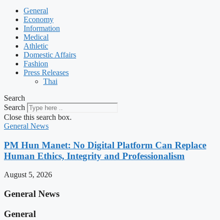
General
Economy
Information
Medical
Athletic
Domestic Affairs
Fashion
Press Releases
Thai
Search
Search
Close this search box.
General News
PM Hun Manet: No Digital Platform Can Replace
Human Ethics, Integrity and Professionalism
August 5, 2026
General News
General