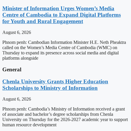
Minister of Information Urges Women’s Media
Centre of Cambodia to Expand Digital Platforms
for Youth and Rural Engagement
August 6, 2026
Phnom penh: Cambodian Information Minister H.E. Neth Pheaktra
called on the Women’s Media Centre of Cambodia (WMC) on
Thursday to expand its presence across social media and digital
platforms alongside
General
Chenla University Grants Higher Education
Scholarships to Ministry of Information
August 6, 2026
Phnom penh: Cambodia’s Ministry of Information received a grant
of associate and bachelor’s degree scholarships from Chenla
University on Thursday for the 2026-2027 academic year to support
human resource development