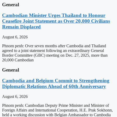
General
Cambodian Minister Urges Thailand to Honour
Ceasefire Joint Statement as Over 20,000 Civilians
Remain Displaced
August 6, 2026
Phnom penh: Over seven months after Cambodia and Thailand
agreed to a joint statement following an extraordinary General
Border Committee (GBC) meeting on Dec. 27, 2025, more than
20,000 Cambodian
General
Cambodia and Belgium Commit to Strengthening
Diplomatic Relations Ahead of 60th Anniversary
August 6, 2026
Phnom penh: Cambodian Deputy Prime Minister and Minister of
Foreign Affairs and International Cooperation, H.E. Prak Sokhonn,
held a working discussion with Belgian Ambassador to Cambodia