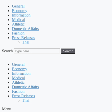
General
Economy
Information
Medical
Athletic
Domestic Affairs
Fashion
Press Releases
Thai
Search
Search
General
Economy
Information
Medical
Athletic
Domestic Affairs
Fashion
Press Releases
Thai
Menu