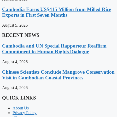
Cambodia Earns US$415 Million from Milled Rice
Exports in First Seven Months
August 5, 2026
RECENT NEWS
Cambodia and UN Special Rapporteur Reaffirm
Commitment to Human Rights Dialogue
August 4, 2026
Chinese Scientists Conclude Mangrove Conservation
Visit in Cambodian Coastal Provinces
August 4, 2026
QUICK LINKS
About Us
Privacy Policy