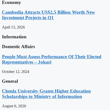
Economy
Cambodia Attracts US$2.5 Billion Worth New
Investment Projects in Q1
April 13, 2026
Information
Domestic Affairs
People Must Assess Performance Of Their Elected
Representatives – Johari
October 12, 2024
General
Chenla University Grants Higher Education
Scholarships to Ministry of Information
August 6, 2026