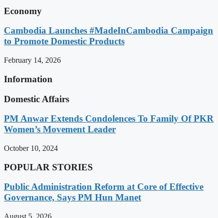
Economy
Cambodia Launches #MadeInCambodia Campaign
to Promote Domestic Products
February 14, 2026
Information
Domestic Affairs
PM Anwar Extends Condolences To Family Of PKR
Women’s Movement Leader
October 10, 2024
POPULAR STORIES
Public Administration Reform at Core of Effective
Governance, Says PM Hun Manet
August 5, 2026