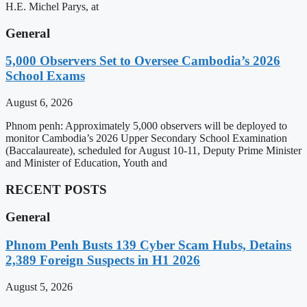
H.E. Michel Parys, at
General
5,000 Observers Set to Oversee Cambodia’s 2026
School Exams
August 6, 2026
Phnom penh: Approximately 5,000 observers will be deployed to
monitor Cambodia’s 2026 Upper Secondary School Examination
(Baccalaureate), scheduled for August 10-11, Deputy Prime Minister
and Minister of Education, Youth and
RECENT POSTS
General
Phnom Penh Busts 139 Cyber Scam Hubs, Detains
2,389 Foreign Suspects in H1 2026
August 5, 2026