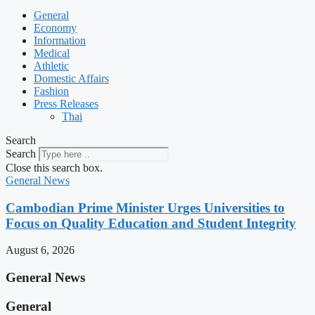
General
Economy
Information
Medical
Athletic
Domestic Affairs
Fashion
Press Releases
Thai
Search
Search
Close this search box.
General News
Cambodian Prime Minister Urges Universities to
Focus on Quality Education and Student Integrity
August 6, 2026
General News
General