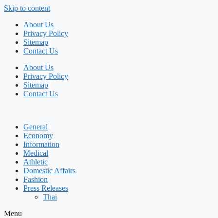
Skip to content
About Us
Privacy Policy
Sitemap
Contact Us
About Us
Privacy Policy
Sitemap
Contact Us
General
Economy
Information
Medical
Athletic
Domestic Affairs
Fashion
Press Releases
Thai
Menu