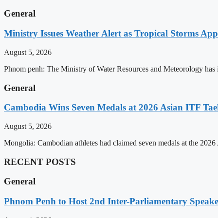
General
Ministry Issues Weather Alert as Tropical Storms A
August 5, 2026
Phnom penh: The Ministry of Water Resources and Meteorology has is
General
Cambodia Wins Seven Medals at 2026 Asian ITF T
August 5, 2026
Mongolia: Cambodian athletes had claimed seven medals at the 202
RECENT POSTS
General
Phnom Penh to Host 2nd Inter-Parliamentary Speaker