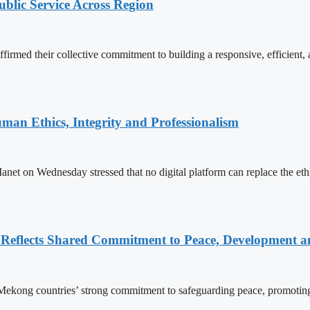
lic Service Across Region
d their collective commitment to building a responsive, efficient, an
an Ethics, Integrity and Professionalism
n Wednesday stressed that no digital platform can replace the ethics
Reflects Shared Commitment to Peace, Development a
kong countries’ strong commitment to safeguarding peace, promoting