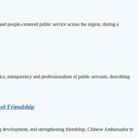
d people-centered public service across the region, during a
, transparency and professionalism of public servants, describing
nd Friendship
 development, and strengthening friendship, Chinese Ambassador to