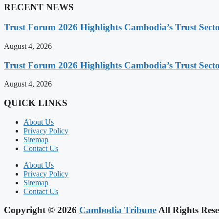
RECENT NEWS
Trust Forum 2026 Highlights Cambodia’s Trust Sect
August 4, 2026
Trust Forum 2026 Highlights Cambodia’s Trust Sect
August 4, 2026
QUICK LINKS
About Us
Privacy Policy
Sitemap
Contact Us
About Us
Privacy Policy
Sitemap
Contact Us
Copyright © 2026
Cambodia Tribune
All Rights Rese