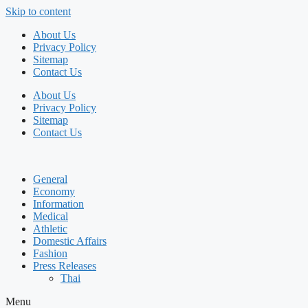
Skip to content
About Us
Privacy Policy
Sitemap
Contact Us
About Us
Privacy Policy
Sitemap
Contact Us
General
Economy
Information
Medical
Athletic
Domestic Affairs
Fashion
Press Releases
Thai
Menu