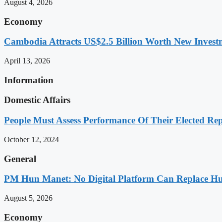
August 4, 2026
Economy
Cambodia Attracts US$2.5 Billion Worth New Investm
April 13, 2026
Information
Domestic Affairs
People Must Assess Performance Of Their Elected Rep
October 12, 2024
General
PM Hun Manet: No Digital Platform Can Replace Hum
August 5, 2026
Economy