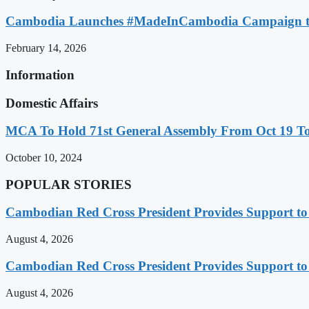
Cambodia Launches #MadeInCambodia Campaign to
February 14, 2026
Information
Domestic Affairs
MCA To Hold 71st General Assembly From Oct 19 T
October 10, 2024
POPULAR STORIES
Cambodian Red Cross President Provides Support t
August 4, 2026
Cambodian Red Cross President Provides Support t
August 4, 2026