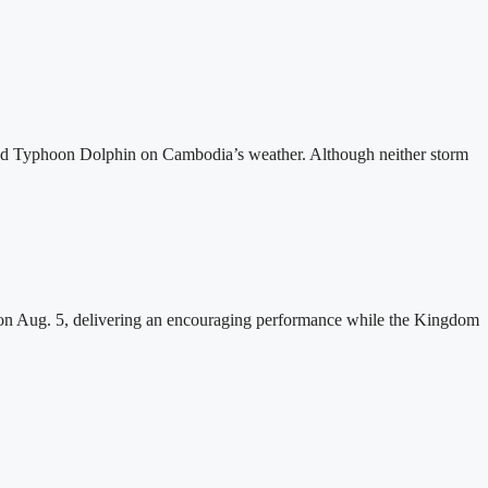
and Typhoon Dolphin on Cambodia’s weather. Although neither storm
n Aug. 5, delivering an encouraging performance while the Kingdom