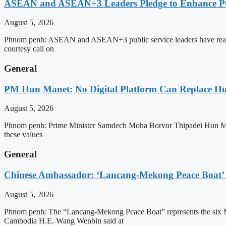
ASEAN and ASEAN+3 Leaders Pledge to Enhance Pub
August 5, 2026
Phnom penh: ASEAN and ASEAN+3 public service leaders have reaffirme
courtesy call on
General
PM Hun Manet: No Digital Platform Can Replace Hum
August 5, 2026
Phnom penh: Prime Minister Samdech Moha Borvor Thipadei Hun Manet o
these values
General
Chinese Ambassador: ‘Lancang-Mekong Peace Boat’ 
August 5, 2026
Phnom penh: The “Lancang-Mekong Peace Boat” represents the six Me
Cambodia H.E. Wang Wenbin said at