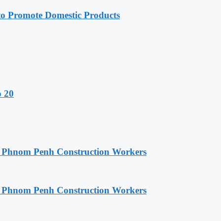
 Promote Domestic Products
o 20
o Phnom Penh Construction Workers
o Phnom Penh Construction Workers