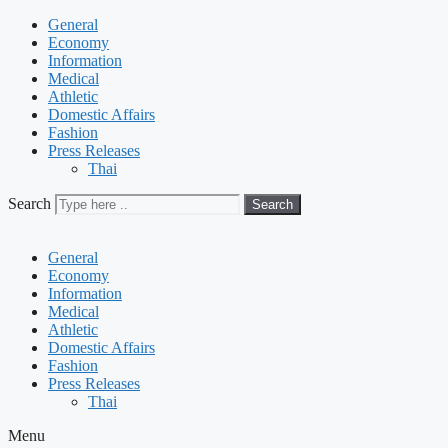
General
Economy
Information
Medical
Athletic
Domestic Affairs
Fashion
Press Releases
Thai
Search
Search
General
Economy
Information
Medical
Athletic
Domestic Affairs
Fashion
Press Releases
Thai
Menu