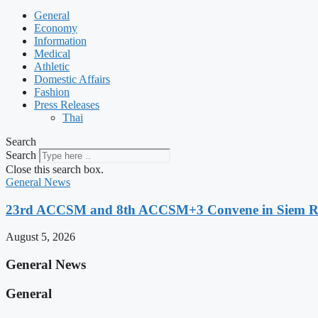
General
Economy
Information
Medical
Athletic
Domestic Affairs
Fashion
Press Releases
Thai
Search
Search
Close this search box.
General News
23rd ACCSM and 8th ACCSM+3 Convene in Siem Reap
August 5, 2026
General News
General