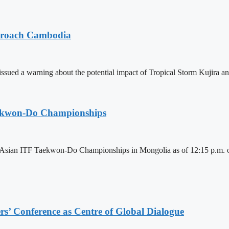
pproach Cambodia
sued a warning about the potential impact of Tropical Storm Kujira 
aekwon-Do Championships
6 Asian ITF Taekwon-Do Championships in Mongolia as of 12:15 p.m. o
s’ Conference as Centre of Global Dialogue