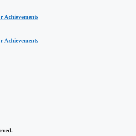
or Achievements
or Achievements
rved.