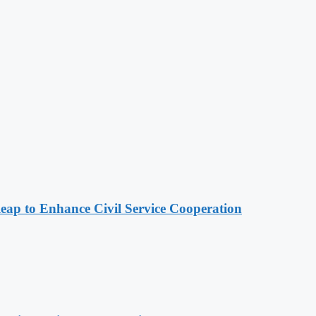
 to Enhance Civil Service Cooperation