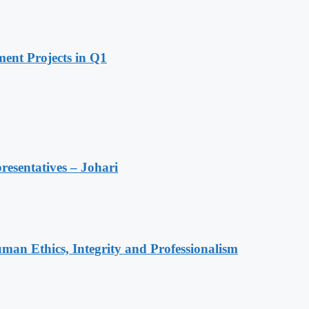
ent Projects in Q1
resentatives – Johari
an Ethics, Integrity and Professionalism