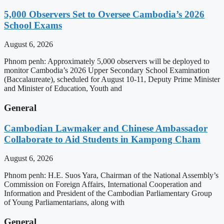
5,000 Observers Set to Oversee Cambodia’s 2026
School Exams
August 6, 2026
Phnom penh: Approximately 5,000 observers will be deployed to
monitor Cambodia’s 2026 Upper Secondary School Examination
(Baccalaureate), scheduled for August 10-11, Deputy Prime Minister
and Minister of Education, Youth and
General
Cambodian Lawmaker and Chinese Ambassador
Collaborate to Aid Students in Kampong Cham
August 6, 2026
Phnom penh: H.E. Suos Yara, Chairman of the National Assembly’s
Commission on Foreign Affairs, International Cooperation and
Information and President of the Cambodian Parliamentary Group
of Young Parliamentarians, along with
General