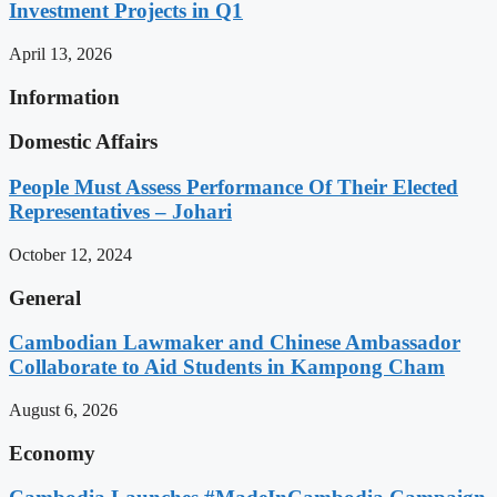
Investment Projects in Q1
April 13, 2026
Information
Domestic Affairs
People Must Assess Performance Of Their Elected
Representatives – Johari
October 12, 2024
General
Cambodian Lawmaker and Chinese Ambassador
Collaborate to Aid Students in Kampong Cham
August 6, 2026
Economy