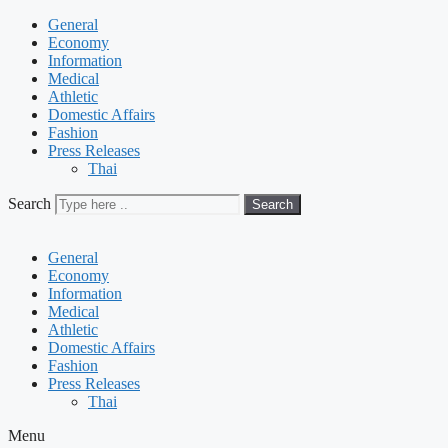
General
Economy
Information
Medical
Athletic
Domestic Affairs
Fashion
Press Releases
Thai
Search
Search
General
Economy
Information
Medical
Athletic
Domestic Affairs
Fashion
Press Releases
Thai
Menu