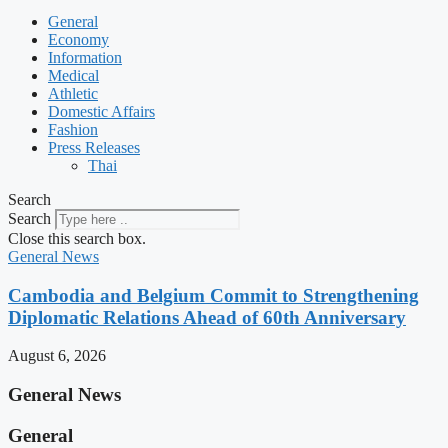
General
Economy
Information
Medical
Athletic
Domestic Affairs
Fashion
Press Releases
Thai
Search
Search
Close this search box.
General News
Cambodia and Belgium Commit to Strengthening
Diplomatic Relations Ahead of 60th Anniversary
August 6, 2026
General News
General