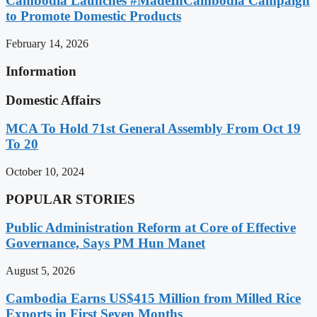
Cambodia Launches #MadeInCambodia Campaign
to Promote Domestic Products
February 14, 2026
Information
Domestic Affairs
MCA To Hold 71st General Assembly From Oct 19
To 20
October 10, 2024
POPULAR STORIES
Public Administration Reform at Core of Effective
Governance, Says PM Hun Manet
August 5, 2026
Cambodia Earns US$415 Million from Milled Rice
Exports in First Seven Months