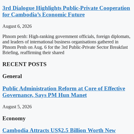
3rd Dialogue Highlights Public-Private Cooperation
for Cambodia’s Economic Future
August 6, 2026
Phnom penh: High-ranking government officials, foreign diplomats,
and leaders of international business organisations gathered in
Phnom Penh on Aug. 6 for the 3rd Public-Private Sector Breakfast
Briefing, reaffirming their shared
RECENT POSTS
General
Public Administration Reform at Core of Effective
Governance, Says PM Hun Manet
August 5, 2026
Economy
Cambodia Attracts US$2.5 Billion Worth New