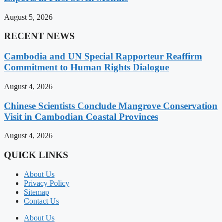
August 5, 2026
RECENT NEWS
Cambodia and UN Special Rapporteur Reaffirm
Commitment to Human Rights Dialogue
August 4, 2026
Chinese Scientists Conclude Mangrove Conservation
Visit in Cambodian Coastal Provinces
August 4, 2026
QUICK LINKS
About Us
Privacy Policy
Sitemap
Contact Us
About Us