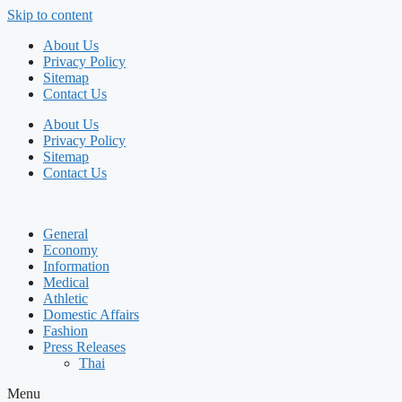
Skip to content
About Us
Privacy Policy
Sitemap
Contact Us
About Us
Privacy Policy
Sitemap
Contact Us
General
Economy
Information
Medical
Athletic
Domestic Affairs
Fashion
Press Releases
Thai
Menu