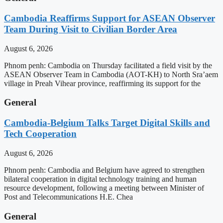
Cambodia Reaffirms Support for ASEAN Observer
Team During Visit to Civilian Border Area
August 6, 2026
Phnom penh: Cambodia on Thursday facilitated a field visit by the
ASEAN Observer Team in Cambodia (AOT-KH) to North Sra’aem
village in Preah Vihear province, reaffirming its support for the
General
Cambodia-Belgium Talks Target Digital Skills and
Tech Cooperation
August 6, 2026
Phnom penh: Cambodia and Belgium have agreed to strengthen
bilateral cooperation in digital technology training and human
resource development, following a meeting between Minister of
Post and Telecommunications H.E. Chea
General