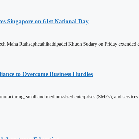
es Singapore on 61st National Day
h Maha Rathsapheathikathipadei Khuon Sudary on Friday extended cong
iance to Overcome Business Hurdles
ufacturing, small and medium-sized enterprises (SMEs), and services s