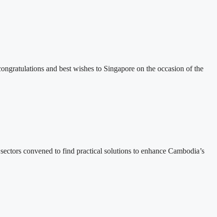
ratulations and best wishes to Singapore on the occasion of the
ectors convened to find practical solutions to enhance Cambodia’s