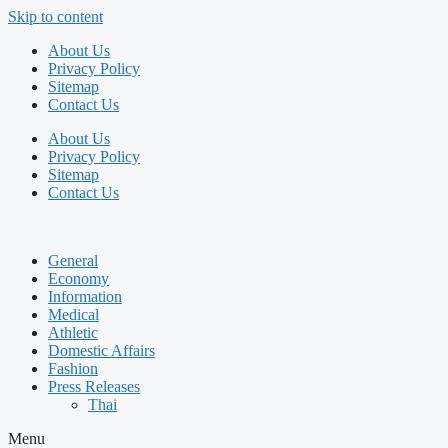
Skip to content
About Us
Privacy Policy
Sitemap
Contact Us
About Us
Privacy Policy
Sitemap
Contact Us
General
Economy
Information
Medical
Athletic
Domestic Affairs
Fashion
Press Releases
Thai
Menu