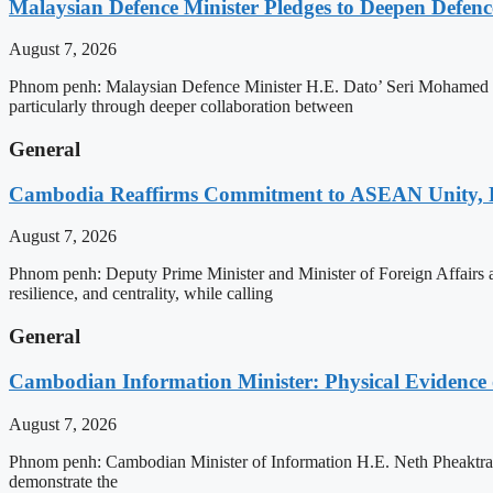
Malaysian Defence Minister Pledges to Deepen Defe
August 7, 2026
Phnom penh: Malaysian Defence Minister H.E. Dato’ Seri Mohamed Kh
particularly through deeper collaboration between
General
Cambodia Reaffirms Commitment to ASEAN Unity, 
August 7, 2026
Phnom penh: Deputy Prime Minister and Minister of Foreign Affairs
resilience, and centrality, while calling
General
Cambodian Information Minister: Physical Evidence
August 7, 2026
Phnom penh: Cambodian Minister of Information H.E. Neth Pheaktra ha
demonstrate the