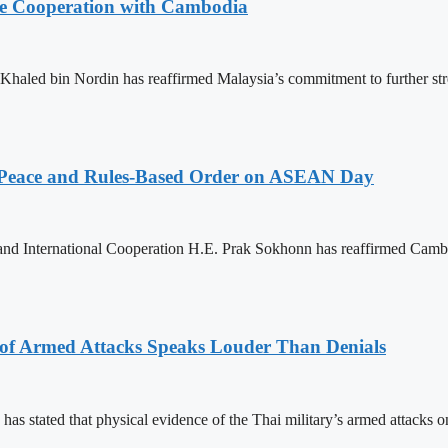
nce Cooperation with Cambodia
aled bin Nordin has reaffirmed Malaysia’s commitment to further st
Peace and Rules-Based Order on ASEAN Day
 and International Cooperation H.E. Prak Sokhonn has reaffirmed Cam
 of Armed Attacks Speaks Louder Than Denials
s stated that physical evidence of the Thai military’s armed attacks o