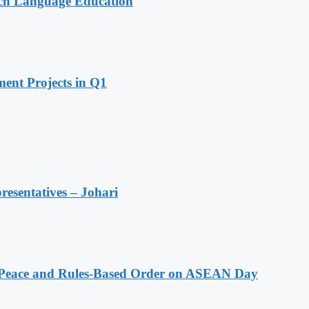
nch Language Education
ent Projects in Q1
resentatives – Johari
Peace and Rules-Based Order on ASEAN Day