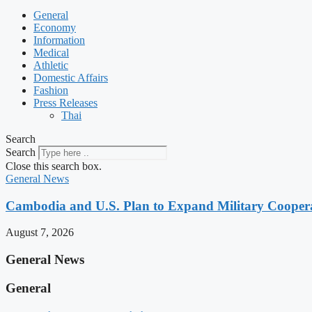
General
Economy
Information
Medical
Athletic
Domestic Affairs
Fashion
Press Releases
Thai
Search
Search
Close this search box.
General News
Cambodia and U.S. Plan to Expand Military Cooperat
August 7, 2026
General News
General