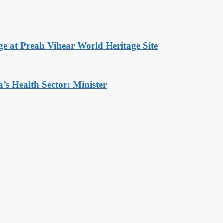
at Preah Vihear World Heritage Site
s Health Sector: Minister