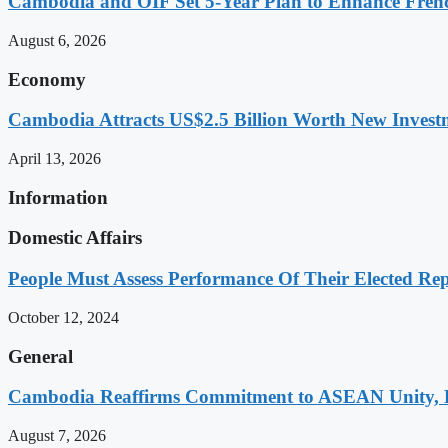
Cambodia and OIF Set 5-Year Plan to Enhance Fre
August 6, 2026
Economy
Cambodia Attracts US$2.5 Billion Worth New Investm
April 13, 2026
Information
Domestic Affairs
People Must Assess Performance Of Their Elected Rep
October 12, 2024
General
Cambodia Reaffirms Commitment to ASEAN Unity, 
August 7, 2026