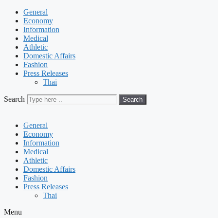
General
Economy
Information
Medical
Athletic
Domestic Affairs
Fashion
Press Releases
Thai
Search
Search
General
Economy
Information
Medical
Athletic
Domestic Affairs
Fashion
Press Releases
Thai
Menu