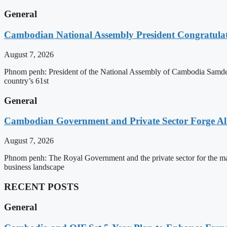
General
Cambodian National Assembly President Congratulat
August 7, 2026
Phnom penh: President of the National Assembly of Cambodia Samdec
country’s 61st
General
Cambodian Government and Private Sector Forge All
August 7, 2026
Phnom penh: The Royal Government and the private sector for the man
business landscape
RECENT POSTS
General