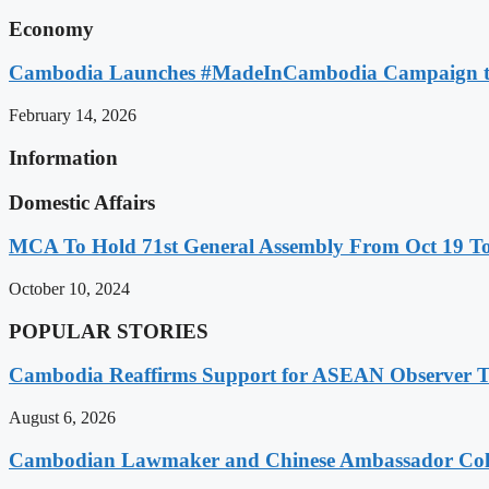
Economy
Cambodia Launches #MadeInCambodia Campaign to
February 14, 2026
Information
Domestic Affairs
MCA To Hold 71st General Assembly From Oct 19 T
October 10, 2024
POPULAR STORIES
Cambodia Reaffirms Support for ASEAN Observer Tea
August 6, 2026
Cambodian Lawmaker and Chinese Ambassador Coll