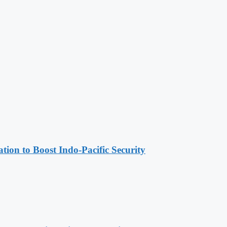
ion to Boost Indo-Pacific Security