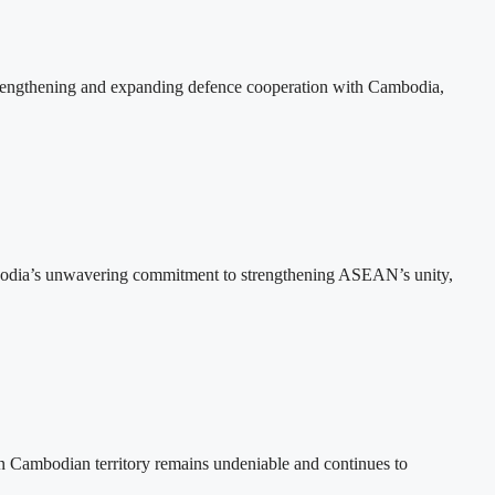
rengthening and expanding defence cooperation with Cambodia,
bodia’s unwavering commitment to strengthening ASEAN’s unity,
n Cambodian territory remains undeniable and continues to