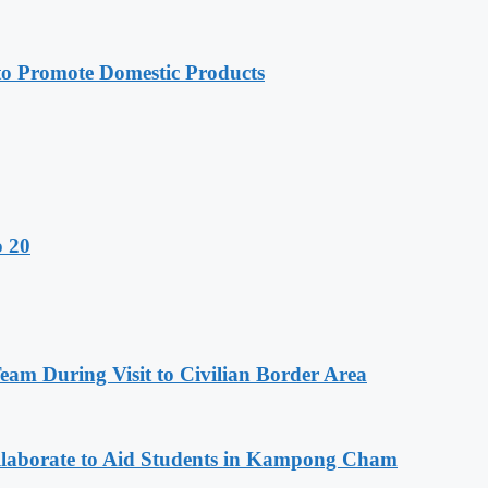
 Promote Domestic Products
o 20
m During Visit to Civilian Border Area
aborate to Aid Students in Kampong Cham