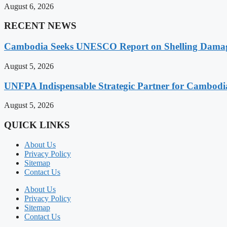
August 6, 2026
RECENT NEWS
Cambodia Seeks UNESCO Report on Shelling Damage 
August 5, 2026
UNFPA Indispensable Strategic Partner for Cambodia’
August 5, 2026
QUICK LINKS
About Us
Privacy Policy
Sitemap
Contact Us
About Us
Privacy Policy
Sitemap
Contact Us