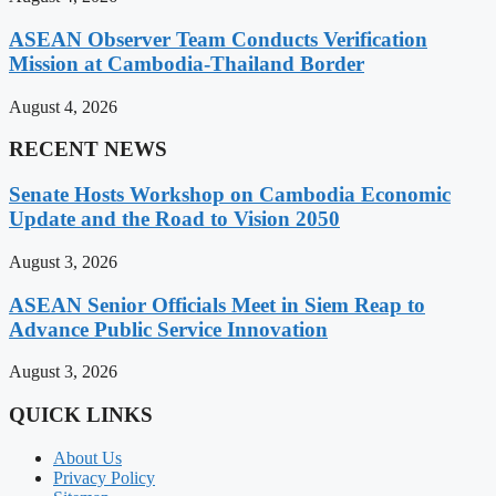
ASEAN Observer Team Conducts Verification
Mission at Cambodia-Thailand Border
August 4, 2026
RECENT NEWS
Senate Hosts Workshop on Cambodia Economic
Update and the Road to Vision 2050
August 3, 2026
ASEAN Senior Officials Meet in Siem Reap to
Advance Public Service Innovation
August 3, 2026
QUICK LINKS
About Us
Privacy Policy