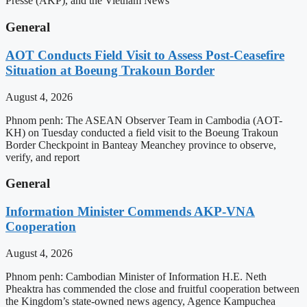
Presse (AKP), and the Vietnam News
General
AOT Conducts Field Visit to Assess Post-Ceasefire
Situation at Boeung Trakoun Border
August 4, 2026
Phnom penh: The ASEAN Observer Team in Cambodia (AOT-
KH) on Tuesday conducted a field visit to the Boeung Trakoun
Border Checkpoint in Banteay Meanchey province to observe,
verify, and report
General
Information Minister Commends AKP-VNA
Cooperation
August 4, 2026
Phnom penh: Cambodian Minister of Information H.E. Neth
Pheaktra has commended the close and fruitful cooperation between
the Kingdom’s state-owned news agency, Agence Kampuchea