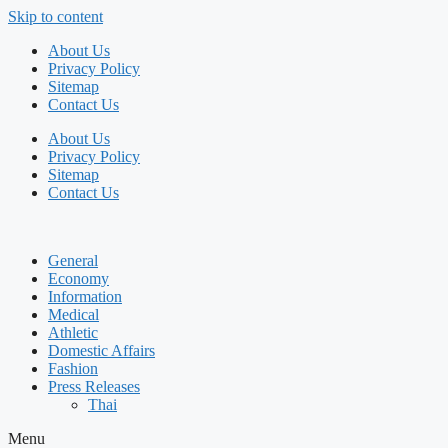
Skip to content
About Us
Privacy Policy
Sitemap
Contact Us
About Us
Privacy Policy
Sitemap
Contact Us
General
Economy
Information
Medical
Athletic
Domestic Affairs
Fashion
Press Releases
Thai
Menu