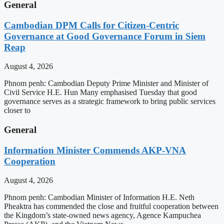
General
Cambodian DPM Calls for Citizen-Centric
Governance at Good Governance Forum in Siem
Reap
August 4, 2026
Phnom penh: Cambodian Deputy Prime Minister and Minister of
Civil Service H.E. Hun Many emphasised Tuesday that good
governance serves as a strategic framework to bring public services
closer to
General
Information Minister Commends AKP-VNA
Cooperation
August 4, 2026
Phnom penh: Cambodian Minister of Information H.E. Neth
Pheaktra has commended the close and fruitful cooperation between
the Kingdom’s state-owned news agency, Agence Kampuchea