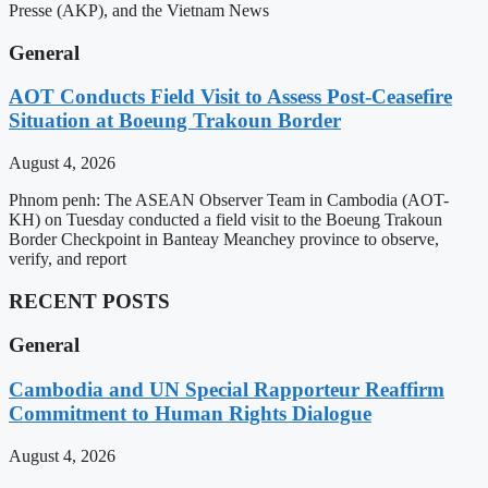
Presse (AKP), and the Vietnam News
General
AOT Conducts Field Visit to Assess Post-Ceasefire
Situation at Boeung Trakoun Border
August 4, 2026
Phnom penh: The ASEAN Observer Team in Cambodia (AOT-
KH) on Tuesday conducted a field visit to the Boeung Trakoun
Border Checkpoint in Banteay Meanchey province to observe,
verify, and report
RECENT POSTS
General
Cambodia and UN Special Rapporteur Reaffirm
Commitment to Human Rights Dialogue
August 4, 2026