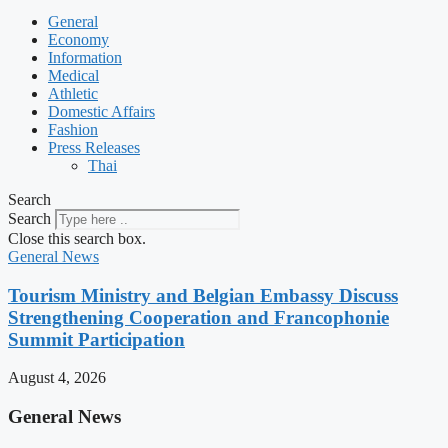
General
Economy
Information
Medical
Athletic
Domestic Affairs
Fashion
Press Releases
Thai
Search
Search
Close this search box.
General News
Tourism Ministry and Belgian Embassy Discuss
Strengthening Cooperation and Francophonie
Summit Participation
August 4, 2026
General News