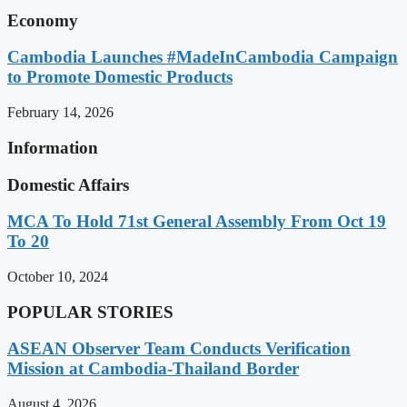
Economy
Cambodia Launches #MadeInCambodia Campaign
to Promote Domestic Products
February 14, 2026
Information
Domestic Affairs
MCA To Hold 71st General Assembly From Oct 19
To 20
October 10, 2024
POPULAR STORIES
ASEAN Observer Team Conducts Verification
Mission at Cambodia-Thailand Border
August 4, 2026