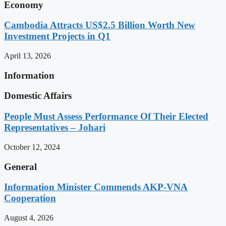
Economy
Cambodia Attracts US$2.5 Billion Worth New
Investment Projects in Q1
April 13, 2026
Information
Domestic Affairs
People Must Assess Performance Of Their Elected
Representatives – Johari
October 12, 2024
General
Information Minister Commends AKP-VNA
Cooperation
August 4, 2026