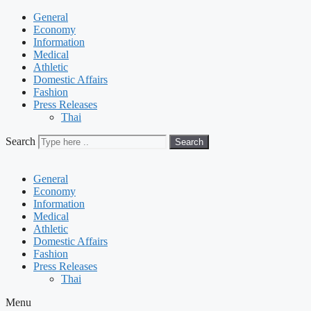
General
Economy
Information
Medical
Athletic
Domestic Affairs
Fashion
Press Releases
Thai
Search
Search
General
Economy
Information
Medical
Athletic
Domestic Affairs
Fashion
Press Releases
Thai
Menu