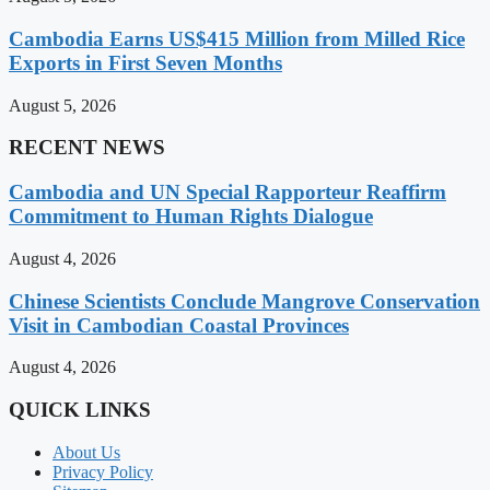
Cambodia Earns US$415 Million from Milled Rice
Exports in First Seven Months
August 5, 2026
RECENT NEWS
Cambodia and UN Special Rapporteur Reaffirm
Commitment to Human Rights Dialogue
August 4, 2026
Chinese Scientists Conclude Mangrove Conservation
Visit in Cambodian Coastal Provinces
August 4, 2026
QUICK LINKS
About Us
Privacy Policy