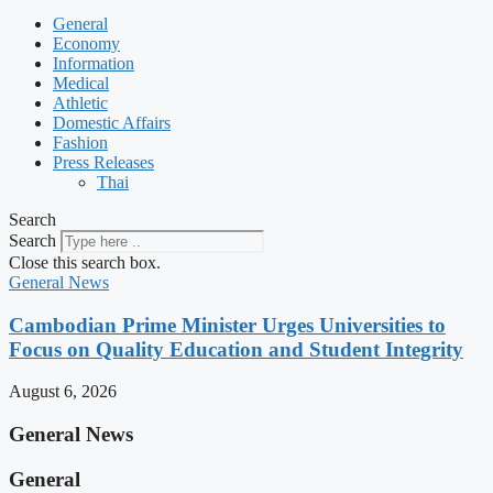
General
Economy
Information
Medical
Athletic
Domestic Affairs
Fashion
Press Releases
Thai
Search
Search
Close this search box.
General News
Cambodian Prime Minister Urges Universities to
Focus on Quality Education and Student Integrity
August 6, 2026
General News
General