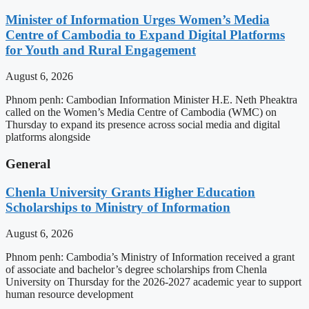
Minister of Information Urges Women’s Media
Centre of Cambodia to Expand Digital Platforms
for Youth and Rural Engagement
August 6, 2026
Phnom penh: Cambodian Information Minister H.E. Neth Pheaktra
called on the Women’s Media Centre of Cambodia (WMC) on
Thursday to expand its presence across social media and digital
platforms alongside
General
Chenla University Grants Higher Education
Scholarships to Ministry of Information
August 6, 2026
Phnom penh: Cambodia’s Ministry of Information received a grant
of associate and bachelor’s degree scholarships from Chenla
University on Thursday for the 2026-2027 academic year to support
human resource development