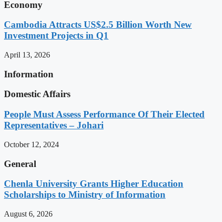
Economy
Cambodia Attracts US$2.5 Billion Worth New
Investment Projects in Q1
April 13, 2026
Information
Domestic Affairs
People Must Assess Performance Of Their Elected
Representatives – Johari
October 12, 2024
General
Chenla University Grants Higher Education
Scholarships to Ministry of Information
August 6, 2026