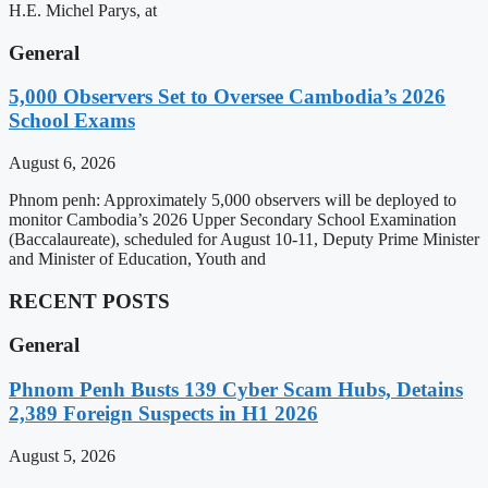
H.E. Michel Parys, at
General
5,000 Observers Set to Oversee Cambodia’s 2026
School Exams
August 6, 2026
Phnom penh: Approximately 5,000 observers will be deployed to
monitor Cambodia’s 2026 Upper Secondary School Examination
(Baccalaureate), scheduled for August 10-11, Deputy Prime Minister
and Minister of Education, Youth and
RECENT POSTS
General
Phnom Penh Busts 139 Cyber Scam Hubs, Detains
2,389 Foreign Suspects in H1 2026
August 5, 2026