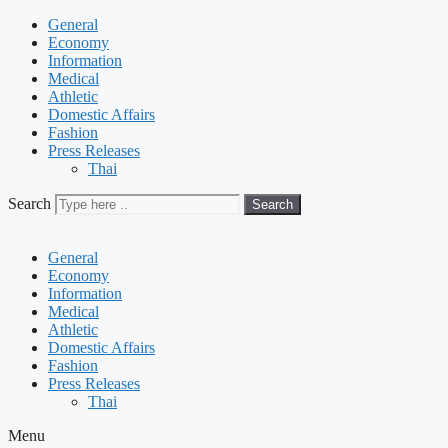
General
Economy
Information
Medical
Athletic
Domestic Affairs
Fashion
Press Releases
Thai
Search
Search
General
Economy
Information
Medical
Athletic
Domestic Affairs
Fashion
Press Releases
Thai
Menu