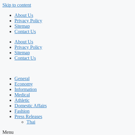
Skip to content
About Us
Privacy Policy
Sitemap
Contact Us
About Us
Privacy Policy
Sitemap
Contact Us
General
Economy
Information
Medical
Athletic
Domestic Affairs
Fashion
Press Releases
Thai
Menu