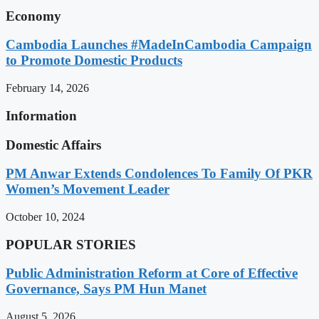
Economy
Cambodia Launches #MadeInCambodia Campaign
to Promote Domestic Products
February 14, 2026
Information
Domestic Affairs
PM Anwar Extends Condolences To Family Of PKR
Women’s Movement Leader
October 10, 2024
POPULAR STORIES
Public Administration Reform at Core of Effective
Governance, Says PM Hun Manet
August 5, 2026