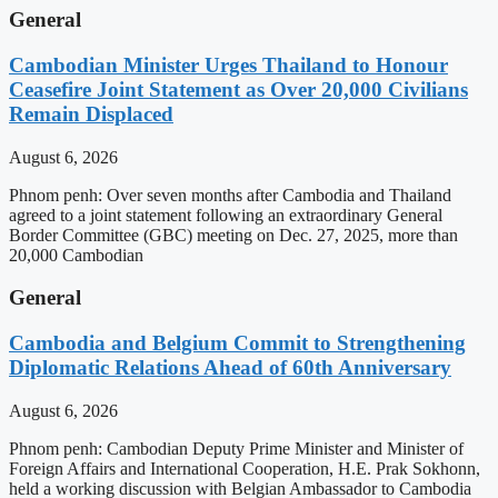
General
Cambodian Minister Urges Thailand to Honour
Ceasefire Joint Statement as Over 20,000 Civilians
Remain Displaced
August 6, 2026
Phnom penh: Over seven months after Cambodia and Thailand
agreed to a joint statement following an extraordinary General
Border Committee (GBC) meeting on Dec. 27, 2025, more than
20,000 Cambodian
General
Cambodia and Belgium Commit to Strengthening
Diplomatic Relations Ahead of 60th Anniversary
August 6, 2026
Phnom penh: Cambodian Deputy Prime Minister and Minister of
Foreign Affairs and International Cooperation, H.E. Prak Sokhonn,
held a working discussion with Belgian Ambassador to Cambodia